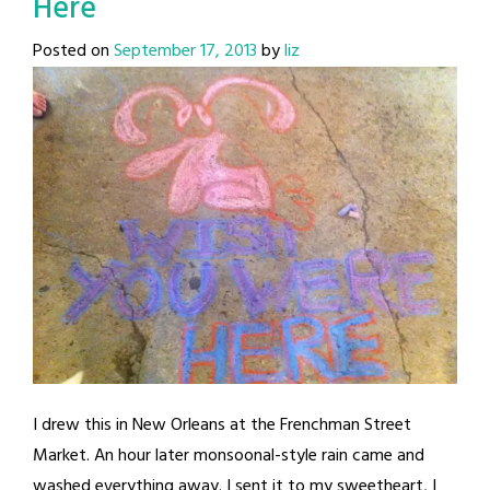
Here
Posted on
September 17, 2013
by
liz
I drew this in New Orleans at the Frenchman Street
Market. An hour later monsoonal-style rain came and
washed everything away. I sent it to my sweetheart, I