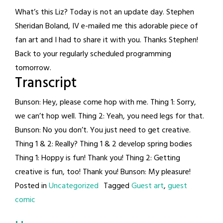
What’s this Liz? Today is not an update day. Stephen
Sheridan Boland, IV e-mailed me this adorable piece of
fan art and I had to share it with you. Thanks Stephen!
Back to your regularly scheduled programming
tomorrow.
Transcript
Bunson: Hey, please come hop with me. Thing 1: Sorry,
we can’t hop well. Thing 2: Yeah, you need legs for that.
Bunson: No you don’t. You just need to get creative.
Thing 1 & 2: Really? Thing 1 & 2 develop spring bodies
Thing 1: Hoppy is fun! Thank you! Thing 2: Getting
creative is fun, too! Thank you! Bunson: My pleasure!
Posted in
Uncategorized
Tagged
Guest art
,
guest
comic