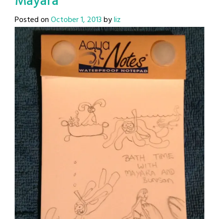
Mayara
Posted on
October 1, 2013
by
liz