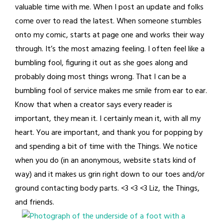
valuable time with me. When I post an update and folks
come over to read the latest. When someone stumbles
onto my comic, starts at page one and works their way
through. It’s the most amazing feeling. I often feel like a
bumbling fool, figuring it out as she goes along and
probably doing most things wrong. That I can be a
bumbling fool of service makes me smile from ear to ear.
Know that when a creator says every reader is
important, they mean it. I certainly mean it, with all my
heart. You are important, and thank you for popping by
and spending a bit of time with the Things. We notice
when you do (in an anonymous, website stats kind of
way) and it makes us grin right down to our toes and/or
ground contacting body parts. <3 <3 <3 Liz, the Things,
and friends.