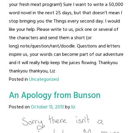
your fresh meat program!) Sure I want to write a 50,000
word novel in the next 25 days, but that doesn’t mean I
stop bringing you the Things every second day. I would
like your help. Please write to us, pick one or several of
the characters and send them a short (or
long) note/question/rant/doodle. Questions and letters
inspire us, your words can become part of our adventure
and it will really help keep the juices flowing. Thankyou
thankyou thankyou, Liz
Posted in
Uncategorized
An Apology from Bunson
Posted on
October 13, 2013
by
liz