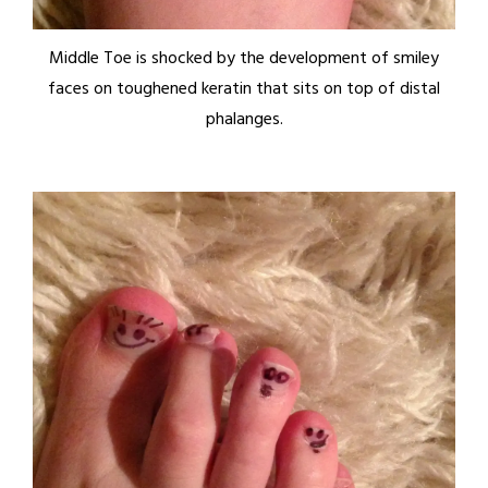
Middle Toe is shocked by the development of smiley
faces on toughened keratin that sits on top of distal
phalanges.