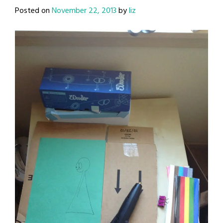
Posted on
November 22, 2013
by
liz