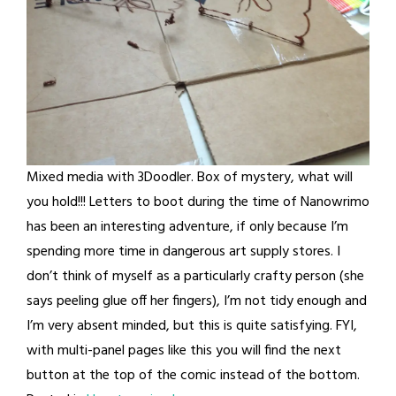
Mixed media with 3Doodler. Box of mystery, what will
you hold!!! Letters to boot during the time of Nanowrimo
has been an interesting adventure, if only because I’m
spending more time in dangerous art supply stores. I
don’t think of myself as a particularly crafty person (she
says peeling glue off her fingers), I’m not tidy enough and
I’m very absent minded, but this is quite satisfying. FYI,
with multi-panel pages like this you will find the next
button at the top of the comic instead of the bottom.