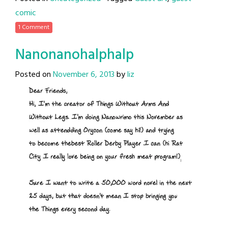
comic
1 Comment
Nanonanohalphalp
Posted on
November 6, 2013
by
liz