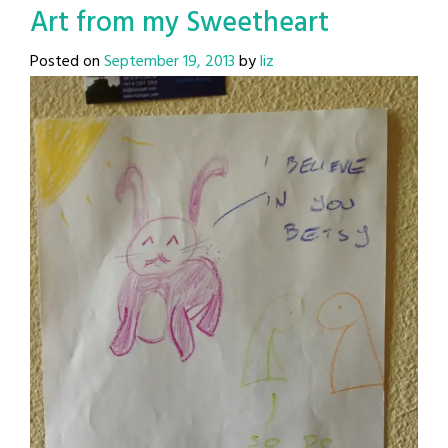
Art from my Sweetheart
Posted on
September 19, 2013
by
liz