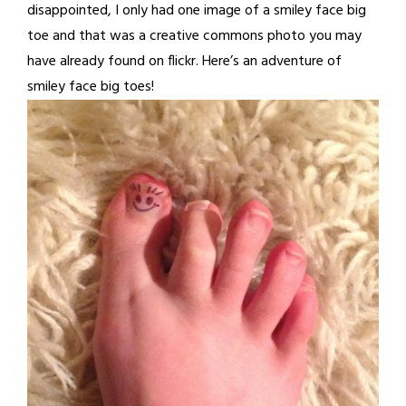
disappointed, I only had one image of a smiley face big
toe and that was a creative commons photo you may
have already found on flickr. Here’s an adventure of
smiley face big toes!