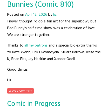
Bunnies (Comic 810)
Posted on
April 12, 2026
by
liz
I never thought I’d do a fan art for the superbowl, but
Bad Bunny’s half time show was a celebration of love.
We are stronger together.
Thanks to
all my patrons
and a special big extra thanks
to Kate Webb, Erik Owomoyela, Stuart Barrow, Jesse the
K, Brian Fies, Jay Hedtke and Xander Odell.
Good things,
Liz
Leave a Comment
Comic in Progress