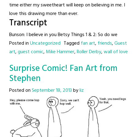
time either my sweetheart will keep on believing in me. I
love this drawing more than ever.
Transcript
Bunson: I believe in you Betsy Things 1 & 2: So do we
Posted in
Uncategorized
Tagged
fan art
,
friends
,
Guest
art
,
guest comic
,
Mike Hammer
,
Roller Derby
,
wall of love
Surprise Comic! Fan Art from
Stephen
Posted on
September 18, 2013
by
liz