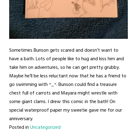
Sometimes Bunson gets scared and doesn’t want to
have a bath. Lots of people like to hug and kiss him and
take him on adventures, so he can get pretty grubby.
Maybe he’ll be less reluctant now that he has a friend to
go swimming with ^_^. Bunson could find a treasure
chest full of carrots and Mayara might wrestle with
some giant clams. I drew this comic in the bath! On
special waterproof paper my sweetie gave me for our
anniversary.
Posted in
Uncategorized