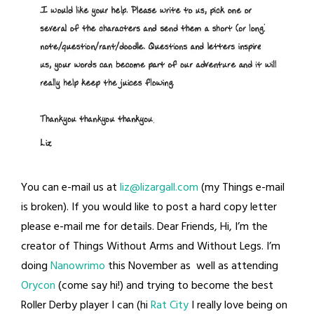
You can e-mail us at
liz@lizargall.com
(my Things e-mail
is broken). If you would like to post a hard copy letter
please e-mail me for details. Dear Friends, Hi, I’m the
creator of Things Without Arms and Without Legs. I’m
doing
Nanowrimo
this November as well as attending
Orycon
(come say hi!) and trying to become the best
Roller Derby player I can (hi
Rat City
I really love being on