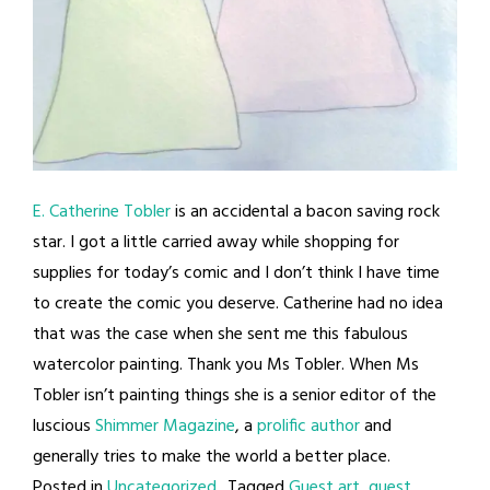
E. Catherine Tobler
is an accidental a bacon saving rock
star. I got a little carried away while shopping for
supplies for today’s comic and I don’t think I have time
to create the comic you deserve. Catherine had no idea
that was the case when she sent me this fabulous
watercolor painting. Thank you Ms Tobler. When Ms
Tobler isn’t painting things she is a senior editor of the
luscious
Shimmer Magazine
, a
prolific author
and
generally tries to make the world a better place.
Posted in
Uncategorized
Tagged
Guest art
,
guest