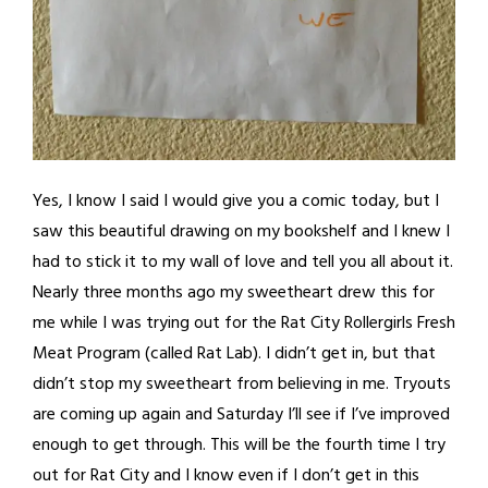
Yes, I know I said I would give you a comic today, but I
saw this beautiful drawing on my bookshelf and I knew I
had to stick it to my wall of love and tell you all about it.
Nearly three months ago my sweetheart drew this for
me while I was trying out for the Rat City Rollergirls Fresh
Meat Program (called Rat Lab). I didn’t get in, but that
didn’t stop my sweetheart from believing in me. Tryouts
are coming up again and Saturday I’ll see if I’ve improved
enough to get through. This will be the fourth time I try
out for Rat City and I know even if I don’t get in this