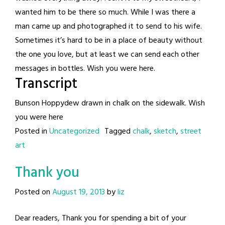
wanted him to be there so much. While I was there a
man came up and photographed it to send to his wife.
Sometimes it’s hard to be in a place of beauty without
the one you love, but at least we can send each other
messages in bottles. Wish you were here.
Transcript
Bunson Hoppydew drawn in chalk on the sidewalk. Wish
you were here
Posted in
Uncategorized
Tagged
chalk
,
sketch
,
street
art
Thank you
Posted on
August 19, 2013
by
liz
Dear readers, Thank you for spending a bit of your