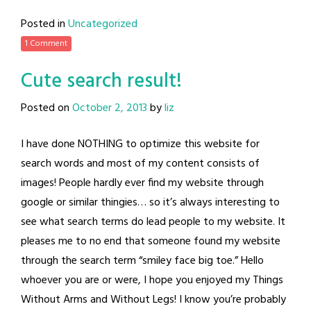
Posted in
Uncategorized
1 Comment
Cute search result!
Posted on
October 2, 2013
by
liz
I have done NOTHING to optimize this website for
search words and most of my content consists of
images! People hardly ever find my website through
google or similar thingies… so it’s always interesting to
see what search terms do lead people to my website. It
pleases me to no end that someone found my website
through the search term “smiley face big toe.” Hello
whoever you are or were, I hope you enjoyed my Things
Without Arms and Without Legs! I know you’re probably