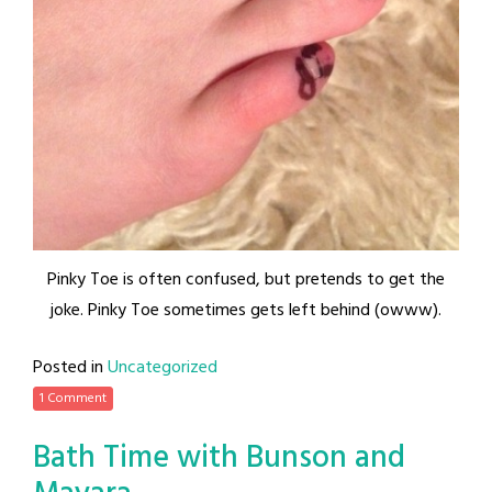
Pinky Toe is often confused, but pretends to get the
joke. Pinky Toe sometimes gets left behind (owww).
Posted in
Uncategorized
1 Comment
Bath Time with Bunson and