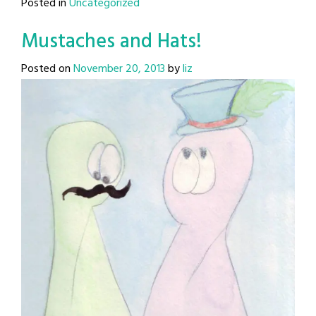
Posted in
Uncategorized
Mustaches and Hats!
Posted on
November 20, 2013
by
liz