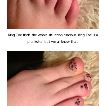
Ring Toe finds the whole situation hilarious. Ring Toe is a
prankster, but we all knew that.