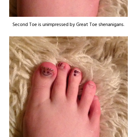
Second Toe is unimpressed by Great Toe shenanigans.