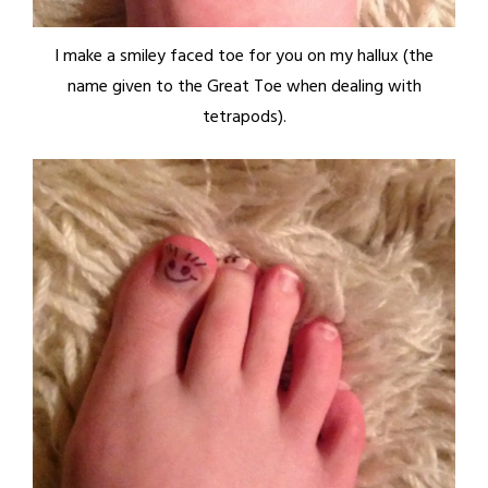
I make a smiley faced toe for you on my hallux (the
name given to the Great Toe when dealing with
tetrapods).