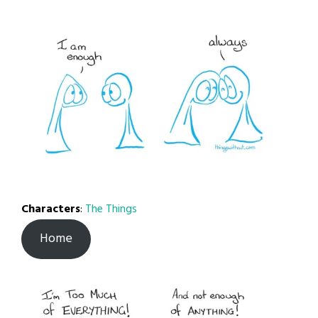
Characters
:
The Things
Home