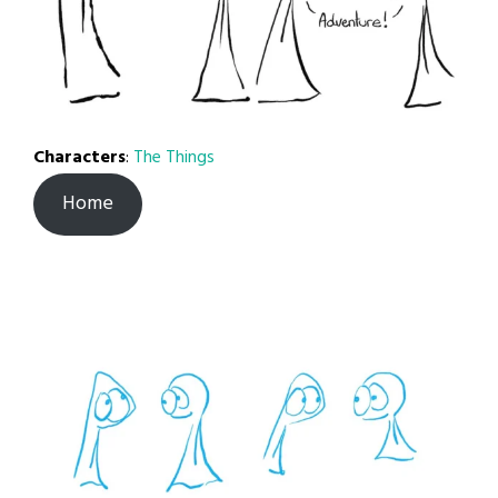
Characters
:
The Things
Home