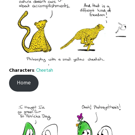
Characters
:
Cheetah
Home