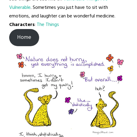
Vulnerable
. Sometimes you just have to sit with
emotions, and laughter can be wonderful medicine.
Characters
:
The Things
Home