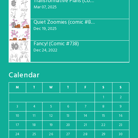
Transformative Plans (Comic #781)
8
Mar 07, 2025
Quiet Zoomies (comic #807)
9
Dec 19, 2025
Fancy! (Comic #738)
10
Dec 24, 2022
Calendar
M
T
W
T
F
S
S
1
2
3
4
5
6
7
8
9
10
11
12
13
14
15
16
17
18
19
20
21
22
23
24
25
26
27
28
29
30