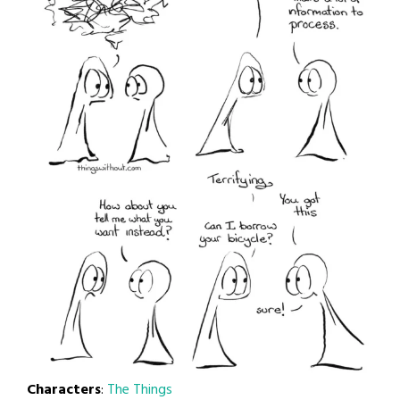
Characters
:
The Things