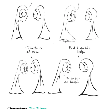
Characters
:
The Things