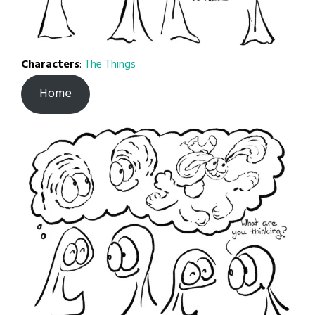
Characters
:
The Things
Home