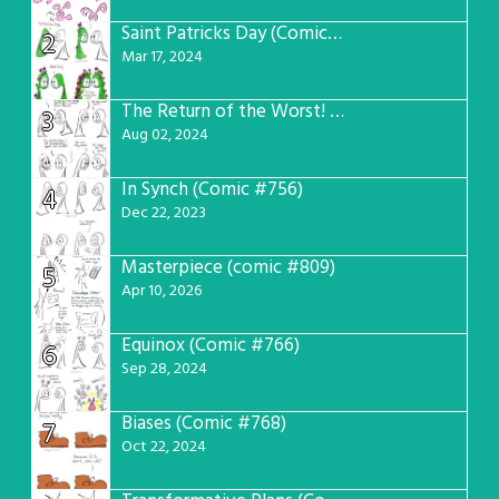
Saint Patricks Day (Comic #763)
2
Mar 17, 2024
The Return of the Worst! (Comic #765)
3
Aug 02, 2024
In Synch (Comic #756)
4
Dec 22, 2023
Masterpiece (comic #809)
5
Apr 10, 2026
Equinox (Comic #766)
6
Sep 28, 2024
Biases (Comic #768)
7
Oct 22, 2024