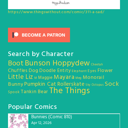
https://www.thingswithout.com/comic/311-a-sad/
Search by Character
Bunson Hoppydew
Boot
Cheetah
Chuffles
Dog
Doodle Entity
Flower
Eyes
Elephant
Little Liz
Mayara
Monorail
Maggie
M
Meg
Sock
Pumpkin Cat
Rollerskate
Bunny
Sky Octopus
The Things
Tankin Bear
Spook
Popular Comics
Bunnies (Comic 810)
1
Apr 12, 2026