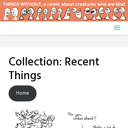
Skip
to
content
Collection:
Recent
Things
Home