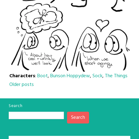
Characters
:
Boot
,
Bunson Hoppydew
,
Sock
,
The Things
Posts
Older posts
navigation
Search
Search