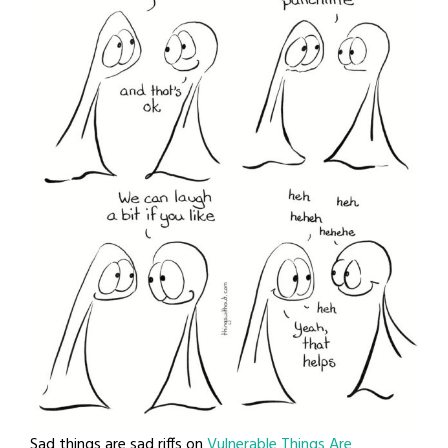
Sad things are sad riffs on
Vulnerable Things Are