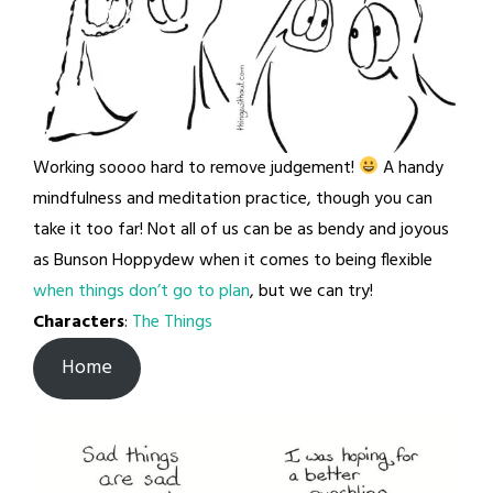
Working soooo hard to remove judgement!
A handy
mindfulness and meditation practice, though you can
take it too far! Not all of us can be as bendy and joyous
as Bunson Hoppydew when it comes to being flexible
when things don’t go to plan
, but we can try!
Characters
:
The Things
Home