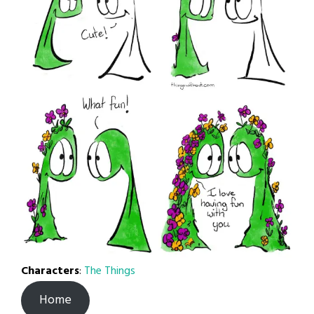
Characters
:
The Things
Home