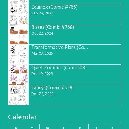
Equinox (Comic #766)
6
Sep 28, 2024
Biases (Comic #768)
7
Oct 22, 2024
Transformative Plans (Comic #781)
8
Mar 07, 2025
Quiet Zoomies (comic #807)
9
Dec 19, 2025
Fancy! (Comic #738)
10
Dec 24, 2022
Calendar
M
T
W
T
F
S
S