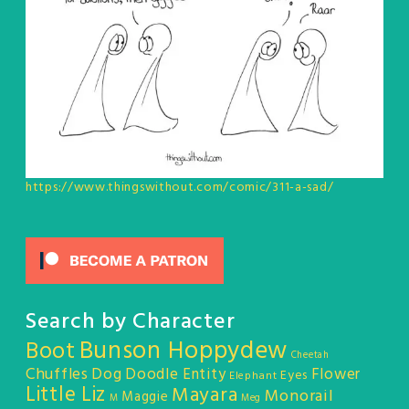
https://www.thingswithout.com/comic/311-a-sad/
Search by Character
Bunson Hoppydew
Boot
Cheetah
Chuffles
Dog
Doodle Entity
Flower
Eyes
Elephant
Little Liz
Mayara
Monorail
Maggie
M
Meg