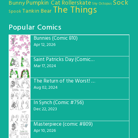
Sock
Pumpkin Cat
Rollerskate
Bunny
Sky Octopus
The Things
Tankin Bear
Spook
Popular Comics
Bunnies (Comic 810)
1
Apr 12, 2026
Saint Patricks Day (Comic #763)
2
Mar 17, 2024
The Return of the Worst! (Comic #765)
3
Aug 02, 2024
In Synch (Comic #756)
4
Dec 22, 2023
Masterpiece (comic #809)
5
Apr 10, 2026