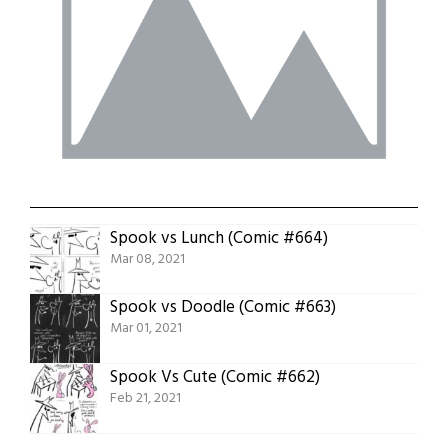
Spook vs Lunch (Comic #664)
Mar 08, 2021
Spook vs Doodle (Comic #663)
Mar 01, 2021
Spook Vs Cute (Comic #662)
Feb 21, 2021