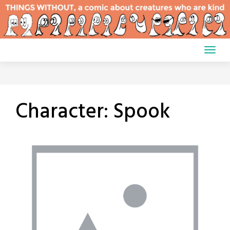
Skip
to
content
Character:
Spook