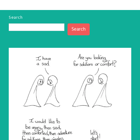
Search
Search