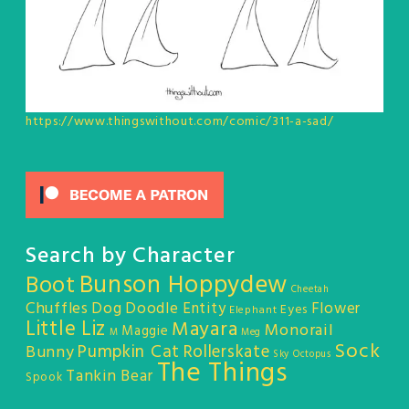
https://www.thingswithout.com/comic/311-a-sad/
Search by Character
Bunson Hoppydew
Boot
Cheetah
Chuffles
Dog
Doodle Entity
Flower
Eyes
Elephant
Little Liz
Mayara
Monorail
Maggie
M
Meg
Sock
Pumpkin Cat
Rollerskate
Bunny
Sky Octopus
The Things
Tankin Bear
Spook