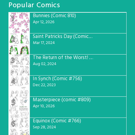
Popular Comics
Bunnies (Comic 810)
1
Apr 12, 2026
Saint Patricks Day (Comic #763)
2
Mar 17, 2024
The Return of the Worst! (Comic #765)
3
Aug 02, 2024
In Synch (Comic #756)
4
Dec 22, 2023
Masterpiece (comic #809)
5
Apr 10, 2026
Equinox (Comic #766)
6
Sep 28, 2024