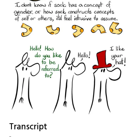
Transcript