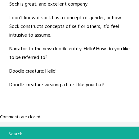
Sock is great, and excellent company.
I don’t know if sock has a concept of gender, or how
Sock constructs concepts of self or others, it’d feel
intrusive to assume.
Narrator to the new doodle entity: Hello! How do you like
to be referred to?
Doodle creature: Hello!
Doodle creature wearing a hat: I like your hat!
Comments are closed.
Search