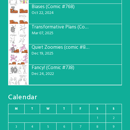
Biases (Comic #768)
7
Oct 22, 2024
Transformative Plans (Comic #781)
8
Mar 07, 2025
Quiet Zoomies (comic #807)
9
Dec 19, 2025
Fancy! (Comic #738)
10
Dec 24, 2022
Calendar
M
T
W
T
F
S
S
1
2
3
4
5
6
7
8
9