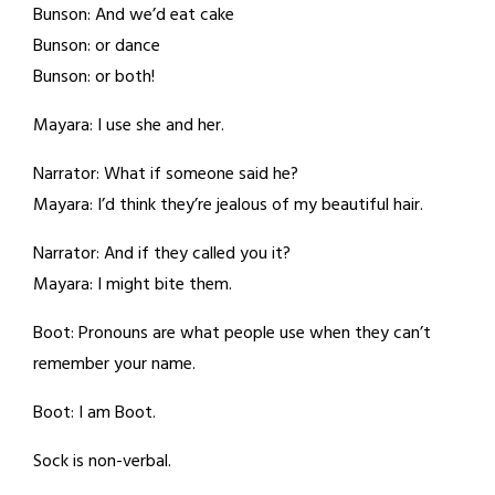
Bunson: And we’d eat cake
Bunson: or dance
Bunson: or both!
Mayara: I use she and her.
Narrator: What if someone said he?
Mayara: I’d think they’re jealous of my beautiful hair.
Narrator: And if they called you it?
Mayara: I might bite them.
Boot: Pronouns are what people use when they can’t
remember your name.
Boot: I am Boot.
Sock is non-verbal.