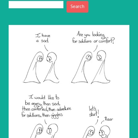
Search