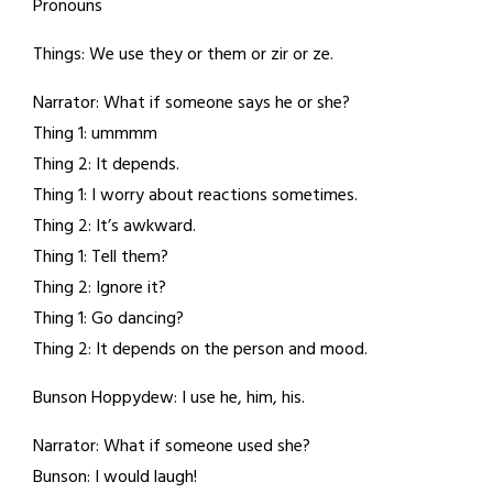
Pronouns
Things: We use they or them or zir or ze.
Narrator: What if someone says he or she?
Thing 1: ummmm
Thing 2: It depends.
Thing 1: I worry about reactions sometimes.
Thing 2: It’s awkward.
Thing 1: Tell them?
Thing 2: Ignore it?
Thing 1: Go dancing?
Thing 2: It depends on the person and mood.
Bunson Hoppydew: I use he, him, his.
Narrator: What if someone used she?
Bunson: I would laugh!