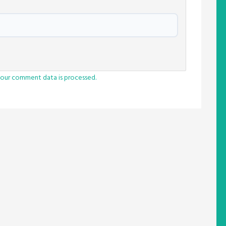
our comment data is processed.