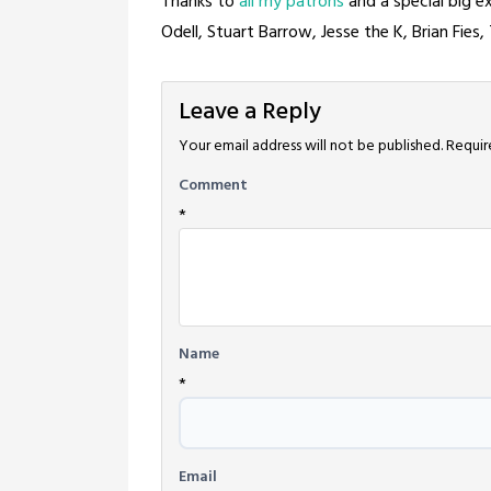
Thanks to
all my patrons
and a special big 
Odell, Stuart Barrow, Jesse the K, Brian Fies
Leave a Reply
Your email address will not be published.
Requir
Comment
*
Name
*
Email