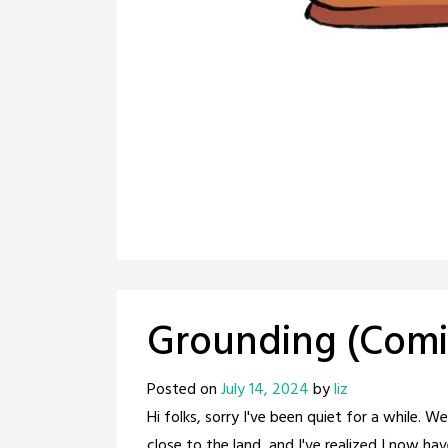
Grounding (Comi
Posted on
July 14, 2024
by
liz
Hi folks, sorry I've been quiet for a while. 
close to the land, and I've realized I now hav