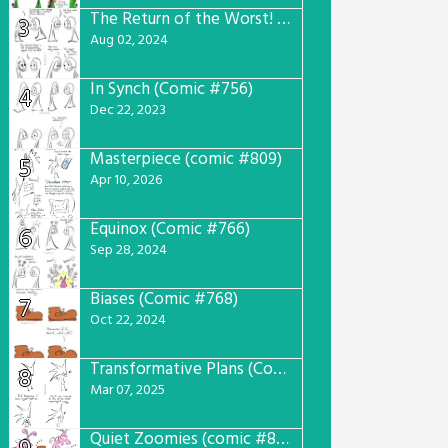
The Return of the Worst! (Comic #765)
3
Aug 02, 2024
In Synch (Comic #756)
4
Dec 22, 2023
Masterpiece (comic #809)
5
Apr 10, 2026
Equinox (Comic #766)
6
Sep 28, 2024
Biases (Comic #768)
7
Oct 22, 2024
Transformative Plans (Comic #781)
8
Mar 07, 2025
Quiet Zoomies (comic #807)