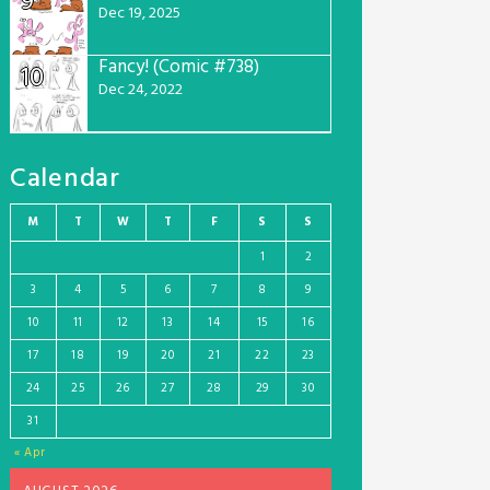
9
Dec 19, 2025
Fancy! (Comic #738)
10
Dec 24, 2022
Calendar
M
T
W
T
F
S
S
1
2
3
4
5
6
7
8
9
10
11
12
13
14
15
16
17
18
19
20
21
22
23
24
25
26
27
28
29
30
31
« Apr