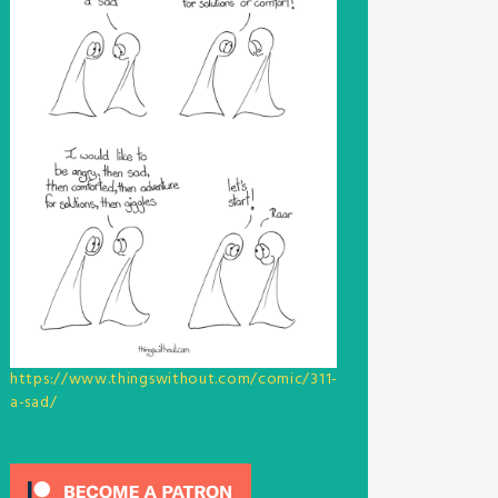
https://www.thingswithout.com/comic/311-
a-sad/