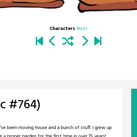
Characters
:
Boot
c #764)
We've been moving house and a bunch of stuff. I grew up
e a proper garden for the first time in over 15 years!