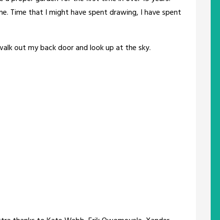
f me. Time that I might have spent drawing, I have spent
walk out my back door and look up at the sky.
.