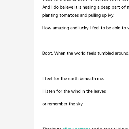
And I do believe it is healing a deep part o
planting tomatoes and pulling up ivy.
How amazing and lucky I feel to be able to 
Boot: When the world feels tumbled around
I feel for the earth beneath me.
I listen for the wind in the leaves
or remember the sky.