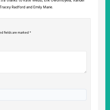
extra thanks to Kate Webb, Erik Owomoyela, Xander
, Tracey Radford and Emily Marie.
ed fields are marked
*