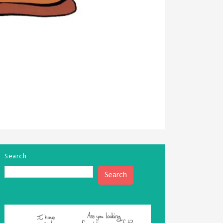
Search
Search