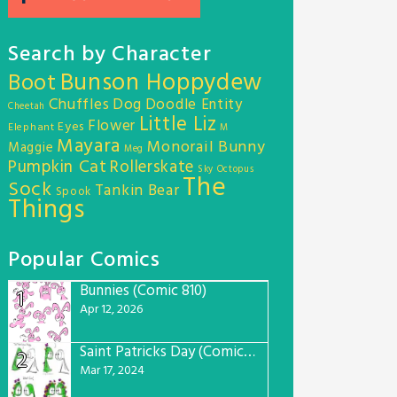
Search by Character
Bunson Hoppydew
Boot
Chuffles
Dog
Doodle Entity
Cheetah
Little Liz
Flower
Eyes
Elephant
M
Mayara
Monorail Bunny
Maggie
Meg
Pumpkin Cat
Rollerskate
Sky Octopus
The
Sock
Tankin Bear
Spook
Things
Popular Comics
Bunnies (Comic 810)
1
Apr 12, 2026
Saint Patricks Day (Comic #763)
2
Mar 17, 2024