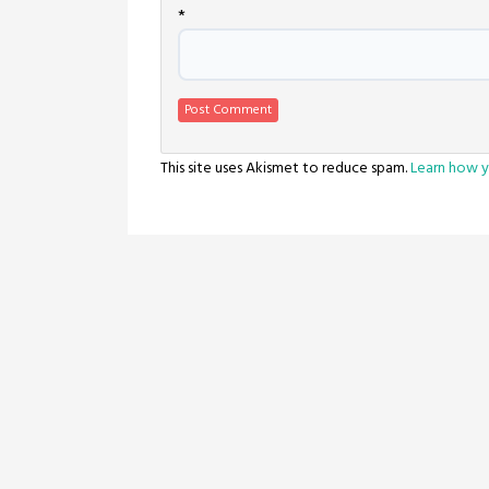
*
This site uses Akismet to reduce spam.
Learn how y