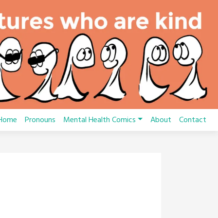
Home
Pronouns
Mental Health Comics
About
Contact