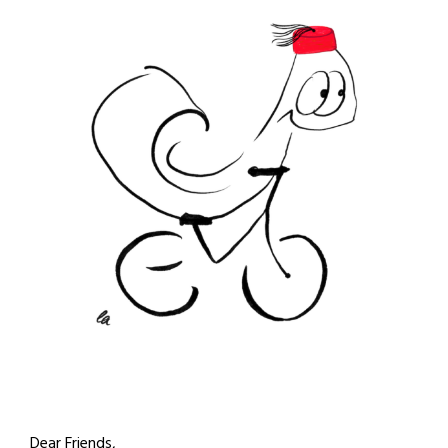
Dear Friends,