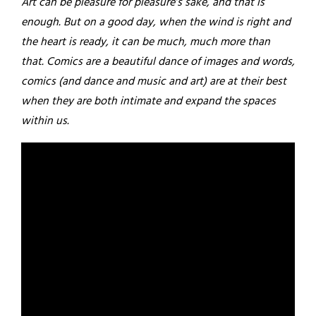
Art can be pleasure for pleasure’s sake, and that is
enough. But on a good day, when the wind is right and
the heart is ready, it can be much, much more than
that. Comics are a beautiful dance of images and words,
comics (and dance and music and art) are at their best
when they are both intimate and expand the spaces
within us.