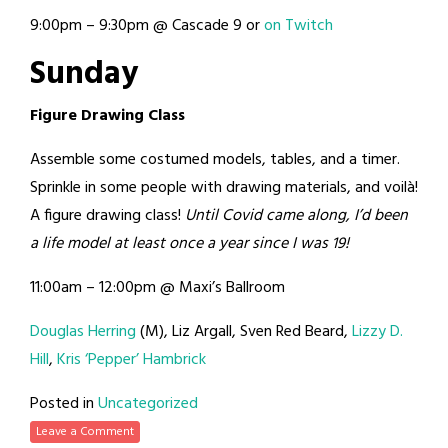
9:00pm – 9:30pm @ Cascade 9 or
on Twitch
Sunday
Figure Drawing Class
Assemble some costumed models, tables, and a timer.
Sprinkle in some people with drawing materials, and voilà!
A figure drawing class!
Until Covid came along, I’d been
a life model at least once a year since I was 19!
11:00am – 12:00pm @ Maxi’s Ballroom
Douglas Herring
(M), Liz Argall, Sven Red Beard,
Lizzy D.
Hill
,
Kris ‘Pepper’ Hambrick
Posted in
Uncategorized
Leave a Comment