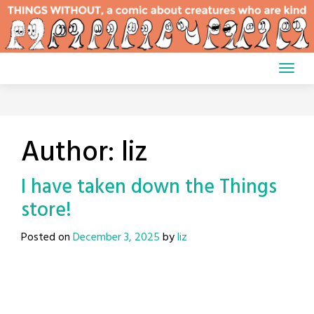
Skip
to
content
Author:
liz
I have taken down the Things
store!
Posted on
December 3, 2025
by
liz