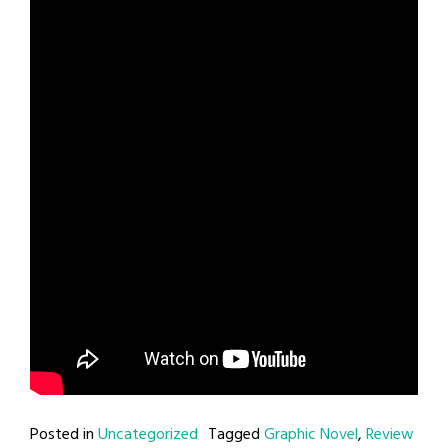
Posted in
Uncategorized
Tagged
Graphic Novel
,
Review