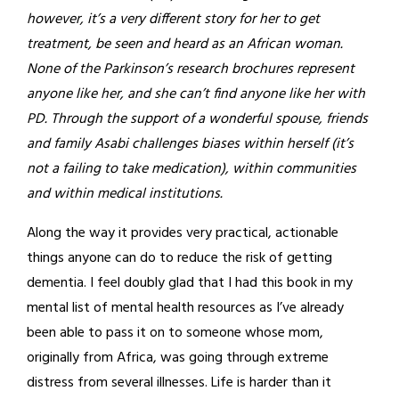
however, it’s a very different story for her to get
treatment, be seen and heard as an African woman.
None of the Parkinson’s research brochures represent
anyone like her, and she can’t find anyone like her with
PD. Through the support of a wonderful spouse, friends
and family Asabi challenges biases within herself (it’s
not a failing to take medication), within communities
and within medical institutions.
Along the way it provides very practical, actionable
things anyone can do to reduce the risk of getting
dementia. I feel doubly glad that I had this book in my
mental list of mental health resources as I’ve already
been able to pass it on to someone whose mom,
originally from Africa, was going through extreme
distress from several illnesses. Life is harder than it