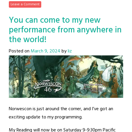
Leave a Comment
You can come to my new
performance from anywhere in
the world!
Posted on
March 9, 2024
by
liz
Norwescon is just around the corner, and I’ve got an
exciting update to my programming.
My Reading will now be on Saturday 9-9:30pm Pacific