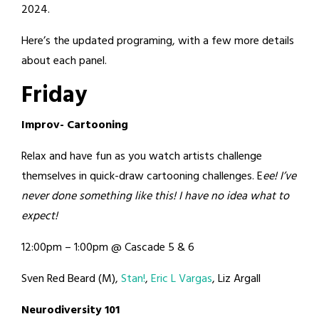
2024.
Here’s the updated programing, with a few more details
about each panel.
Friday
Improv- Cartooning
Relax and have fun as you watch artists challenge
themselves in quick-draw cartooning challenges. E
ee! I’ve
never done something like this! I have no idea what to
expect!
12:00pm – 1:00pm @ Cascade 5 & 6
Sven Red Beard (M),
Stan!
,
Eric L Vargas
, Liz Argall
Neurodiversity 101