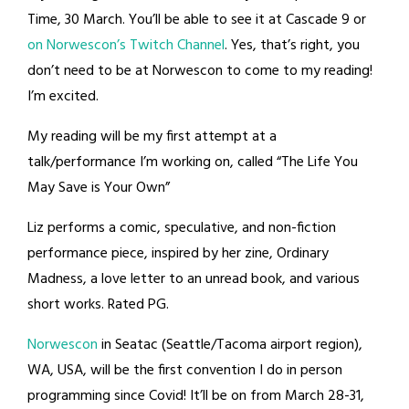
Time, 30 March. You’ll be able to see it at Cascade 9 or
on Norwescon’s Twitch Channel
. Yes, that’s right, you
don’t need to be at Norwescon to come to my reading!
I’m excited.
My reading will be my first attempt at a
talk/performance I’m working on, called “The Life You
May Save is Your Own”
Liz performs a comic, speculative, and non-fiction
performance piece, inspired by her zine, Ordinary
Madness, a love letter to an unread book, and various
short works. Rated PG.
Norwescon
in Seatac (Seattle/Tacoma airport region),
WA, USA, will be the first convention I do in person
programming since Covid! It’ll be on from March 28-31,