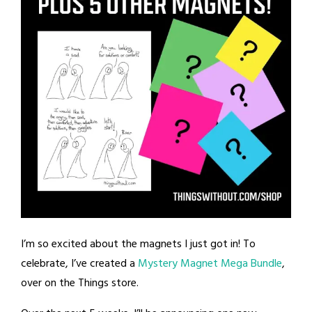
I’m so excited about the magnets I just got in! To
celebrate, I’ve created a
Mystery Magnet Mega Bundle
,
over on the Things store.