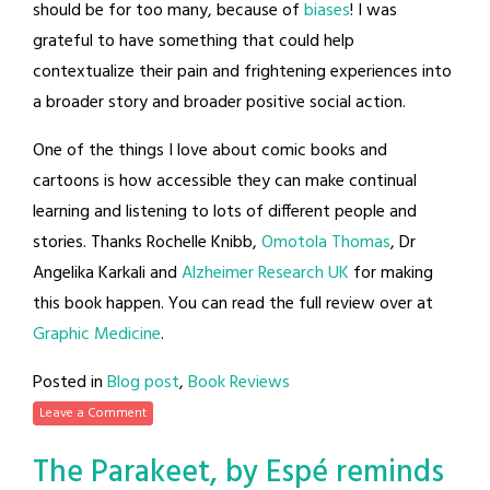
should be for too many, because of
biases
! I was
grateful to have something that could help
contextualize their pain and frightening experiences into
a broader story and broader positive social action.
One of the things I love about comic books and
cartoons is how accessible they can make continual
learning and listening to lots of different people and
stories. Thanks Rochelle Knibb,
Omotola Thomas
, Dr
Angelika Karkali and
Alzheimer Research UK
for making
this book happen. You can read the full review over at
Graphic Medicine
.
Posted in
Blog post
,
Book Reviews
Leave a Comment
The Parakeet, by Espé reminds