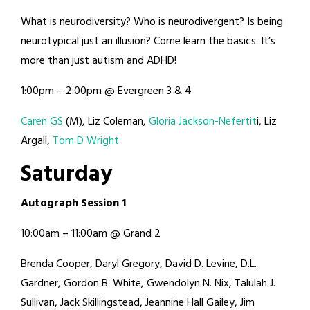
What is neurodiversity? Who is neurodivergent? Is being
neurotypical just an illusion? Come learn the basics. It’s
more than just autism and ADHD!
1:00pm – 2:00pm @ Evergreen 3 & 4
Caren GS
(M), Liz Coleman,
Gloria Jackson-Nefertit
i, Liz
Argall,
Tom D Wright
Saturday
Autograph Session 1
10:00am – 11:00am @ Grand 2
Brenda Cooper, Daryl Gregory, David D. Levine, D.L.
Gardner, Gordon B. White, Gwendolyn N. Nix, Talulah J.
Sullivan, Jack Skillingstead, Jeannine Hall Gailey, Jim