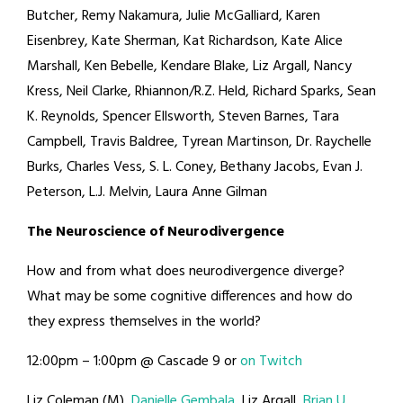
Butcher, Remy Nakamura, Julie McGalliard, Karen
Eisenbrey, Kate Sherman, Kat Richardson, Kate Alice
Marshall, Ken Bebelle, Kendare Blake, Liz Argall, Nancy
Kress, Neil Clarke, Rhiannon/R.Z. Held, Richard Sparks, Sean
K. Reynolds, Spencer Ellsworth, Steven Barnes, Tara
Campbell, Travis Baldree, Tyrean Martinson, Dr. Raychelle
Burks, Charles Vess, S. L. Coney, Bethany Jacobs, Evan J.
Peterson, L.J. Melvin, Laura Anne Gilman
The Neuroscience of Neurodivergence
How and from what does neurodivergence diverge?
What may be some cognitive differences and how do
they express themselves in the world?
12:00pm – 1:00pm @ Cascade 9 or
on Twitch
Liz Coleman (M),
Danielle Gembala
, Liz Argall,
Brian U.