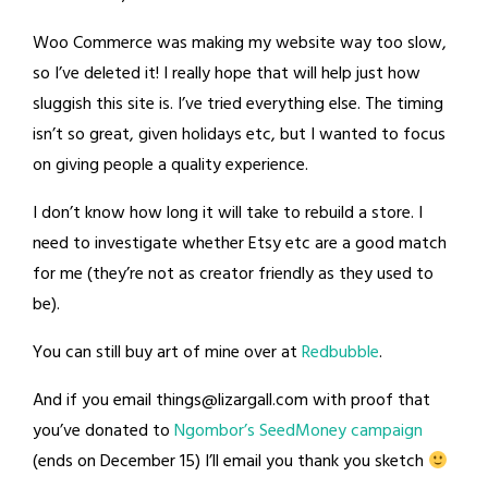
Woo Commerce was making my website way too slow,
so I’ve deleted it! I really hope that will help just how
sluggish this site is. I’ve tried everything else. The timing
isn’t so great, given holidays etc, but I wanted to focus
on giving people a quality experience.
I don’t know how long it will take to rebuild a store. I
need to investigate whether Etsy etc are a good match
for me (they’re not as creator friendly as they used to
be).
You can still buy art of mine over at
Redbubble
.
And if you email
things@lizargall.com
with proof that
you’ve donated to
Ngombor’s SeedMoney campaign
(ends on December 15) I’ll email you thank you sketch