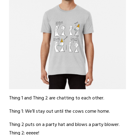
Thing 1 and Thing 2 are chatting to each other.
Thing 1: We’ll stay out until the cows come home.
Thing 2 puts on a party hat and blows a party blower.
Thing 2: eeeee!