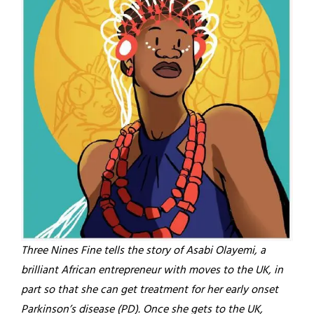
Three Nines Fine tells the story of Asabi Olayemi, a
brilliant African entrepreneur with moves to the UK, in
part so that she can get treatment for her early onset
Parkinson’s disease (PD). Once she gets to the UK,