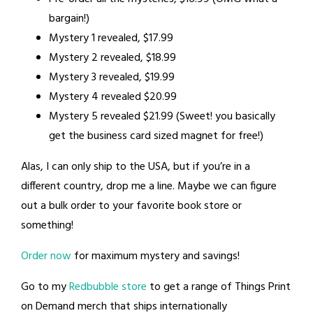
bargain!)
Mystery 1 revealed, $17.99
Mystery 2 revealed, $18.99
Mystery 3 revealed, $19.99
Mystery 4 revealed $20.99
Mystery 5 revealed $21.99 (Sweet! you basically
get the business card sized magnet for free!)
Alas, I can only ship to the USA, but if you’re in a
different country, drop me a line. Maybe we can figure
out a bulk order to your favorite book store or
something!
Order now
for maximum mystery and savings!
Go to my
Redbubble store
to get a range of Things Print
on Demand merch that ships internationally