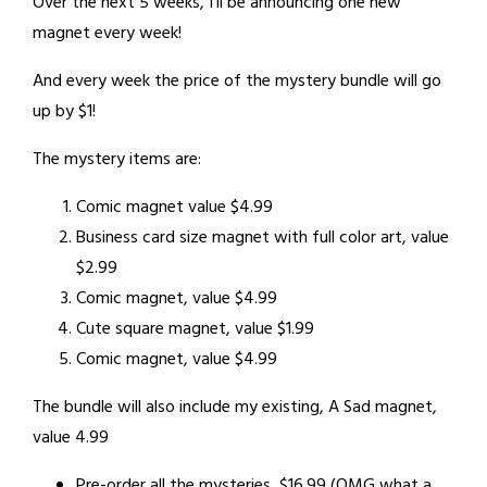
Over the next 5 weeks, I’ll be announcing one new
magnet every week!
And every week the price of the mystery bundle will go
up by $1!
The mystery items are:
Comic magnet value $4.99
Business card size magnet with full color art, value
$2.99
Comic magnet, value $4.99
Cute square magnet, value $1.99
Comic magnet, value $4.99
The bundle will also include my existing, A Sad magnet,
value 4.99
Pre-order all the mysteries, $16.99 (OMG what a