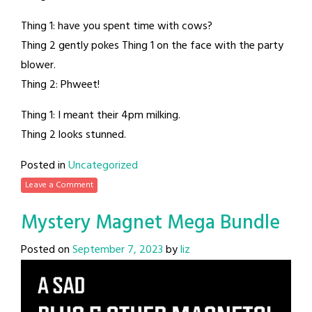
Thing 1: have you spent time with cows?
Thing 2 gently pokes Thing 1 on the face with the party
blower.
Thing 2: Phweet!
Thing 1: I meant their 4pm milking.
Thing 2 looks stunned.
Posted in
Uncategorized
Leave a Comment
Mystery Magnet Mega Bundle
Posted on
September 7, 2023
by
liz