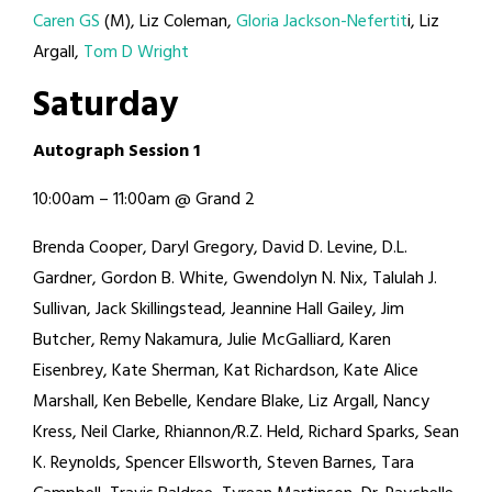
Caren GS
(M), Liz Coleman,
Gloria Jackson-Nefertit
i, Liz
Argall,
Tom D Wright
S
a
t
u
r
d
a
y
A
u
t
o
g
r
a
p
h
S
e
s
s
i
o
n
1
10:00am – 11:00am @ Grand 2
Brenda Cooper, Daryl Gregory, David D. Levine, D.L.
Gardner, Gordon B. White, Gwendolyn N. Nix, Talulah J.
Sullivan, Jack Skillingstead, Jeannine Hall Gailey, Jim
Butcher, Remy Nakamura, Julie McGalliard, Karen
Eisenbrey, Kate Sherman, Kat Richardson, Kate Alice
Marshall, Ken Bebelle, Kendare Blake, Liz Argall, Nancy
Kress, Neil Clarke, Rhiannon/R.Z. Held, Richard Sparks, Sean
K. Reynolds, Spencer Ellsworth, Steven Barnes, Tara