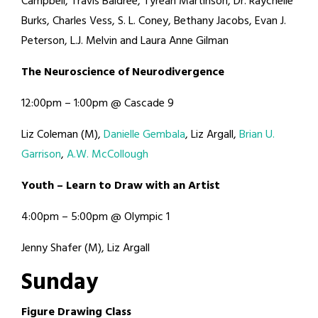
Campbell, Travis Baldree, Tyrean Martinson, Dr. Raychelle
Burks, Charles Vess, S. L. Coney, Bethany Jacobs, Evan J.
Peterson, L.J. Melvin and Laura Anne Gilman
T
h
e
N
e
u
r
o
s
c
i
e
n
c
e
o
f
N
e
u
r
o
d
i
v
e
r
g
e
n
c
e
12:00pm – 1:00pm @ Cascade 9
Liz Coleman (M),
Danielle Gembala
, Liz Argall,
Brian U.
Garrison
,
A.W. McCollough
Y
o
u
t
h
–
L
e
a
r
n
t
o
D
r
a
w
w
i
t
h
a
n
A
r
t
i
s
t
4:00pm – 5:00pm @ Olympic 1
Jenny Shafer (M), Liz Argall
S
u
n
d
a
y
F
i
g
u
r
e
D
r
a
w
i
n
g
C
l
a
s
s