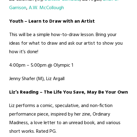
Garrison
,
A.W. McCollough
Youth – Learn to Draw with an Artist
This will be a simple how-to-draw lesson. Bring your
ideas for what to draw and ask our artist to show you
how it’s done!
4:00pm – 5:00pm @ Olympic 1
Jenny Shafer (M), Liz Argall
Liz’s Reading – The Life You Save, May Be Your Own
Liz performs a comic, speculative, and non-fiction
performance piece, inspired by her zine, Ordinary
Madness, a love letter to an unread book, and various
short works. Rated PG.