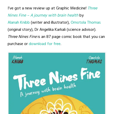
I’ve got a new review up at Graphic Medicine!
Three
Nines Fine
– A journey with brain health
by
Alanah Knibb
(writer and illustrator),
Omotola Thomas
(original story), Dr Angelika Karkali (science advisor).
Three Nines Fine
is an 87 page comic book that you can
purchase or
download for free
.