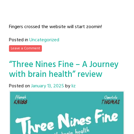
Fingers crossed the website will start zoomin!
Posted in
Uncategorized
Leave a Comment
“Three Nines Fine – A Journey
with brain health” review
Posted on
January 13, 2025
by
liz