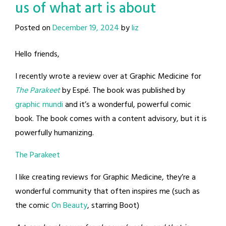
us of what art is about
Posted on
December 19, 2024
by
liz
Hello friends,
I recently wrote a review over at Graphic Medicine for
The Parakeet
by Espé. The book was published by
graphic mundi
and it’s a wonderful, powerful comic
book. The book comes with a content advisory, but it is
powerfully humanizing.
The Parakeet
I like creating reviews for Graphic Medicine, they’re a
wonderful community that often inspires me (such as
the comic
On Beauty
, starring Boot)