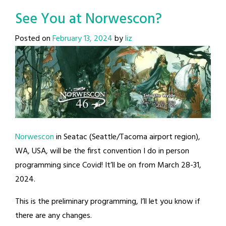
See You at Norwescon?
Posted on
February 13, 2024
by
liz
Norwescon
in Seatac (Seattle/Tacoma airport region),
WA, USA, will be the first convention I do in person
programming since Covid! It’ll be on from March 28-31,
2024.
This is the preliminary programming, I’ll let you know if
there are any changes.