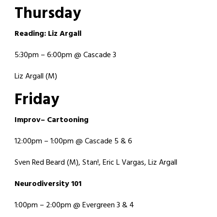
T
h
u
r
s
d
a
y
R
e
a
d
i
n
g
:
L
i
z
A
r
g
a
l
l
5:30pm – 6:00pm @ Cascade 3
Liz Argall (M)
F
r
i
d
a
y
I
m
p
r
o
v
–
C
a
r
t
o
o
n
i
n
g
12:00pm – 1:00pm @ Cascade 5 & 6
Sven Red Beard (M), Stan!, Eric L Vargas, Liz Argall
N
e
u
r
o
d
i
v
e
r
s
i
t
y
1
0
1
1:00pm – 2:00pm @ Evergreen 3 & 4