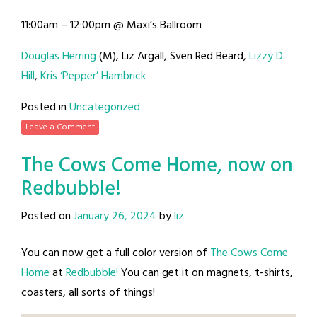
11:00am – 12:00pm @ Maxi’s Ballroom
Douglas Herring
(M), Liz Argall, Sven Red Beard,
Lizzy D.
Hill
,
Kris ‘Pepper’ Hambrick
Posted in
Uncategorized
Leave a Comment
The Cows Come Home, now on
Redbubble!
Posted on
January 26, 2024
by
liz
You can now get a full color version of
The Cows Come
Home
at
Redbubble!
You can get it on magnets, t-shirts,
coasters, all sorts of things!