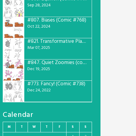
6
Sep 28, 2024
#807.
Biases (Comic #768)
7
Oct 22, 2024
#821.
Transformative Plans (Comic #781)
8
Mar 07, 2025
#847.
Quiet Zoomies (comic #807)
9
Dec 19, 2025
#773.
Fancy! (Comic #738)
10
Dec 24, 2022
Calendar
M
T
W
T
F
S
S