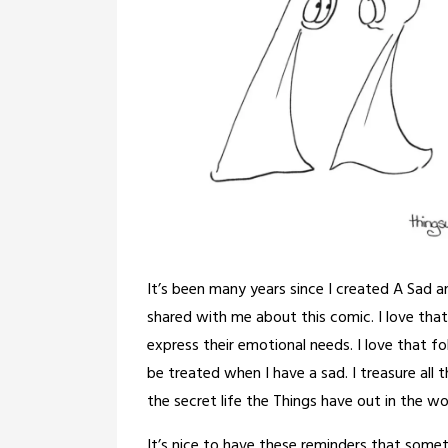
It’s been many years since I created A Sad 
shared with me about this comic. I love that
express their emotional needs. I love that fo
be treated when I have a sad. I treasure all t
the secret life the Things have out in the wo
It’s nice to have these reminders that some