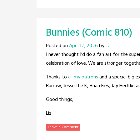
Bunnies (Comic 810)
Posted on
April 12, 2026
by
liz
I never thought I’d do a fan art for the su
celebration of love. We are stronger togethe
Thanks to
all my patrons
and a special big 
Barrow, Jesse the K, Brian Fies, Jay Hedtke 
Good things,
Liz
Leave a Comment