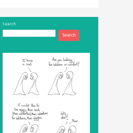
Search
Search