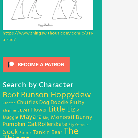
https://www.thingswithout.com/comic/311-
a-sad/
Search by Character
Bunson Hoppydew
Boot
Chuffles
Dog
Doodle Entity
Cheetah
Little Liz
Flower
Eyes
Elephant
M
Mayara
Monorail Bunny
Maggie
Meg
Pumpkin Cat
Rollerskate
Sky Octopus
The
Sock
Tankin Bear
Spook