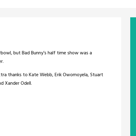
perbowl, but Bad Bunny’s half time show was a
r.
extra thanks to Kate Webb, Erik Owomoyela, Stuart
and Xander Odell.