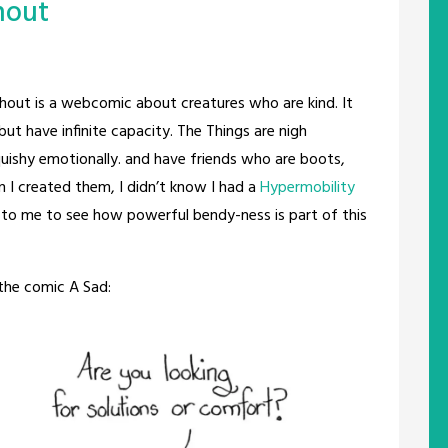
hout
out is a webcomic about creatures who are kind. It
but have infinite capacity. The Things are nigh
squishy emotionally. and have friends who are boots,
 I created them, I didn’t know I had a
Hypermobility
ng to me to see how powerful bendy-ness is part of this
the comic A Sad: