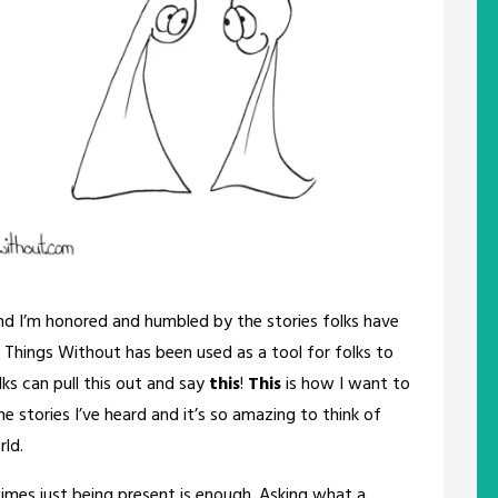
and I’m honored and humbled by the stories folks have
 Things Without has been used as a tool for folks to
lks can pull this out and say
this
!
This
is how I want to
he stories I’ve heard and it’s so amazing to think of
rld.
times just being present is enough. Asking what a