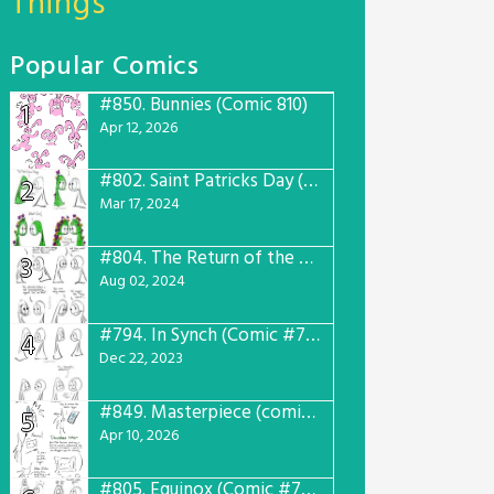
Things
Popular Comics
#850.
Bunnies (Comic 810)
1
Apr 12, 2026
#802.
Saint Patricks Day (Comic #763)
2
Mar 17, 2024
#804.
The Return of the Worst! (Comic #765)
3
Aug 02, 2024
#794.
In Synch (Comic #756)
4
Dec 22, 2023
#849.
Masterpiece (comic #809)
5
Apr 10, 2026
#805.
Equinox (Comic #766)