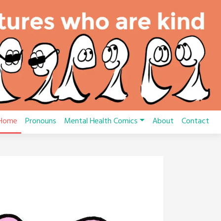
Home
Pronouns
Mental Health Comics
About
Contact