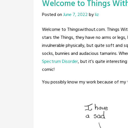
Welcome to Things Wit
Posted on
June 7, 2022
by
liz
Welcome to Thingswithout.com. Things With
stars the Things, they have no arms or legs, 
invulnerable physically, but quite soft and 
socks, bunnies and audacious tamarins. When
Spectrum Disorder
, but it’s quite interesti
comic!
You possibly know my work because of my 