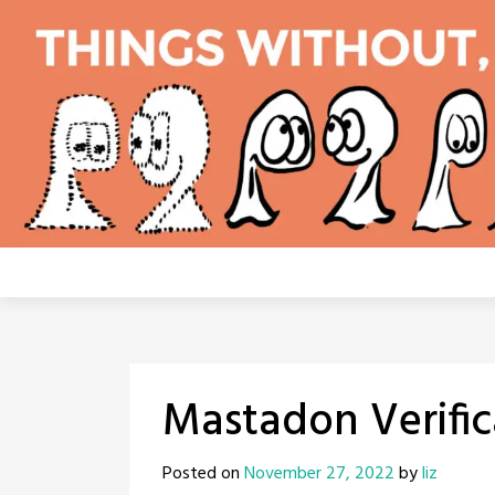
Skip
to
content
Mastadon Verific
Posted on
November 27, 2022
by
liz