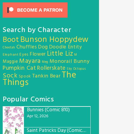
Search by Character
Bunson Hoppydew
Boot
Chuffles
Dog
Doodle Entity
Cheetah
Little Liz
Flower
Eyes
Elephant
M
Mayara
Monorail Bunny
Maggie
Meg
Pumpkin Cat
Rollerskate
Sky Octopus
The
Sock
Tankin Bear
Spook
Things
Popular Comics
Bunnies (Comic 810)
1
Apr 12, 2026
Saint Patricks Day (Comic #763)
2