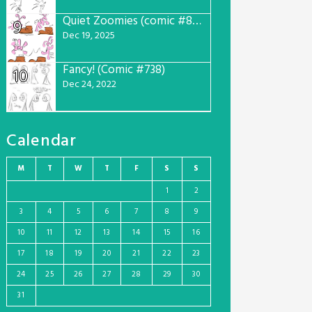
Quiet Zoomies (comic #807)
9
Dec 19, 2025
Fancy! (Comic #738)
10
Dec 24, 2022
Calendar
M
T
W
T
F
S
S
1
2
3
4
5
6
7
8
9
10
11
12
13
14
15
16
17
18
19
20
21
22
23
24
25
26
27
28
29
30
31