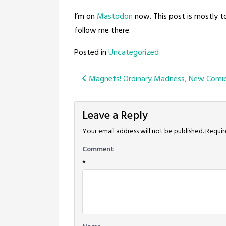
I’m on
Mastodon
now. This post is mostly t
follow me there.
Posted in
Uncategorized
Post
Magnets! Ordinary Madness, New Comic
navigation
Leave a Reply
Your email address will not be published.
Requir
Comment
*