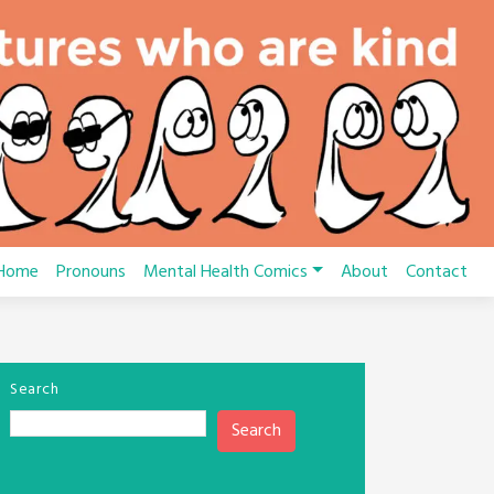
Home
Pronouns
Mental Health Comics
About
Contact
Search
Search