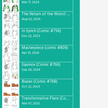
Mar 17, 2024
The Return of the Worst! (Comic #765)
3
Aug 02, 2024
In Synch (Comic #756)
4
Dec 22, 2023
Masterpiece (comic #809)
5
Apr 10, 2026
Equinox (Comic #766)
6
Sep 28, 2024
Biases (Comic #768)
7
Oct 22, 2024
Transformative Plans (Comic #781)
8
Mar 07, 2025