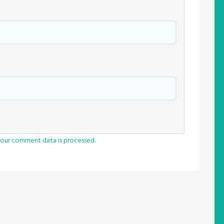
our comment data is processed.