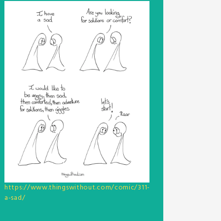
https://www.thingswithout.com/comic/311-
a-sad/