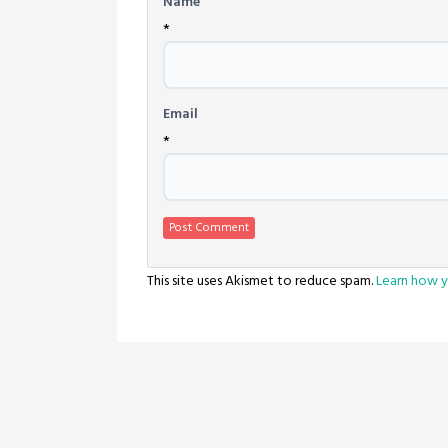
Name
*
Email
*
This site uses Akismet to reduce spam.
Learn how y