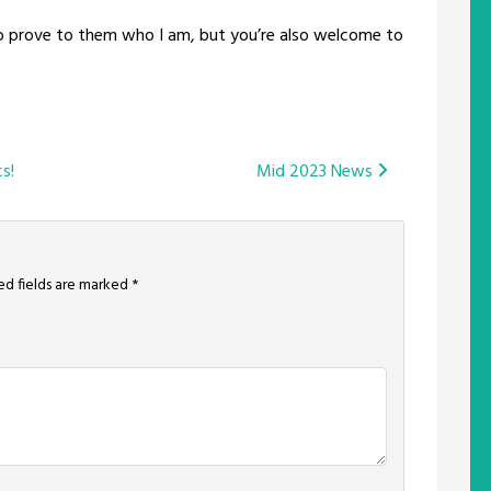
o prove to them who I am, but you’re also welcome to
s!
Mid 2023 News
ed fields are marked
*