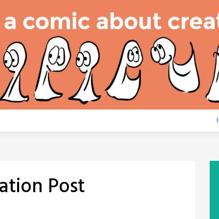
ation Post