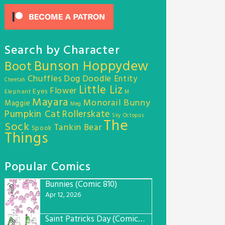
Search by Character
Bunson Hoppydew
Boot
Chuffles
Dog
Doodle Entity
Cheetah
Little Liz
Flower
Eyes
Elephant
M
Mayara
Monorail Bunny
Maggie
Meg
Pumpkin Cat
Rollerskate
Sky Octopus
The
Sock
Tankin Bear
Spook
Things
Popular Comics
Bunnies (Comic 810)
1
Apr 12, 2026
Saint Patricks Day (Comic #763)
2