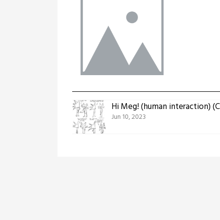
Hi Meg! (human interaction) 
Jun 10, 2023