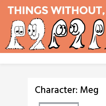
Skip
to
content
Character:
Meg