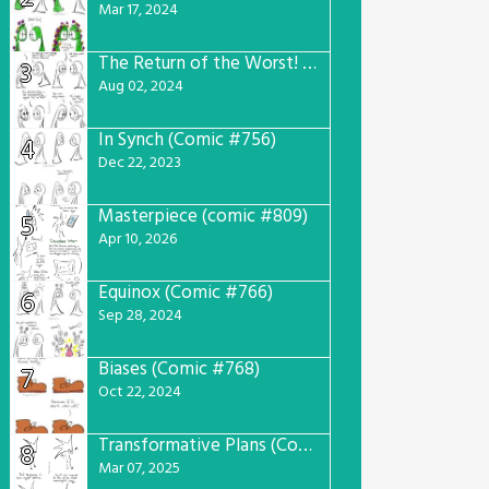
Mar 17, 2024
The Return of the Worst! (Comic #765)
3
Aug 02, 2024
In Synch (Comic #756)
4
Dec 22, 2023
Masterpiece (comic #809)
5
Apr 10, 2026
Equinox (Comic #766)
6
Sep 28, 2024
Biases (Comic #768)
7
Oct 22, 2024
Transformative Plans (Comic #781)
8
Mar 07, 2025