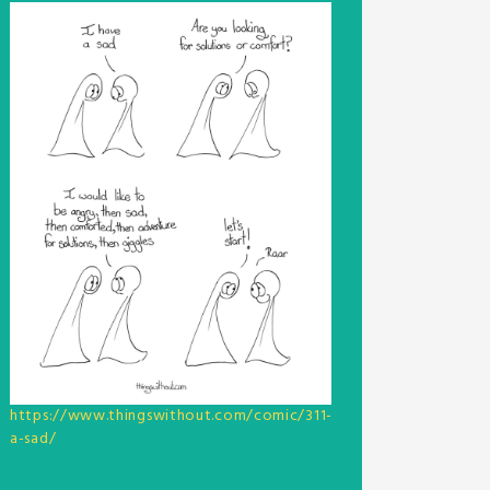
https://www.thingswithout.com/comic/311-
a-sad/