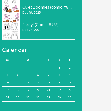
Quiet Zoomies (comic #807)
9
Dec 19, 2025
Fancy! (Comic #738)
10
Dec 24, 2022
Calendar
M
T
W
T
F
S
S
1
2
3
4
5
6
7
8
9
10
11
12
13
14
15
16
17
18
19
20
21
22
23
24
25
26
27
28
29
30
31