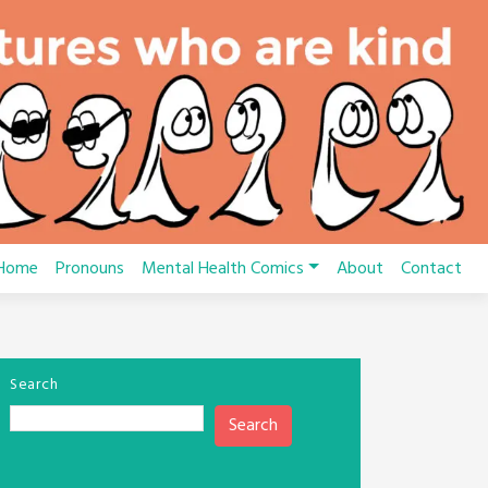
Home
Pronouns
Mental Health Comics
About
Contact
Search
Search