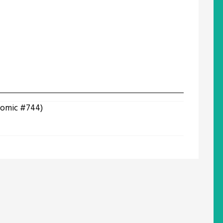
(Comic #744)