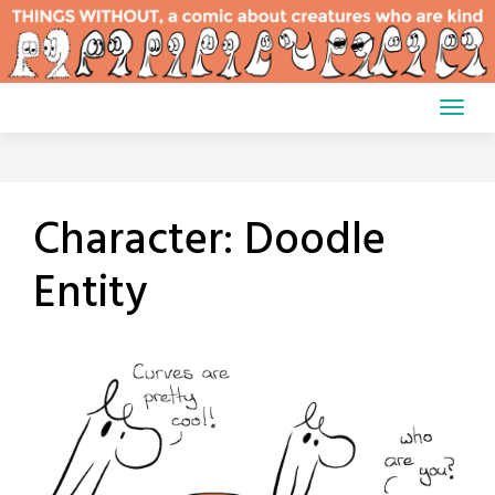
Skip
to
content
Character:
Doodle
Entity