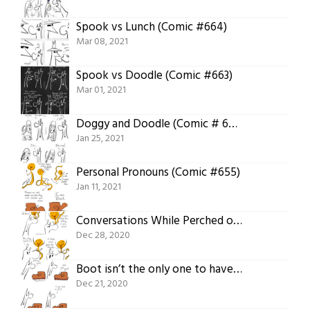
Spook vs Lunch (Comic #664)
Mar 08, 2021
Spook vs Doodle (Comic #663)
Mar 01, 2021
Doggy and Doodle (Comic # 658)
Jan 25, 2021
Personal Pronouns (Comic #655)
Jan 11, 2021
Conversations While Perched on a Nose (Comic #653)
Dec 28, 2020
Boot isn’t the only one to have thoughts about curves! (Comic #652)
Dec 21, 2020