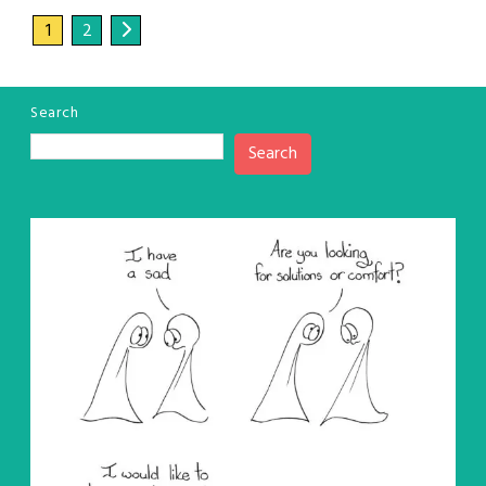
1
2
Search
Search