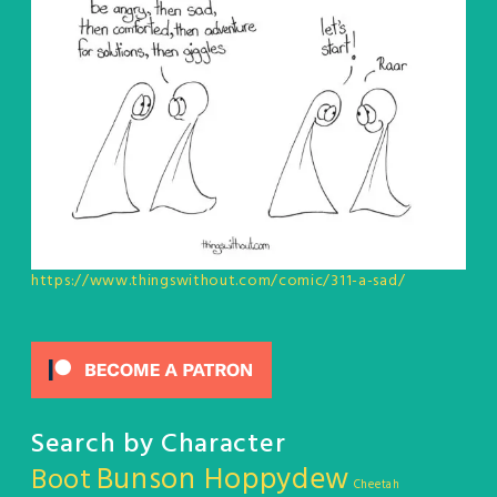
https://www.thingswithout.com/comic/311-a-sad/
Search by Character
Bunson Hoppydew
Boot
Cheetah