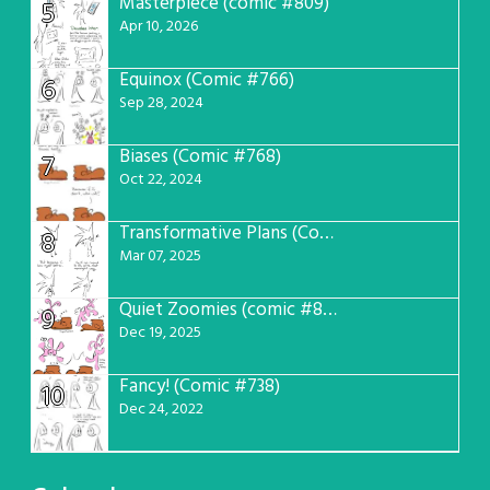
Masterpiece (comic #809)
5
Apr 10, 2026
Equinox (Comic #766)
6
Sep 28, 2024
Biases (Comic #768)
7
Oct 22, 2024
Transformative Plans (Comic #781)
8
Mar 07, 2025
Quiet Zoomies (comic #807)
9
Dec 19, 2025
Fancy! (Comic #738)
10
Dec 24, 2022