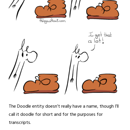
The Doodle entity doesn’t really have a name, though I’ll
call it doodle for short and for the purposes for
transcripts.