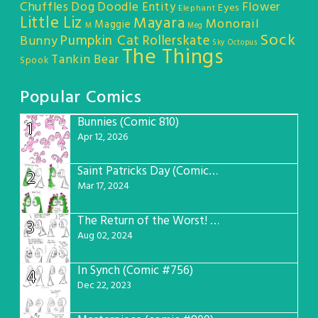
Chuffles
Dog
Doodle Entity
Flower
Eyes
Elephant
Little Liz
Mayara
Monorail
Maggie
M
Meg
Sock
Pumpkin Cat
Rollerskate
Bunny
Sky Octopus
The Things
Tankin Bear
Spook
Popular Comics
Bunnies (Comic 810)
1
Apr 12, 2026
Saint Patricks Day (Comic #763)
2
Mar 17, 2024
The Return of the Worst! (Comic #765)
3
Aug 02, 2024
In Synch (Comic #756)
4
Dec 22, 2023