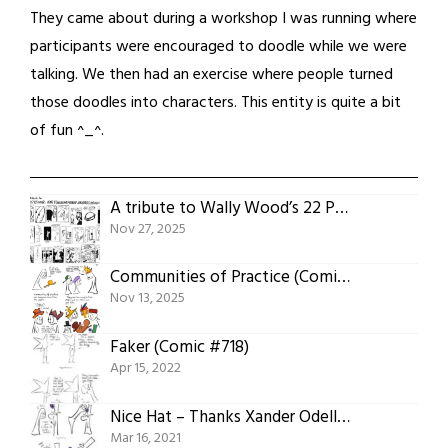
They came about during a workshop I was running where
participants were encouraged to doodle while we were
talking. We then had an exercise where people turned
those doodles into characters. This entity is quite a bit
of fun ^_^.
A tribute to Wally Wood’s 22 Panels That Always Work(comic #804)
Nov 27, 2025
Communities of Practice (Comic #803)
Nov 13, 2025
Faker (Comic #718)
Apr 15, 2022
Nice Hat – Thanks Xander Odell! (Comic #665)
Mar 16, 2021