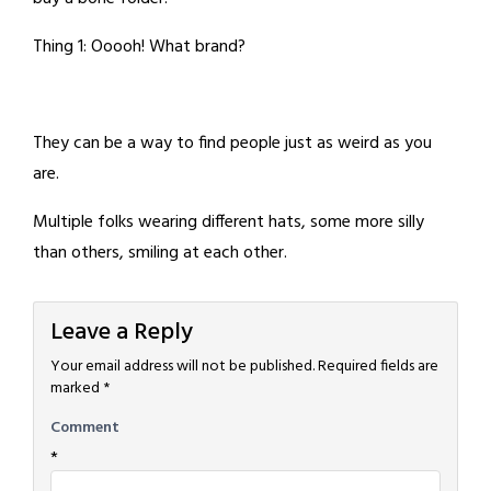
Thing 1: Ooooh! What brand?
They can be a way to find people just as weird as you
are.
Multiple folks wearing different hats, some more silly
than others, smiling at each other.
Leave a Reply
Your email address will not be published.
Required fields are
marked
*
Comment
*