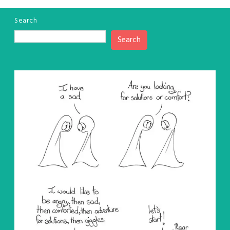
Search
Search