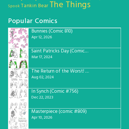
The Things
Tankin Bear
Spook
Popular Comics
Bunnies (Comic 810)
1
Apr 12, 2026
Saint Patricks Day (Comic #763)
2
Mar 17, 2024
The Return of the Worst! (Comic #765)
3
Aug 02, 2024
In Synch (Comic #756)
4
Dec 22, 2023
Masterpiece (comic #809)
5
Apr 10, 2026