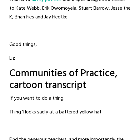
to Kate Webb, Erik Owomoyela, Stuart Barrow, Jesse the
K, Brian Fies and Jay Hedtke.
Good things,
Liz
Communities of Practice,
cartoon transcript
If you want to do a thing.
Thing 1 looks sadly at a battered yellow hat.
Find the generous teachers, and more importantly the