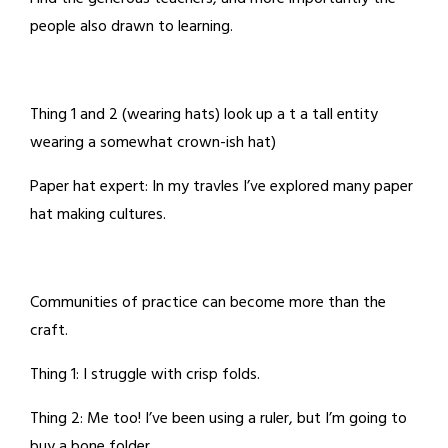
people also drawn to learning.
Thing 1 and 2 (wearing hats) look up a t a tall entity
wearing a somewhat crown-ish hat)
Paper hat expert: In my travles I’ve explored many paper
hat making cultures.
Communities of practice can become more than the
craft.
Thing 1: I struggle with crisp folds.
Thing 2: Me too! I’ve been using a ruler, but I’m going to
buy a bone folder.