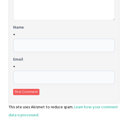
Name
*
Email
*
This site uses Akismet to reduce spam.
Learn how your comment
data is processed.