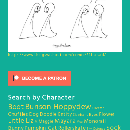
https://www.thingswithout.com/comic/311-a-sad/
Search by Character
Bunson Hoppydew
Boot
Cheetah
Chuffles
Dog
Doodle Entity
Flower
Eyes
Elephant
Little Liz
Mayara
Monorail
Maggie
M
Meg
Sock
Pumpkin Cat
Rollerskate
Bunny
Sky Octopus