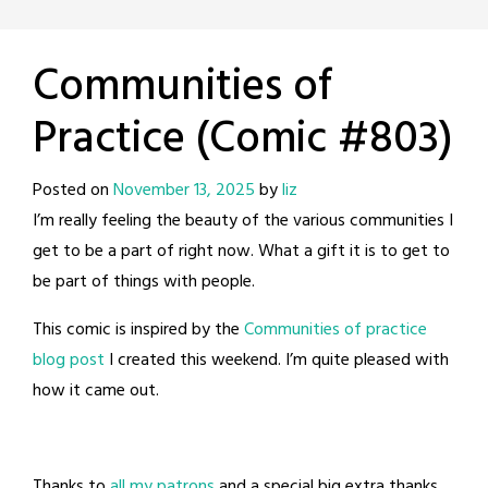
Communities of
Practice (Comic #803)
Posted on
November 13, 2025
by
liz
I’m really feeling the beauty of the various communities I
get to be a part of right now. What a gift it is to get to
be part of things with people.
This comic is inspired by the
Communities of practice
blog post
I created this weekend. I’m quite pleased with
how it came out.
Thanks to
all my patrons
and a special big extra thanks