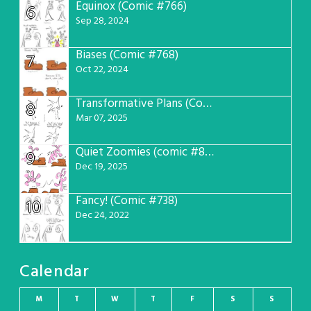
Equinox (Comic #766)
6
Sep 28, 2024
Biases (Comic #768)
7
Oct 22, 2024
Transformative Plans (Comic #781)
8
Mar 07, 2025
Quiet Zoomies (comic #807)
9
Dec 19, 2025
Fancy! (Comic #738)
10
Dec 24, 2022
Calendar
M
T
W
T
F
S
S