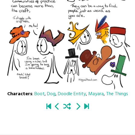
Characters
:
Boot
,
Dog
,
Doodle Entity
,
Mayara
,
The Things