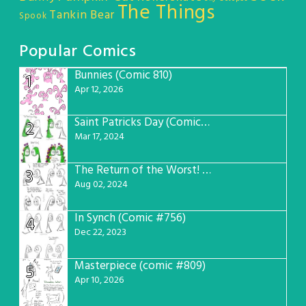
The Things
Tankin Bear
Spook
Popular Comics
Bunnies (Comic 810)
1
Apr 12, 2026
Saint Patricks Day (Comic #763)
2
Mar 17, 2024
The Return of the Worst! (Comic #765)
3
Aug 02, 2024
In Synch (Comic #756)
4
Dec 22, 2023
Masterpiece (comic #809)
5
Apr 10, 2026