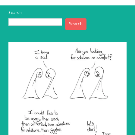
Search
Search