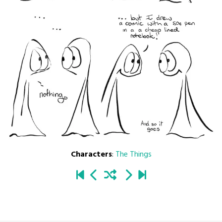
Characters
:
The Things