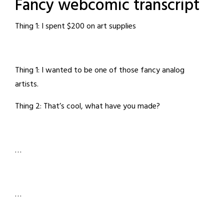
Fancy webcomic transcript
Thing 1: I spent $200 on art supplies
Thing 1: I wanted to be one of those fancy analog
artists.
Thing 2: That’s cool, what have you made?
…
…