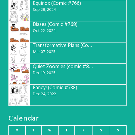
Equinox (Comic #766)
6
Sep 28, 2024
Biases (Comic #768)
7
Oct 22, 2024
Transformative Plans (Comic #781)
8
Mar 07, 2025
Quiet Zoomies (comic #807)
9
Dec 19, 2025
Fancy! (Comic #738)
10
Dec 24, 2022
Calendar
M
T
W
T
F
S
S