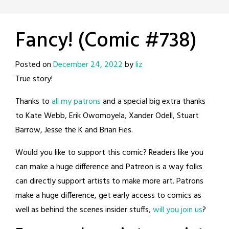
Fancy! (Comic #738)
Posted on
December 24, 2022
by
liz
True story!
Thanks to
all my patrons
and a special big extra thanks
to Kate Webb, Erik Owomoyela, Xander Odell, Stuart
Barrow, Jesse the K and Brian Fies.
Would you like to support this comic? Readers like you
can make a huge difference and Patreon is a way folks
can directly support artists to make more art. Patrons
make a huge difference, get early access to comics as
well as behind the scenes insider stuffs,
will you join us
?