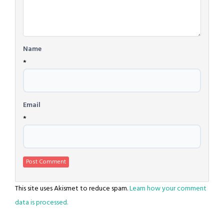
Name
*
Email
*
This site uses Akismet to reduce spam.
Learn how your comment
data is processed.