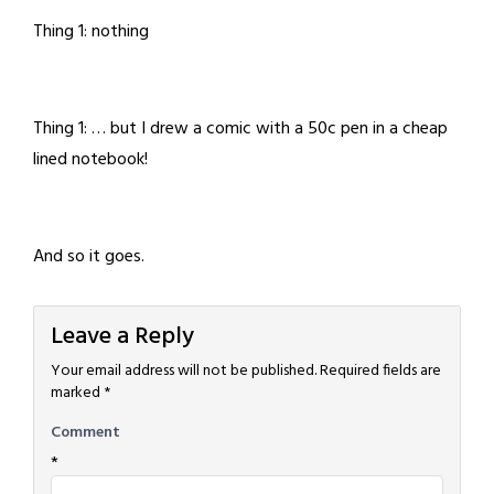
Thing 1: nothing
Thing 1: … but I drew a comic with a 50c pen in a cheap
lined notebook!
And so it goes.
Leave a Reply
Your email address will not be published.
Required fields are
marked
*
Comment
*