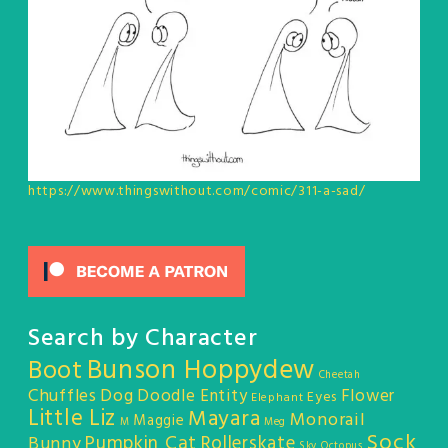
https://www.thingswithout.com/comic/311-a-sad/
Search by Character
Bunson Hoppydew
Boot
Cheetah
Chuffles
Dog
Doodle Entity
Flower
Eyes
Elephant
Little Liz
Mayara
Monorail
Maggie
M
Meg
Sock
Pumpkin Cat
Rollerskate
Bunny
Sky Octopus