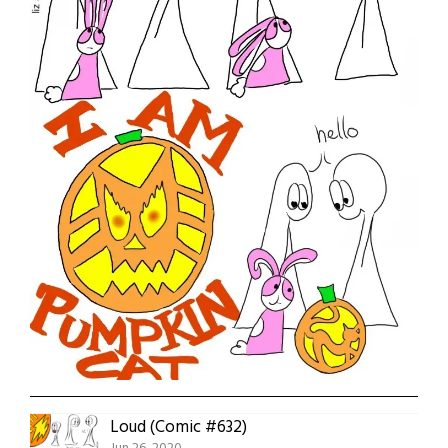
Loud (Comic #632)