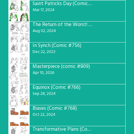
Saint Patricks Day (Comic #763)
2
Mar 17, 2024
The Return of the Worst! (Comic #765)
3
Aug 02, 2024
In Synch (Comic #756)
4
Dec 22, 2023
Masterpiece (comic #809)
5
Apr 10, 2026
Equinox (Comic #766)
6
Sep 28, 2024
Biases (Comic #768)
7
Oct 22, 2024
Transformative Plans (Comic #781)
8