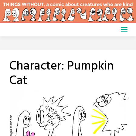
Skip
to
content
Character:
Pumpkin
Cat