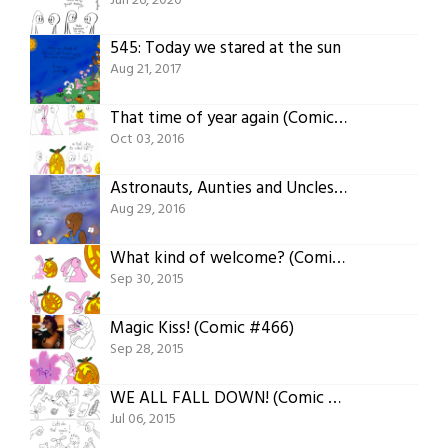
Jun 26, 2020
545: Today we stared at the sun
Aug 21, 2017
That time of year again (Comic #506)
Oct 03, 2016
Astronauts, Aunties and Uncles (Comic #501)
Aug 29, 2016
What kind of welcome? (Comic #467)
Sep 30, 2015
Magic Kiss! (Comic #466)
Sep 28, 2015
WE ALL FALL DOWN! (Comic #436)
Jul 06, 2015