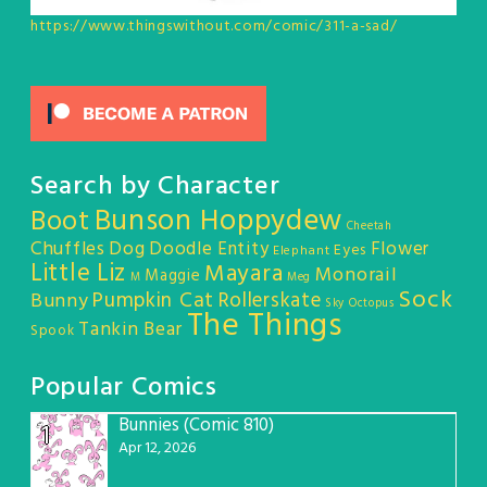
https://www.thingswithout.com/comic/311-a-sad/
Search by Character
Bunson Hoppydew
Boot
Cheetah
Chuffles
Dog
Doodle Entity
Flower
Eyes
Elephant
Little Liz
Mayara
Monorail
Maggie
M
Meg
Sock
Pumpkin Cat
Rollerskate
Bunny
Sky Octopus
The Things
Tankin Bear
Spook
Popular Comics
Bunnies (Comic 810)
1
Apr 12, 2026