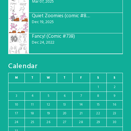
Mar 07, 2025
Quiet Zoomies (comic #807)
9
Dec 19, 2025
Fancy! (Comic #738)
10
Dec 24, 2022
Calendar
M
T
W
T
F
S
S
1
2
3
4
5
6
7
8
9
10
11
12
13
14
15
16
17
18
19
20
21
22
23
24
25
26
27
28
29
30
31