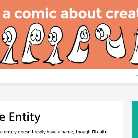
e Entity
 entity doesn’t really have a name, though I’ll call it