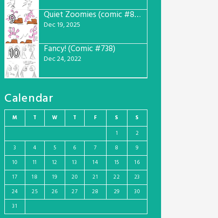
Quiet Zoomies (comic #807)
9
Dec 19, 2025
Fancy! (Comic #738)
10
Dec 24, 2022
Calendar
M
T
W
T
F
S
S
1
2
3
4
5
6
7
8
9
10
11
12
13
14
15
16
17
18
19
20
21
22
23
24
25
26
27
28
29
30
31