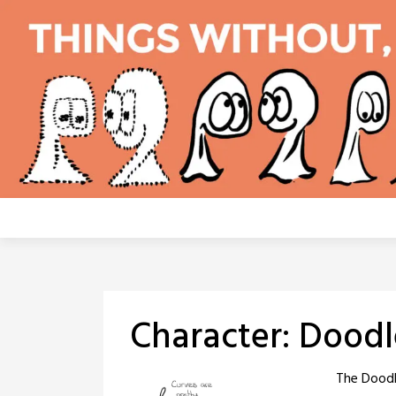
Skip
to
content
Character:
Doodl
The Doodle