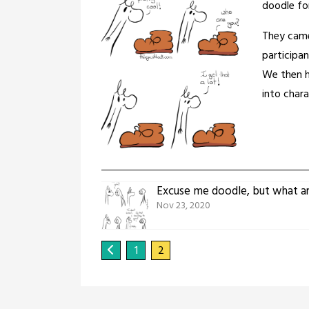
doodle for
They came
participa
We then h
into chara
Excuse me doodle, but what a
Nov 23, 2020
1
2