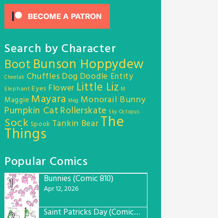
Search by Character
Bunson Hoppydew
Boot
Chuffles
Dog
Doodle Entity
Cheetah
Little Liz
Flower
Eyes
Elephant
M
Mayara
Monorail Bunny
Maggie
Meg
Pumpkin Cat
Rollerskate
Sky Octopus
The
Sock
Tankin Bear
Spook
Things
Popular Comics
Bunnies (Comic 810)
1
Apr 12, 2026
Saint Patricks Day (Comic #763)
2