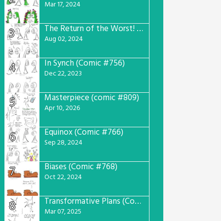
Mar 17, 2024
The Return of the Worst! (Comic #765)
3
Aug 02, 2024
In Synch (Comic #756)
4
Dec 22, 2023
Masterpiece (comic #809)
5
Apr 10, 2026
Equinox (Comic #766)
6
Sep 28, 2024
Biases (Comic #768)
7
Oct 22, 2024
Transformative Plans (Comic #781)
8
Mar 07, 2025