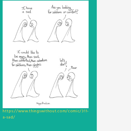
https://www.thingswithout.com/comic/311-
a-sad/