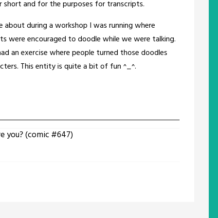
 short and for the purposes for transcripts.
 about during a workshop I was running where
nts were encouraged to doodle while we were talking.
ad an exercise where people turned those doodles
cters. This entity is quite a bit of fun ^_^.
re you? (comic #647)