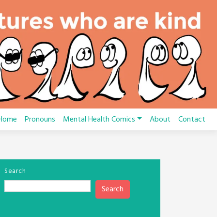
Home
Pronouns
Mental Health Comics
About
Contact
Search
Search