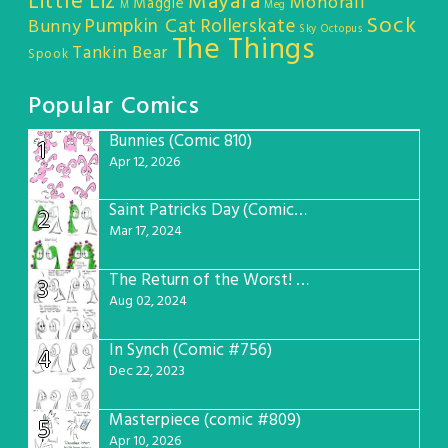
Little Liz
Mayara
Monorail
Maggie
M
Meg
Sock
Pumpkin Cat
Rollerskate
Bunny
Sky Octopus
The Things
Tankin Bear
Spook
Popular Comics
Bunnies (Comic 810)
1
Apr 12, 2026
Saint Patricks Day (Comic #763)
2
Mar 17, 2024
The Return of the Worst! (Comic #765)
3
Aug 02, 2024
In Synch (Comic #756)
4
Dec 22, 2023
Masterpiece (comic #809)
5
Apr 10, 2026