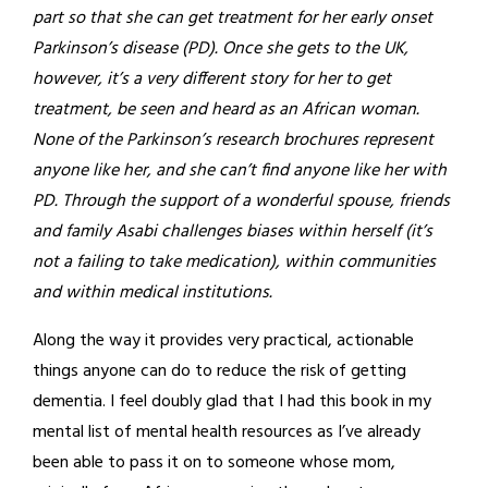
part so that she can get treatment for her early onset
Parkinson’s disease (PD). Once she gets to the UK,
however, it’s a very different story for her to get
treatment, be seen and heard as an African woman.
None of the Parkinson’s research brochures represent
anyone like her, and she can’t find anyone like her with
PD. Through the support of a wonderful spouse, friends
and family Asabi challenges biases within herself (it’s
not a failing to take medication), within communities
and within medical institutions.
Along the way it provides very practical, actionable
things anyone can do to reduce the risk of getting
dementia. I feel doubly glad that I had this book in my
mental list of mental health resources as I’ve already
been able to pass it on to someone whose mom,