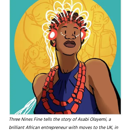
Three Nines Fine tells the story of Asabi Olayemi, a
brilliant African entrepreneur with moves to the UK, in