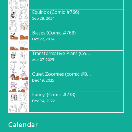
Equinox (Comic #766)
6
Sep 28, 2024
Biases (Comic #768)
7
Oct 22, 2024
Transformative Plans (Comic #781)
8
Mar 07, 2025
Quiet Zoomies (comic #807)
9
Dec 19, 2025
Fancy! (Comic #738)
10
Dec 24, 2022
Calendar