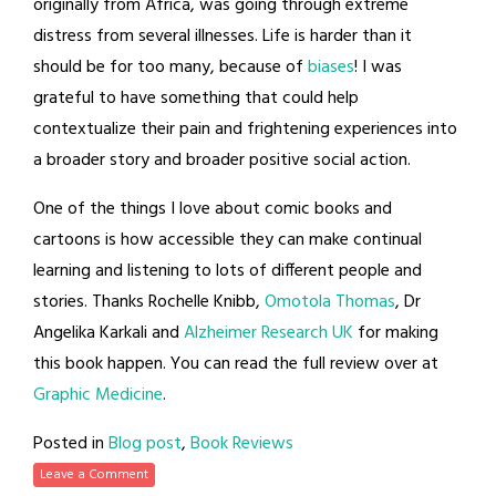
originally from Africa, was going through extreme
distress from several illnesses. Life is harder than it
should be for too many, because of
biases
! I was
grateful to have something that could help
contextualize their pain and frightening experiences into
a broader story and broader positive social action.
One of the things I love about comic books and
cartoons is how accessible they can make continual
learning and listening to lots of different people and
stories. Thanks Rochelle Knibb,
Omotola Thomas
, Dr
Angelika Karkali and
Alzheimer Research UK
for making
this book happen. You can read the full review over at
Graphic Medicine
.
Posted in
Blog post
,
Book Reviews
Leave a Comment