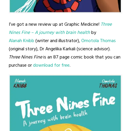
I’ve got a new review up at Graphic Medicine!
Three
Nines Fine
– A journey with brain health
by
Alanah Knibb
(writer and illustrator),
Omotola Thomas
(original story), Dr Angelika Karkali (science advisor).
Three Nines Fine
is an 87 page comic book that you can
purchase or
download for free
.