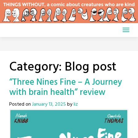
Skip
to
content
Category:
Blog post
“Three Nines Fine – A Journey
with brain health” review
Posted on
January 13, 2025
by
liz