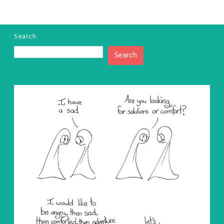
Search
Search