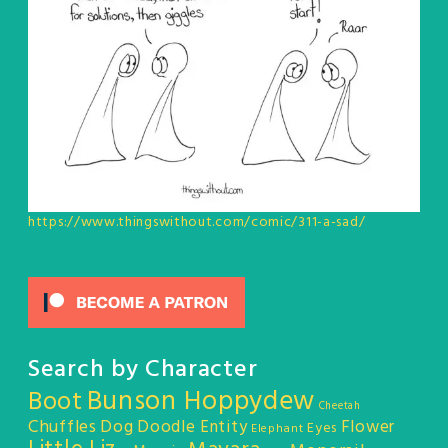
https://www.thingswithout.com/comic/311-a-sad/
Search by Character
Bunson Hoppydew
Boot
Cheetah
Chuffles
Dog
Doodle Entity
Flower
Eyes
Elephant