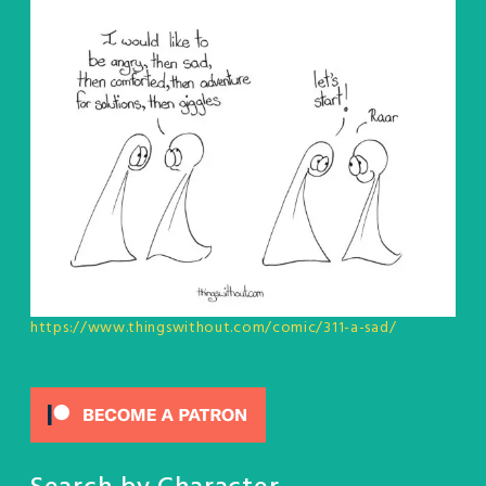
https://www.thingswithout.com/comic/311-a-sad/