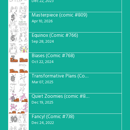
Dec 22, 2023
Masterpiece (comic #809)
5
Apr 10, 2026
Equinox (Comic #766)
6
Sep 28, 2024
Biases (Comic #768)
7
Oct 22, 2024
Transformative Plans (Comic #781)
8
Mar 07, 2025
Quiet Zoomies (comic #807)
9
Dec 19, 2025
Fancy! (Comic #738)
10
Dec 24, 2022