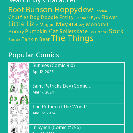
Search by Character
Bunson Hoppydew
Boot
Cheetah
Chuffles
Dog
Doodle Entity
Flower
Eyes
Elephant
Little Liz
Mayara
Monorail
Maggie
M
Meg
Sock
Pumpkin Cat
Rollerskate
Bunny
Sky Octopus
The Things
Tankin Bear
Spook
Popular Comics
Bunnies (Comic 810)
1
Apr 12, 2026
Saint Patricks Day (Comic #763)
2
Mar 17, 2024
The Return of the Worst! (Comic #765)
3
Aug 02, 2024
In Synch (Comic #756)
4