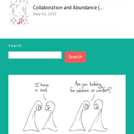
Collaboration and Abundance (Comic #784)
May 02, 2025
Search
Search