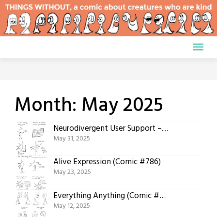
Skip
to
content
Month:
May 2025
Neurodivergent User Support – Feelings (Comic #787)
May 31, 2025
Alive Expression (Comic #786)
May 23, 2025
Everything Anything (Comic #785)
May 12, 2025