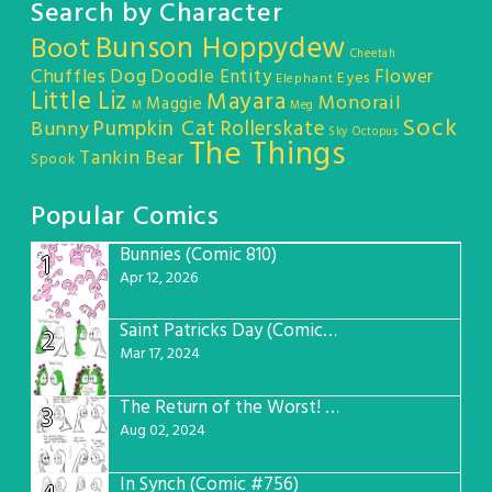
Search by Character
Bunson Hoppydew
Boot
Cheetah
Chuffles
Dog
Doodle Entity
Flower
Eyes
Elephant
Little Liz
Mayara
Monorail
Maggie
M
Meg
Sock
Pumpkin Cat
Rollerskate
Bunny
Sky Octopus
The Things
Tankin Bear
Spook
Popular Comics
Bunnies (Comic 810)
1
Apr 12, 2026
Saint Patricks Day (Comic #763)
2
Mar 17, 2024
The Return of the Worst! (Comic #765)
3
Aug 02, 2024
In Synch (Comic #756)