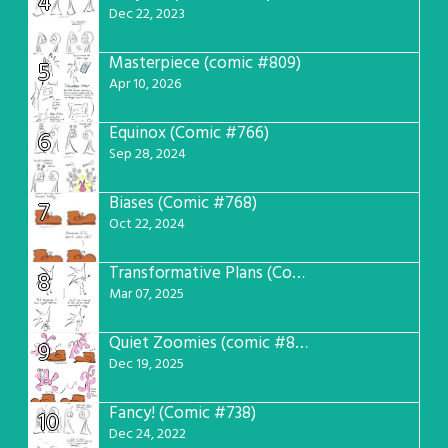
4
Dec 22, 2023
Masterpiece (comic #809)
5
Apr 10, 2026
Equinox (Comic #766)
6
Sep 28, 2024
Biases (Comic #768)
7
Oct 22, 2024
Transformative Plans (Comic #781)
8
Mar 07, 2025
Quiet Zoomies (comic #807)
9
Dec 19, 2025
Fancy! (Comic #738)
10
Dec 24, 2022