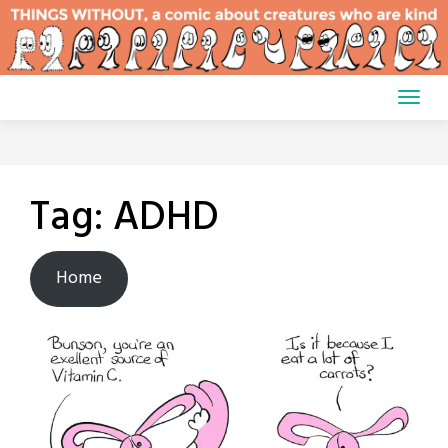
Skip
to
content
Tag:
ADHD
Home