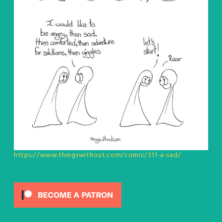
https://www.thingswithout.com/comic/311-a-sad/