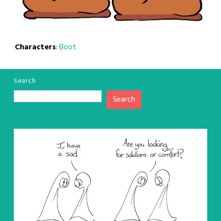
Characters
:
Boot
Search
Search