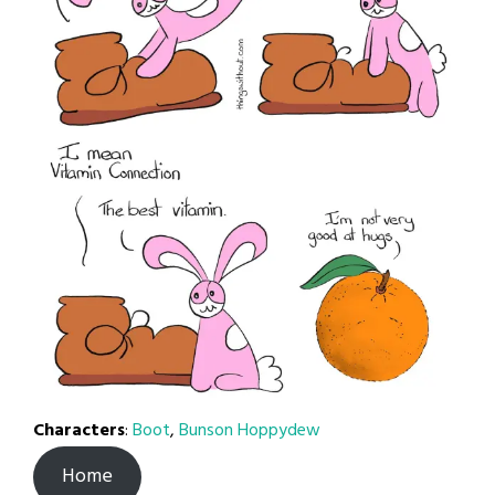
Characters
:
Boot
,
Bunson Hoppydew
Home