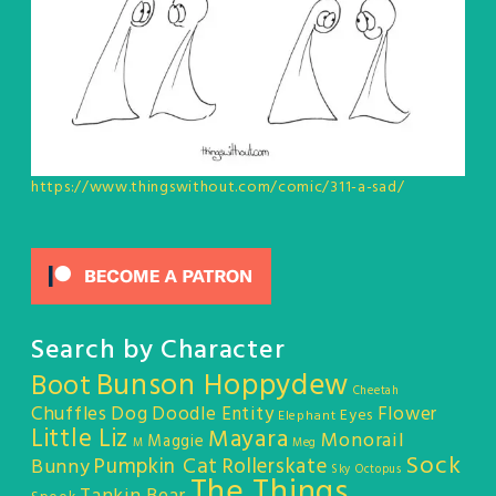
https://www.thingswithout.com/comic/311-a-sad/
Search by Character
Bunson Hoppydew
Boot
Cheetah
Chuffles
Dog
Doodle Entity
Flower
Eyes
Elephant
Little Liz
Mayara
Monorail
Maggie
M
Meg
Sock
Pumpkin Cat
Rollerskate
Bunny
Sky Octopus
The Things