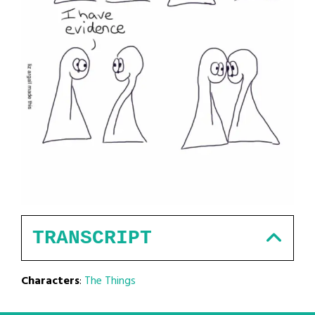
TRANSCRIPT
Characters
:
The Things