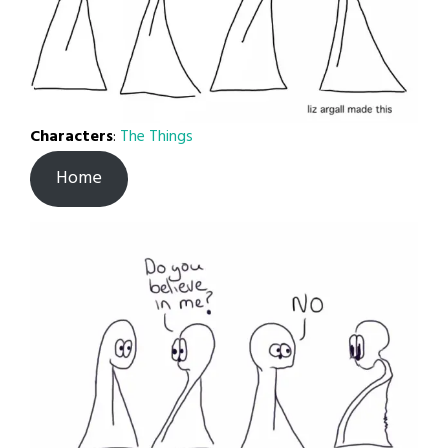
Characters
:
The Things
Home