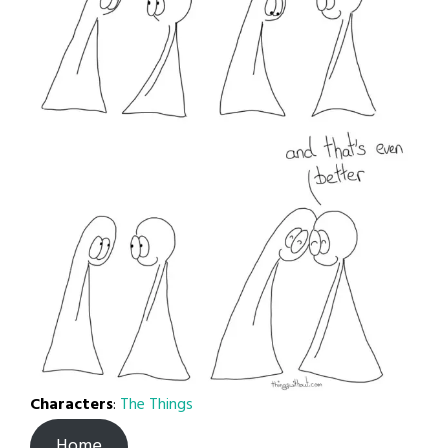
Characters
:
The Things
Home