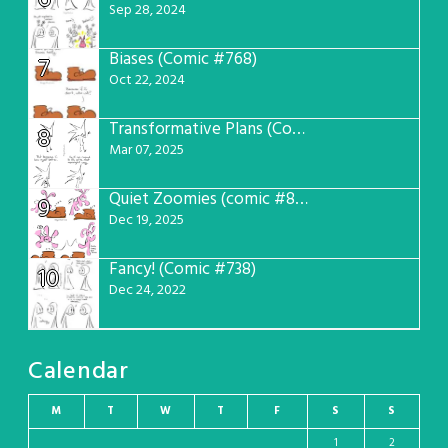
6
Sep 28, 2024
Biases (Comic #768)
7
Oct 22, 2024
Transformative Plans (Comic #781)
8
Mar 07, 2025
Quiet Zoomies (comic #807)
9
Dec 19, 2025
Fancy! (Comic #738)
10
Dec 24, 2022
Calendar
M
T
W
T
F
S
S
1
2