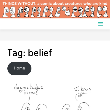
Skip
to
content
Tag:
belief
Home