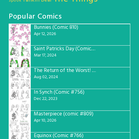
Tankin Bear
Spook
Popular Comics
Bunnies (Comic 810)
1
Apr 12, 2026
Saint Patricks Day (Comic #763)
2
Mar 17, 2024
The Return of the Worst! (Comic #765)
3
Aug 02, 2024
In Synch (Comic #756)
4
Dec 22, 2023
Masterpiece (comic #809)
5
Apr 10, 2026
Equinox (Comic #766)