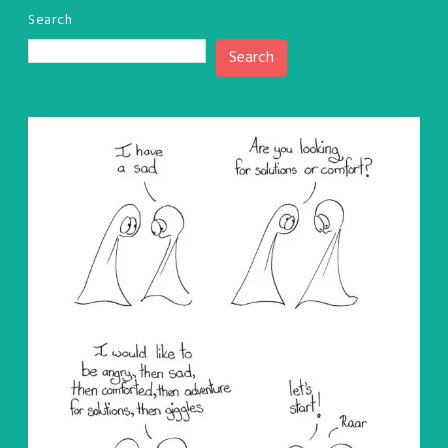
Search
Search