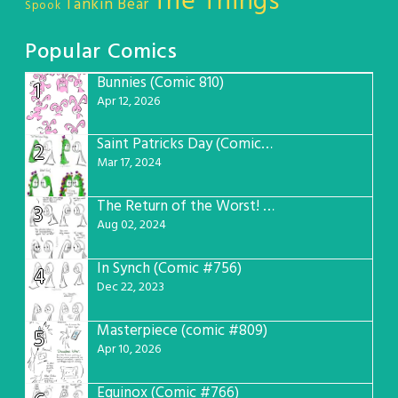
The Things
Tankin Bear
Spook
Popular Comics
Bunnies (Comic 810)
1
Apr 12, 2026
Saint Patricks Day (Comic #763)
2
Mar 17, 2024
The Return of the Worst! (Comic #765)
3
Aug 02, 2024
In Synch (Comic #756)
4
Dec 22, 2023
Masterpiece (comic #809)
5
Apr 10, 2026
Equinox (Comic #766)