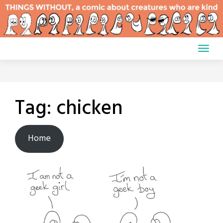
Skip
to
content
Tag:
chicken
Home