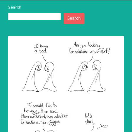
Search
Search