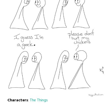
Characters
:
The Things