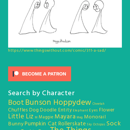
https://www.thingswithout.com/comic/311-a-sad/
Search by Character
Bunson Hoppydew
Boot
Cheetah
Chuffles
Dog
Doodle Entity
Flower
Eyes
Elephant
Little Liz
Mayara
Monorail
Maggie
M
Meg
Sock
Pumpkin Cat
Rollerskate
Bunny
Sky Octopus