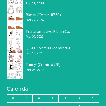
6
Sep 28, 2024
Biases (Comic #768)
7
Oct 22, 2024
Transformative Plans (Comic #781)
8
Mar 07, 2025
Quiet Zoomies (comic #807)
9
Dec 19, 2025
Fancy! (Comic #738)
10
Dec 24, 2022
Calendar
M
T
W
T
F
S
S
1
2