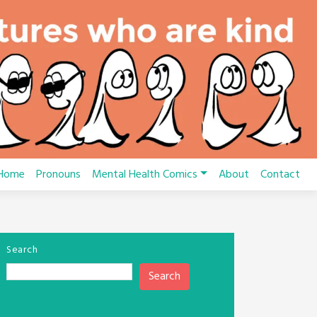
Home
Pronouns
Mental Health Comics
About
Contact
Search
Search