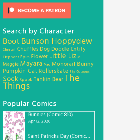
Search by Character
Bunson Hoppydew
Boot
Chuffles
Dog
Doodle Entity
Cheetah
Little Liz
Flower
Eyes
Elephant
M
Mayara
Monorail Bunny
Maggie
Meg
Pumpkin Cat
Rollerskate
Sky Octopus
The
Sock
Tankin Bear
Spook
Things
Popular Comics
Bunnies (Comic 810)
1
Apr 12, 2026
Saint Patricks Day (Comic #763)
2