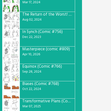
Mar 17, 2024
The Return of the Worst! (Comic #765)
3
Aug 02, 2024
In Synch (Comic #756)
4
Dec 22, 2023
Masterpiece (comic #809)
5
Apr 10, 2026
Equinox (Comic #766)
6
Sep 28, 2024
Biases (Comic #768)
7
Oct 22, 2024
Transformative Plans (Comic #781)
8
Mar 07, 2025