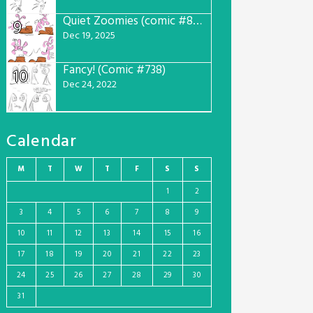
Quiet Zoomies (comic #807)
9
Dec 19, 2025
Fancy! (Comic #738)
10
Dec 24, 2022
Calendar
M
T
W
T
F
S
S
1
2
3
4
5
6
7
8
9
10
11
12
13
14
15
16
17
18
19
20
21
22
23
24
25
26
27
28
29
30
31