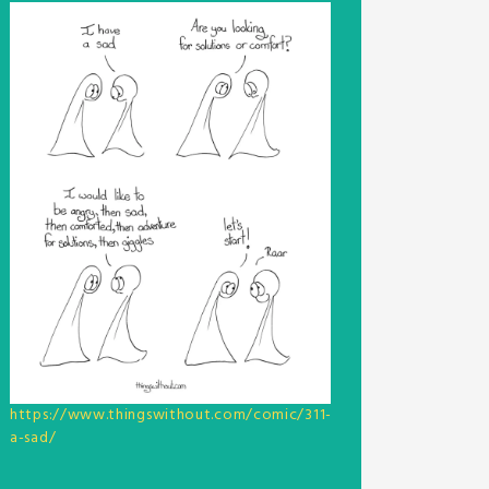
https://www.thingswithout.com/comic/311-
a-sad/