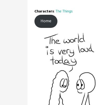
Characters
:
The Things
Home