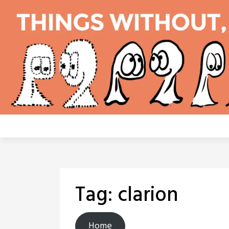
Skip
to
content
Tag:
clarion
Home