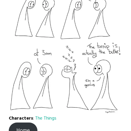
Characters
:
The Things
Home