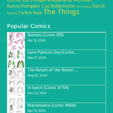
Little Liz
Mayara
Monorail
Maggie
M
Meg
Sock
Pumpkin Cat
Rollerskate
Bunny
Sky Octopus
The Things
Tankin Bear
Spook
Popular Comics
Bunnies (Comic 810)
1
Apr 12, 2026
Saint Patricks Day (Comic #763)
2
Mar 17, 2024
The Return of the Worst! (Comic #765)
3
Aug 02, 2024
In Synch (Comic #756)
4
Dec 22, 2023
Masterpiece (comic #809)
5
Apr 10, 2026