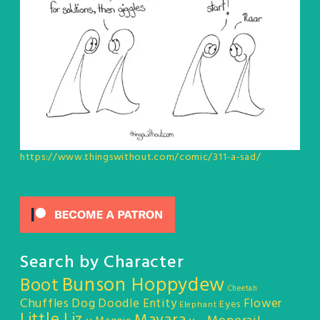
https://www.thingswithout.com/comic/311-a-sad/
Search by Character
Bunson Hoppydew
Boot
Cheetah
Chuffles
Dog
Doodle Entity
Flower
Eyes
Elephant