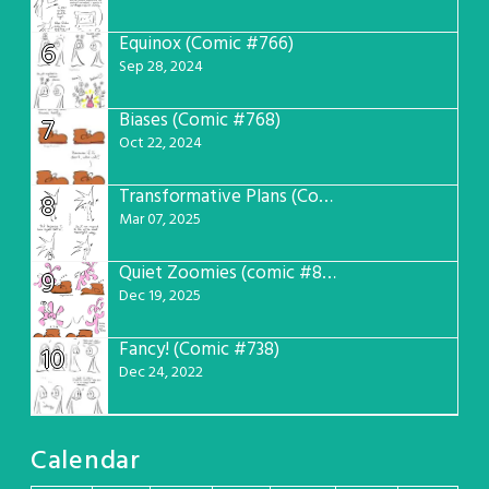
Equinox (Comic #766)
6
Sep 28, 2024
Biases (Comic #768)
7
Oct 22, 2024
Transformative Plans (Comic #781)
8
Mar 07, 2025
Quiet Zoomies (comic #807)
9
Dec 19, 2025
Fancy! (Comic #738)
10
Dec 24, 2022
Calendar