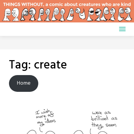
Skip
to
content
Tag:
create
Home