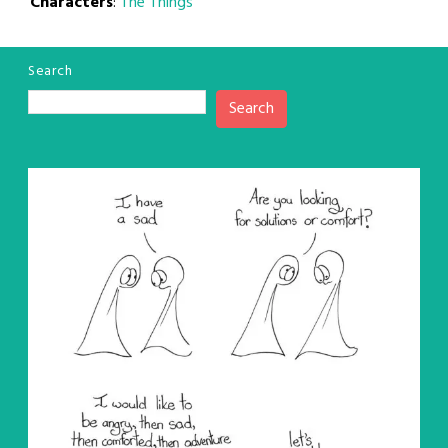
Characters
:
The Things
Search
Search