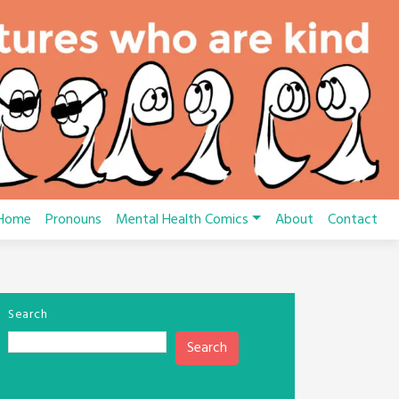
Home
Pronouns
Mental Health Comics
About
Contact
Search
Search