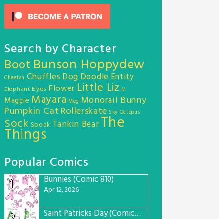
Search by Character
Bunson Hoppydew
Boot
Chuffles
Dog
Doodle Entity
Cheetah
Little Liz
Flower
Eyes
Elephant
M
Mayara
Monorail Bunny
Maggie
Meg
Pumpkin Cat
Rollerskate
Sky Octopus
The
Sock
Tankin Bear
Spook
Things
Popular Comics
Bunnies (Comic 810)
1
Apr 12, 2026
Saint Patricks Day (Comic #763)
2