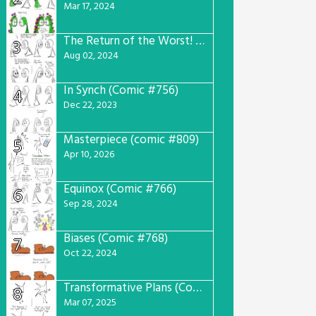
Mar 17, 2024
The Return of the Worst! (Comic #765)
3
Aug 02, 2024
In Synch (Comic #756)
4
Dec 22, 2023
Masterpiece (comic #809)
5
Apr 10, 2026
Equinox (Comic #766)
6
Sep 28, 2024
Biases (Comic #768)
7
Oct 22, 2024
Transformative Plans (Comic #781)
8
Mar 07, 2025