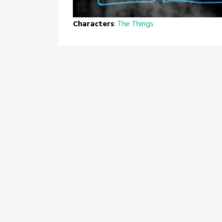
Characters
:
The Things