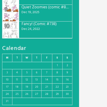
Quiet Zoomies (comic #807)
9
Dec 19, 2025
Fancy! (Comic #738)
10
Dec 24, 2022
Calendar
M
T
W
T
F
S
S
1
2
3
4
5
6
7
8
9
10
11
12
13
14
15
16
17
18
19
20
21
22
23
24
25
26
27
28
29
30
31