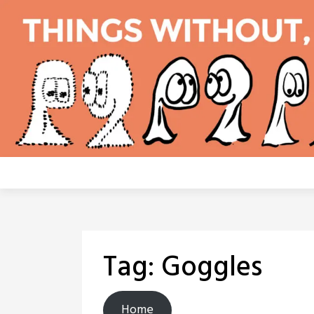
Skip
to
content
Tag:
Goggles
Home