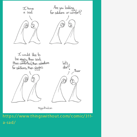
https://www.thingswithout.com/comic/311-
a-sad/