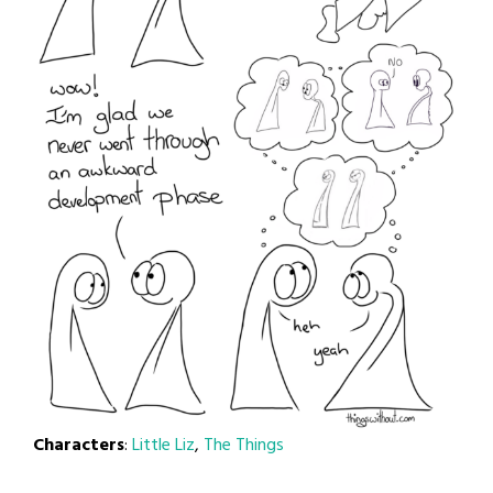
Characters
:
Little Liz
,
The Things