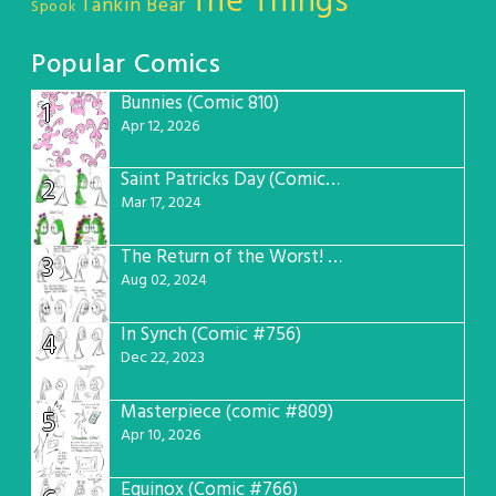
The Things
Tankin Bear
Spook
Popular Comics
Bunnies (Comic 810)
1
Apr 12, 2026
Saint Patricks Day (Comic #763)
2
Mar 17, 2024
The Return of the Worst! (Comic #765)
3
Aug 02, 2024
In Synch (Comic #756)
4
Dec 22, 2023
Masterpiece (comic #809)
5
Apr 10, 2026
Equinox (Comic #766)