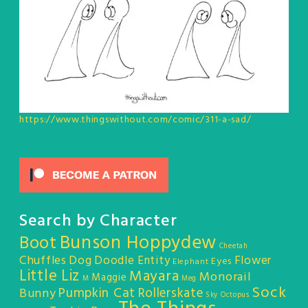
https://www.thingswithout.com/comic/311-a-sad/
Search by Character
Bunson Hoppydew
Boot
Cheetah
Chuffles
Dog
Doodle Entity
Flower
Eyes
Elephant
Little Liz
Mayara
Monorail
Maggie
M
Meg
Sock
Pumpkin Cat
Rollerskate
Bunny
Sky Octopus