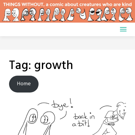
Skip
to
content
Tag:
growth
Home