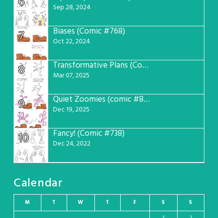
6
Sep 28, 2024
Biases (Comic #768)
7
Oct 22, 2024
Transformative Plans (Comic #781)
8
Mar 07, 2025
Quiet Zoomies (comic #807)
9
Dec 19, 2025
Fancy! (Comic #738)
10
Dec 24, 2022
Calendar
M
T
W
T
F
S
S
1
2