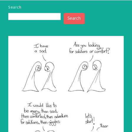
Search
Search