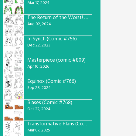
Mar 17, 2024
The Return of the Worst! (Comic #765)
3
Aug 02, 2024
In Synch (Comic #756)
4
Dec 22, 2023
Masterpiece (comic #809)
5
Apr 10, 2026
Equinox (Comic #766)
6
Sep 28, 2024
Biases (Comic #768)
7
Oct 22, 2024
Transformative Plans (Comic #781)
8
Mar 07, 2025