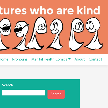
Home
Pronouns
Mental Health Comics
About
Contact
Search
Search