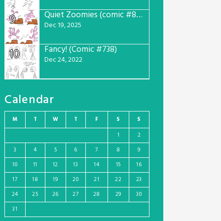
Quiet Zoomies (comic #807)
9
Dec 19, 2025
Fancy! (Comic #738)
10
Dec 24, 2022
Calendar
M
T
W
T
F
S
S
1
2
3
4
5
6
7
8
9
10
11
12
13
14
15
16
17
18
19
20
21
22
23
24
25
26
27
28
29
30
31