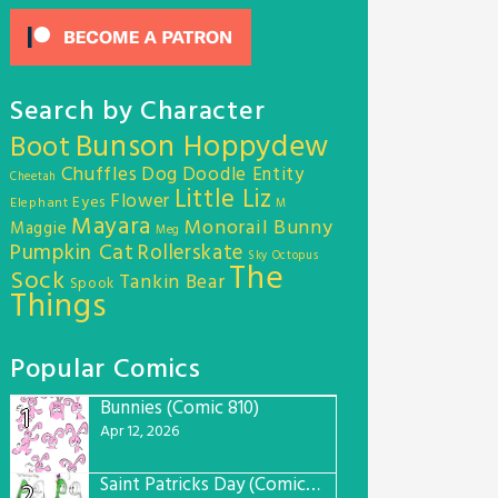
Search by Character
Bunson Hoppydew
Boot
Chuffles
Dog
Doodle Entity
Cheetah
Little Liz
Flower
Eyes
Elephant
M
Mayara
Monorail Bunny
Maggie
Meg
Pumpkin Cat
Rollerskate
Sky Octopus
The
Sock
Tankin Bear
Spook
Things
Popular Comics
Bunnies (Comic 810)
1
Apr 12, 2026
Saint Patricks Day (Comic #763)
2