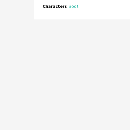
Characters
:
Boot