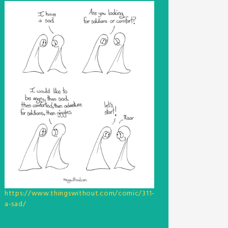
https://www.thingswithout.com/comic/311-
a-sad/