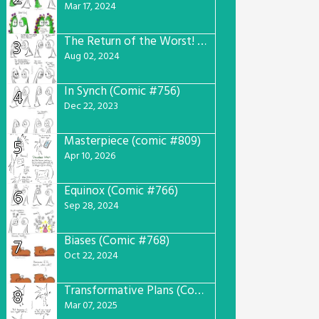
Mar 17, 2024
The Return of the Worst! (Comic #765)
3
Aug 02, 2024
In Synch (Comic #756)
4
Dec 22, 2023
Masterpiece (comic #809)
5
Apr 10, 2026
Equinox (Comic #766)
6
Sep 28, 2024
Biases (Comic #768)
7
Oct 22, 2024
Transformative Plans (Comic #781)
8
Mar 07, 2025