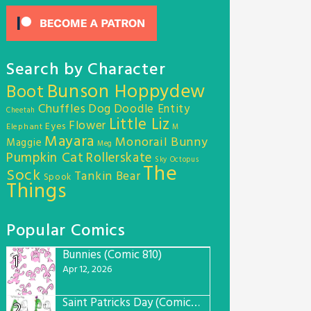
Search by Character
Bunson Hoppydew
Boot
Chuffles
Dog
Doodle Entity
Cheetah
Little Liz
Flower
Eyes
Elephant
M
Mayara
Monorail Bunny
Maggie
Meg
Pumpkin Cat
Rollerskate
Sky Octopus
The
Sock
Tankin Bear
Spook
Things
Popular Comics
Bunnies (Comic 810)
1
Apr 12, 2026
Saint Patricks Day (Comic #763)
2