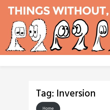
Skip
to
content
Tag:
Inversion
Home