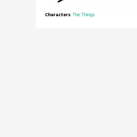
Characters
:
The Things