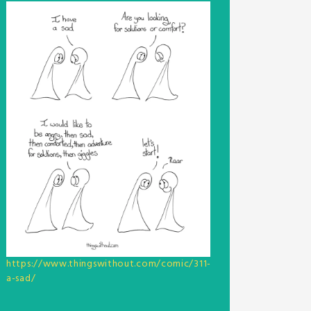
https://www.thingswithout.com/comic/311-
a-sad/