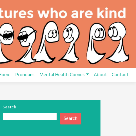
Home
Pronouns
Mental Health Comics
About
Contact
Search
Search