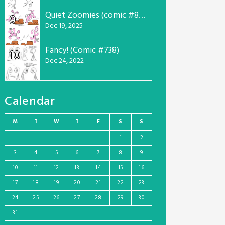
Quiet Zoomies (comic #807)
9
Dec 19, 2025
Fancy! (Comic #738)
10
Dec 24, 2022
Calendar
M
T
W
T
F
S
S
1
2
3
4
5
6
7
8
9
10
11
12
13
14
15
16
17
18
19
20
21
22
23
24
25
26
27
28
29
30
31