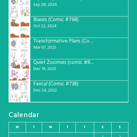
6
Sep 28, 2024
Biases (Comic #768)
7
Oct 22, 2024
Transformative Plans (Comic #781)
8
Mar 07, 2025
Quiet Zoomies (comic #807)
9
Dec 19, 2025
Fancy! (Comic #738)
10
Dec 24, 2022
Calendar
M
T
W
T
F
S
S
1
2