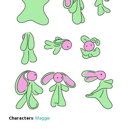
Characters
:
Maggie