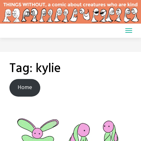
Skip
to
content
Tag:
kylie
Home