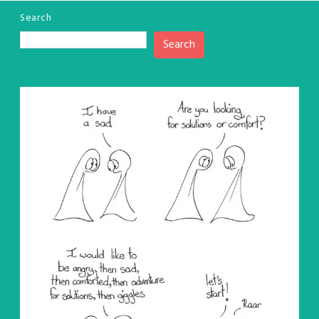
Search
Search