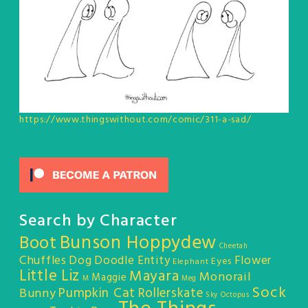
https://www.thingswithout.com/comic/311-a-sad/
Search by Character
Bunson Hoppydew
Boot
Cheetah
Chuffles
Dog
Doodle Entity
Flower
Eyes
Elephant
Little Liz
Mayara
Monorail
Maggie
M
Meg
Sock
Pumpkin Cat
Rollerskate
Bunny
Sky Octopus