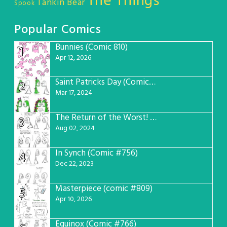
The Things
Tankin Bear
Spook
Popular Comics
Bunnies (Comic 810)
1
Apr 12, 2026
Saint Patricks Day (Comic #763)
2
Mar 17, 2024
The Return of the Worst! (Comic #765)
3
Aug 02, 2024
In Synch (Comic #756)
4
Dec 22, 2023
Masterpiece (comic #809)
5
Apr 10, 2026
Equinox (Comic #766)