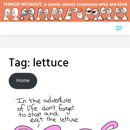
Skip
to
content
Tag:
lettuce
Home