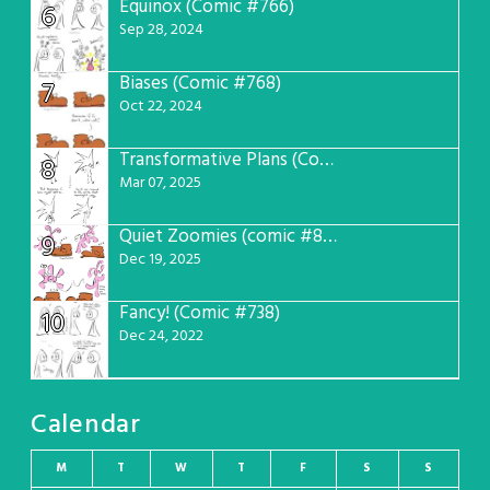
Equinox (Comic #766)
6
Sep 28, 2024
Biases (Comic #768)
7
Oct 22, 2024
Transformative Plans (Comic #781)
8
Mar 07, 2025
Quiet Zoomies (comic #807)
9
Dec 19, 2025
Fancy! (Comic #738)
10
Dec 24, 2022
Calendar
M
T
W
T
F
S
S