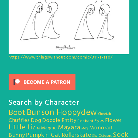
https://www.thingswithout.com/comic/311-a-sad/
Search by Character
Bunson Hoppydew
Boot
Cheetah
Chuffles
Dog
Doodle Entity
Flower
Eyes
Elephant
Little Liz
Mayara
Monorail
Maggie
M
Meg
Sock
Pumpkin Cat
Rollerskate
Bunny
Sky Octopus