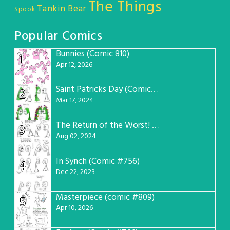
The Things
Tankin Bear
Spook
Popular Comics
Bunnies (Comic 810)
1
Apr 12, 2026
Saint Patricks Day (Comic #763)
2
Mar 17, 2024
The Return of the Worst! (Comic #765)
3
Aug 02, 2024
In Synch (Comic #756)
4
Dec 22, 2023
Masterpiece (comic #809)
5
Apr 10, 2026