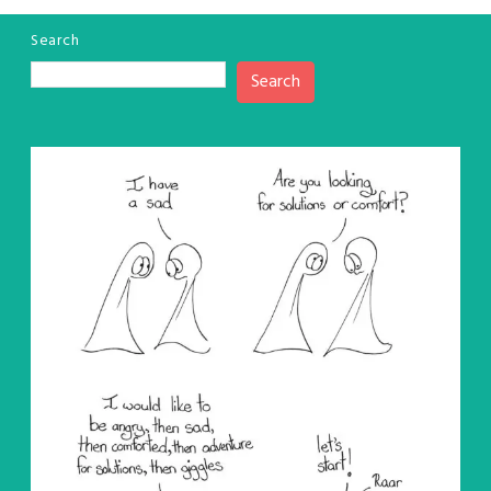
Search
Search