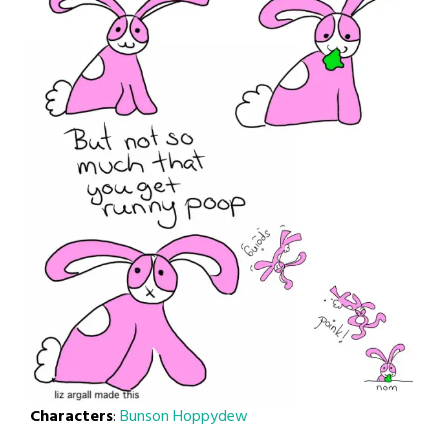
Characters
:
Bunson Hoppydew