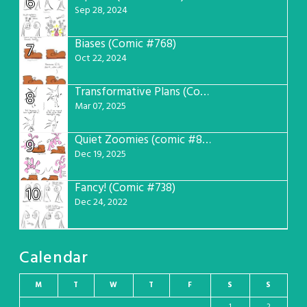
6
Sep 28, 2024
Biases (Comic #768)
7
Oct 22, 2024
Transformative Plans (Comic #781)
8
Mar 07, 2025
Quiet Zoomies (comic #807)
9
Dec 19, 2025
Fancy! (Comic #738)
10
Dec 24, 2022
Calendar
M
T
W
T
F
S
S
1
2