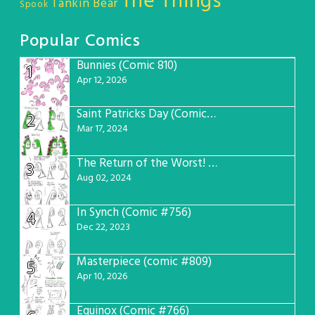
The Things
Tankin Bear
Spook
Popular Comics
Bunnies (Comic 810)
1
Apr 12, 2026
Saint Patricks Day (Comic #763)
2
Mar 17, 2024
The Return of the Worst! (Comic #765)
3
Aug 02, 2024
In Synch (Comic #756)
4
Dec 22, 2023
Masterpiece (comic #809)
5
Apr 10, 2026
Equinox (Comic #766)