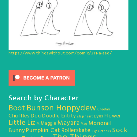
https://www.thingswithout.com/comic/311-a-sad/
Search by Character
Bunson Hoppydew
Boot
Cheetah
Chuffles
Dog
Doodle Entity
Flower
Eyes
Elephant
Little Liz
Mayara
Monorail
Maggie
M
Meg
Sock
Pumpkin Cat
Rollerskate
Bunny
Sky Octopus