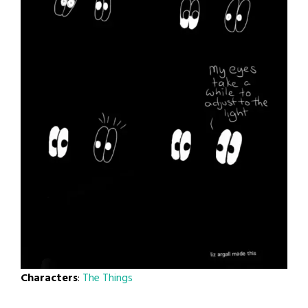
Characters
:
The Things