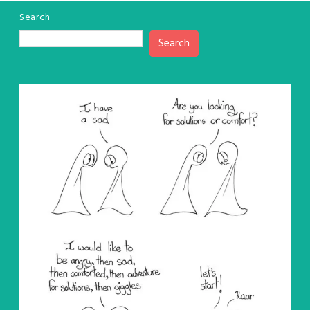
Search
Search