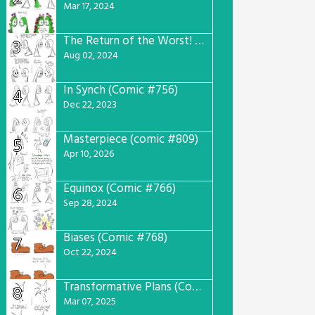
Mar 17, 2024
The Return of the Worst! (Comic #765)
3
Aug 02, 2024
In Synch (Comic #756)
4
Dec 22, 2023
Masterpiece (comic #809)
5
Apr 10, 2026
Equinox (Comic #766)
6
Sep 28, 2024
Biases (Comic #768)
7
Oct 22, 2024
Transformative Plans (Comic #781)
8
Mar 07, 2025