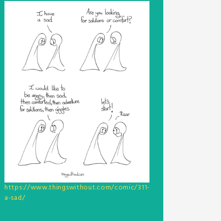
https://www.thingswithout.com/comic/311-
a-sad/