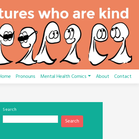
Home
Pronouns
Mental Health Comics
About
Contact
Search
Search