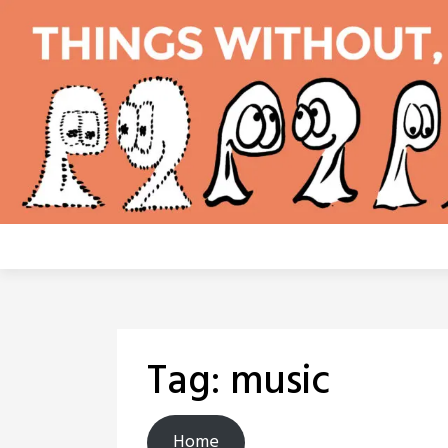
Skip
to
content
Tag:
music
Home