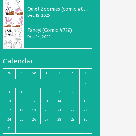
Quiet Zoomies (comic #807)
9
Dec 19, 2025
Fancy! (Comic #738)
10
Dec 24, 2022
Calendar
M
T
W
T
F
S
S
1
2
3
4
5
6
7
8
9
10
11
12
13
14
15
16
17
18
19
20
21
22
23
24
25
26
27
28
29
30
31