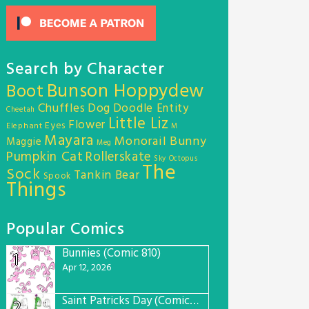
Search by Character
Bunson Hoppydew
Boot
Chuffles
Dog
Doodle Entity
Cheetah
Little Liz
Flower
Eyes
Elephant
M
Mayara
Monorail Bunny
Maggie
Meg
Pumpkin Cat
Rollerskate
Sky Octopus
The
Sock
Tankin Bear
Spook
Things
Popular Comics
Bunnies (Comic 810)
1
Apr 12, 2026
Saint Patricks Day (Comic #763)
2