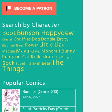
Search by Character
Bunson Hoppydew
Boot
Chuffles
Dog
Doodle Entity
Cheetah
Little Liz
Flower
Eyes
Elephant
M
Mayara
Monorail Bunny
Maggie
Meg
Pumpkin Cat
Rollerskate
Sky Octopus
The
Sock
Tankin Bear
Spook
Things
Popular Comics
Bunnies (Comic 810)
1
Apr 12, 2026
Saint Patricks Day (Comic #763)
2