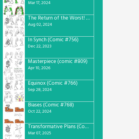
Mar 17, 2024
The Return of the Worst! (Comic #765)
3
Aug 02, 2024
In Synch (Comic #756)
4
Dec 22, 2023
Masterpiece (comic #809)
5
Apr 10, 2026
Equinox (Comic #766)
6
Sep 28, 2024
Biases (Comic #768)
7
Oct 22, 2024
Transformative Plans (Comic #781)
8
Mar 07, 2025