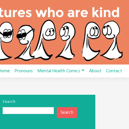
Home
Pronouns
Mental Health Comics
About
Contact
Search
Search