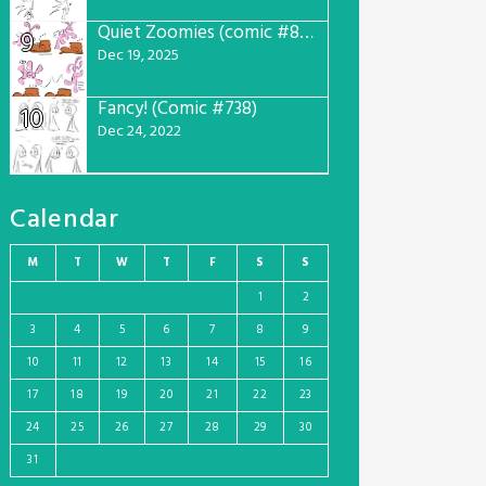
Quiet Zoomies (comic #807)
9
Dec 19, 2025
Fancy! (Comic #738)
10
Dec 24, 2022
Calendar
M
T
W
T
F
S
S
1
2
3
4
5
6
7
8
9
10
11
12
13
14
15
16
17
18
19
20
21
22
23
24
25
26
27
28
29
30
31