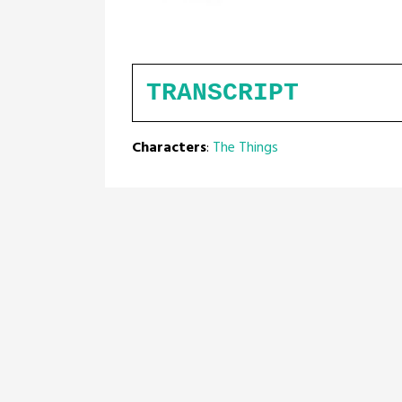
TRANSCRIPT
Characters
:
The Things