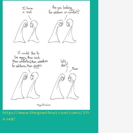
https://www.thingswithout.com/comic/311-
a-sad/