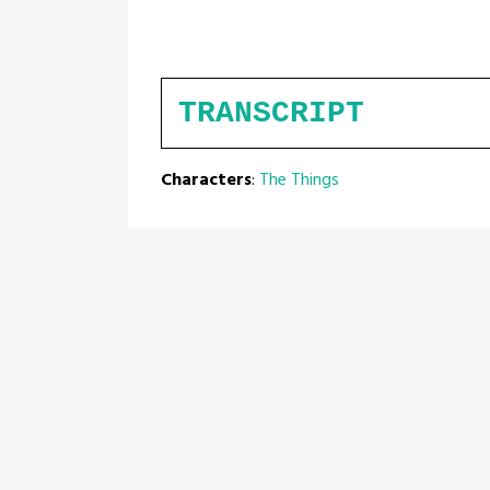
TRANSCRIPT
Characters
:
The Things