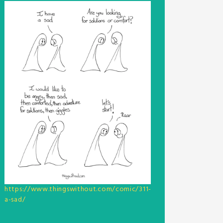
https://www.thingswithout.com/comic/311-
a-sad/