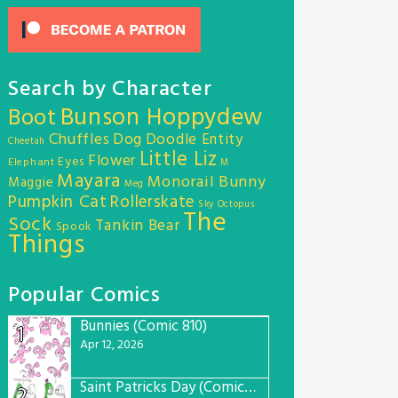
Search by Character
Bunson Hoppydew
Boot
Chuffles
Dog
Doodle Entity
Cheetah
Little Liz
Flower
Eyes
Elephant
M
Mayara
Monorail Bunny
Maggie
Meg
Pumpkin Cat
Rollerskate
Sky Octopus
The
Sock
Tankin Bear
Spook
Things
Popular Comics
Bunnies (Comic 810)
1
Apr 12, 2026
Saint Patricks Day (Comic #763)
2