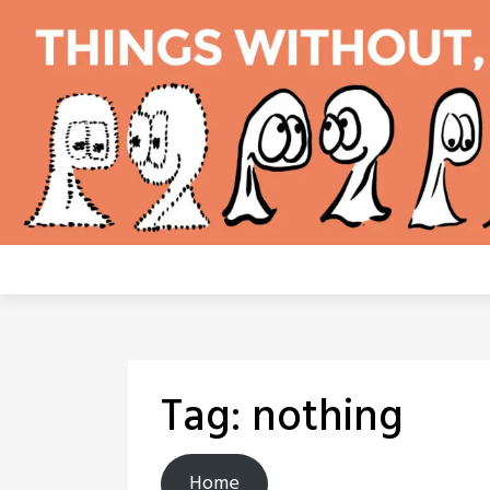
Skip
to
content
Tag:
nothing
Home