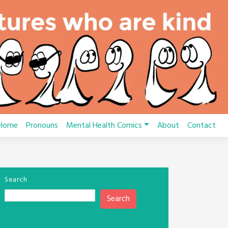
Home
Pronouns
Mental Health Comics
About
Contact
Search
Search