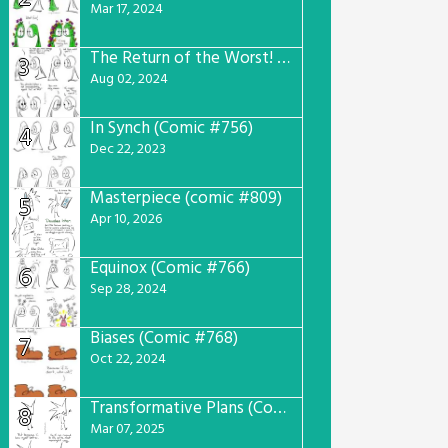
Mar 17, 2024
The Return of the Worst! (Comic #765)
3
Aug 02, 2024
In Synch (Comic #756)
4
Dec 22, 2023
Masterpiece (comic #809)
5
Apr 10, 2026
Equinox (Comic #766)
6
Sep 28, 2024
Biases (Comic #768)
7
Oct 22, 2024
Transformative Plans (Comic #781)
8
Mar 07, 2025