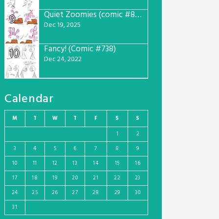
Quiet Zoomies (comic #807)
9
Dec 19, 2025
Fancy! (Comic #738)
10
Dec 24, 2022
Calendar
M
T
W
T
F
S
S
1
2
3
4
5
6
7
8
9
10
11
12
13
14
15
16
17
18
19
20
21
22
23
24
25
26
27
28
29
30
31