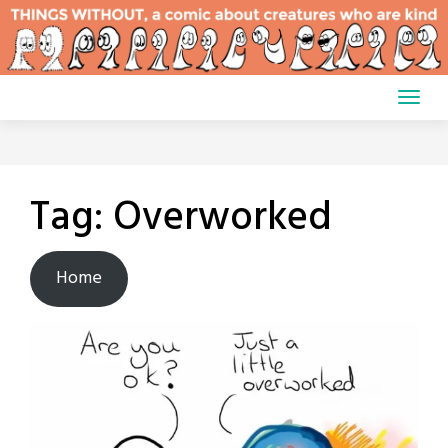
Skip
to
content
Tag:
Overworked
Home