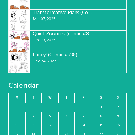
Transformative Plans (Comic #781)
8
Mar 07, 2025
Quiet Zoomies (comic #807)
9
Dec 19, 2025
Fancy! (Comic #738)
10
Dec 24, 2022
Calendar
M
T
W
T
F
S
S
1
2
3
4
5
6
7
8
9
10
11
12
13
14
15
16
17
18
19
20
21
22
23