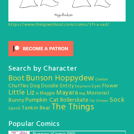
https://www.thingswithout.com/comic/311-a-sad/
Search by Character
Bunson Hoppydew
Boot
Cheetah
Chuffles
Dog
Doodle Entity
Flower
Eyes
Elephant
Little Liz
Mayara
Monorail
Maggie
M
Meg
Sock
Pumpkin Cat
Rollerskate
Bunny
Sky Octopus
The Things
Tankin Bear
Spook
Popular Comics