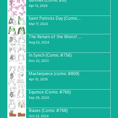
Bunnies (Comic 810)
1
Apr 12, 2026
Saint Patricks Day (Comic #763)
2
Mar 17, 2024
The Return of the Worst! (Comic #765)
3
Aug 02, 2024
In Synch (Comic #756)
4
Dec 22, 2023
Masterpiece (comic #809)
5
Apr 10, 2026
Equinox (Comic #766)
6
Sep 28, 2024
Biases (Comic #768)
7
Oct 22, 2024