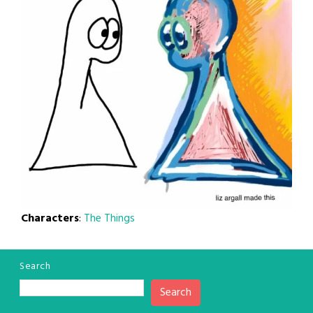
Characters
:
The Things
Search
Search