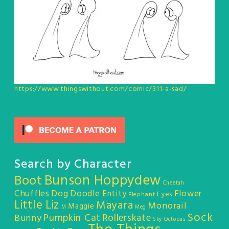
https://www.thingswithout.com/comic/311-a-sad/
Search by Character
Bunson Hoppydew
Boot
Cheetah
Chuffles
Dog
Doodle Entity
Flower
Eyes
Elephant
Little Liz
Mayara
Monorail
Maggie
M
Meg
Sock
Pumpkin Cat
Rollerskate
Bunny
Sky Octopus