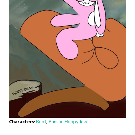
Characters
:
Boot
,
Bunson Hoppydew