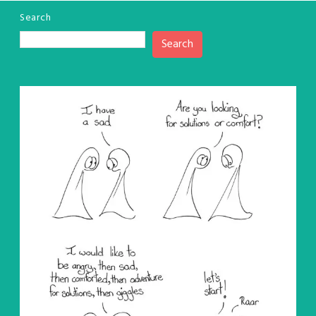
Search
Search