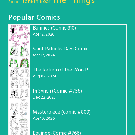
The Things
Tankin Bear
Spook
Popular Comics
Bunnies (Comic 810)
1
Apr 12, 2026
Saint Patricks Day (Comic #763)
2
Mar 17, 2024
The Return of the Worst! (Comic #765)
3
Aug 02, 2024
In Synch (Comic #756)
4
Dec 22, 2023
Masterpiece (comic #809)
5
Apr 10, 2026
Equinox (Comic #766)