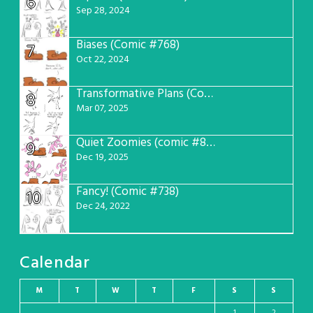
6
Sep 28, 2024
Biases (Comic #768)
7
Oct 22, 2024
Transformative Plans (Comic #781)
8
Mar 07, 2025
Quiet Zoomies (comic #807)
9
Dec 19, 2025
Fancy! (Comic #738)
10
Dec 24, 2022
Calendar
M
T
W
T
F
S
S
1
2