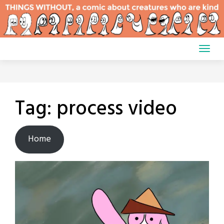
Skip
to
content
Tag:
process video
Home