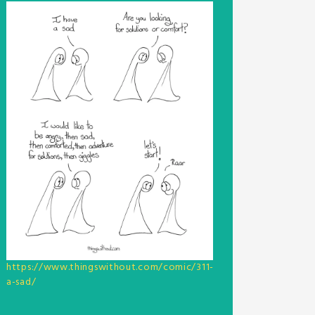
https://www.thingswithout.com/comic/311-
a-sad/