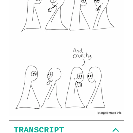
TRANSCRIPT