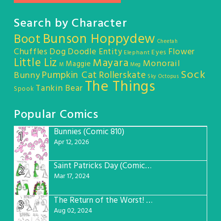
Search by Character
Bunson Hoppydew
Boot
Cheetah
Chuffles
Dog
Doodle Entity
Flower
Eyes
Elephant
Little Liz
Mayara
Monorail
Maggie
M
Meg
Sock
Pumpkin Cat
Rollerskate
Bunny
Sky Octopus
The Things
Tankin Bear
Spook
Popular Comics
Bunnies (Comic 810)
1
Apr 12, 2026
Saint Patricks Day (Comic #763)
2
Mar 17, 2024
The Return of the Worst! (Comic #765)
3
Aug 02, 2024