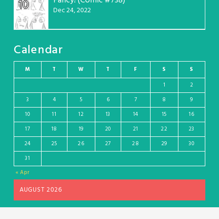
Fancy! (Comic #738)
10
Dec 24, 2022
Calendar
M
T
W
T
F
S
S
1
2
3
4
5
6
7
8
9
10
11
12
13
14
15
16
17
18
19
20
21
22
23
24
25
26
27
28
29
30
31
« Apr
AUGUST 2026
Wordpress theme and plugin, thanks to Toocheke. Comics by Liz Argall