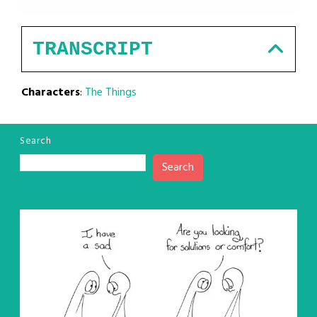
TRANSCRIPT
Characters
:
The Things
Search
Search