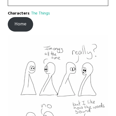
Characters
:
The Things
Home