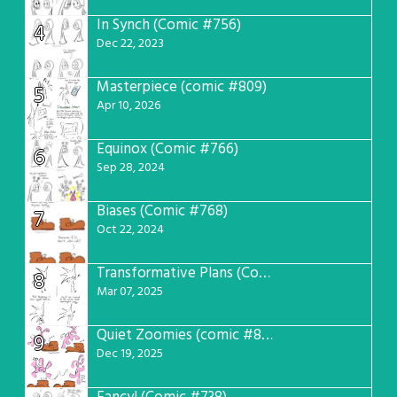
In Synch (Comic #756)
4
Dec 22, 2023
Masterpiece (comic #809)
5
Apr 10, 2026
Equinox (Comic #766)
6
Sep 28, 2024
Biases (Comic #768)
7
Oct 22, 2024
Transformative Plans (Comic #781)
8
Mar 07, 2025
Quiet Zoomies (comic #807)
9
Dec 19, 2025