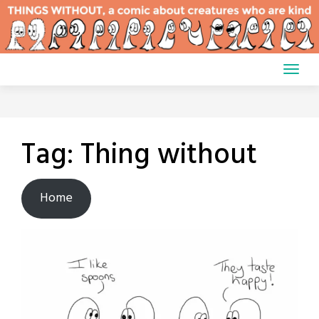
Skip
to
content
Tag:
Thing without
Home