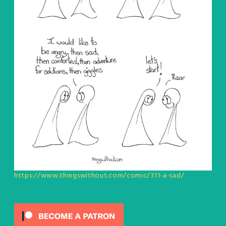
https://www.thingswithout.com/comic/311-a-sad/