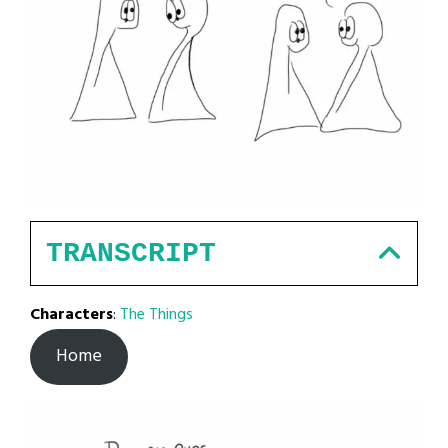
TRANSCRIPT
Characters
:
The Things
Home