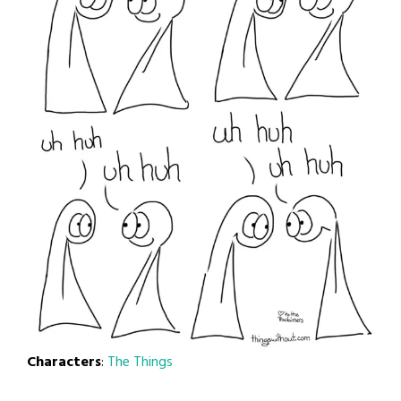
Characters
:
The Things