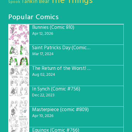
The Things
Tankin Bear
Spook
Popular Comics
Bunnies (Comic 810)
1
Apr 12, 2026
Saint Patricks Day (Comic #763)
2
Mar 17, 2024
The Return of the Worst! (Comic #765)
3
Aug 02, 2024
In Synch (Comic #756)
4
Dec 22, 2023
Masterpiece (comic #809)
5
Apr 10, 2026
Equinox (Comic #766)