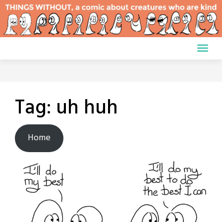
Skip
to
content
Tag:
uh huh
Home