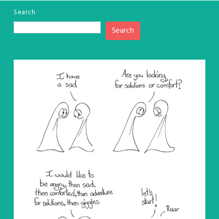
Search
Search