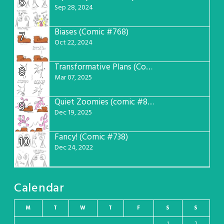
6
Sep 28, 2024
Biases (Comic #768)
7
Oct 22, 2024
Transformative Plans (Comic #781)
8
Mar 07, 2025
Quiet Zoomies (comic #807)
9
Dec 19, 2025
Fancy! (Comic #738)
10
Dec 24, 2022
Calendar
M
T
W
T
F
S
S
1
2