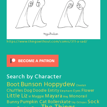
https://www.thingswithout.com/comic/311-a-sad/
Search by Character
Bunson Hoppydew
Boot
Cheetah
Chuffles
Dog
Doodle Entity
Flower
Eyes
Elephant
Little Liz
Mayara
Monorail
Maggie
M
Meg
Sock
Pumpkin Cat
Rollerskate
Bunny
Sky Octopus