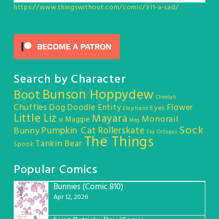
https://www.thingswithout.com/comic/311-a-sad/
Search by Character
Bunson Hoppydew
Boot
Cheetah
Chuffles
Dog
Doodle Entity
Flower
Eyes
Elephant
Little Liz
Mayara
Monorail
Maggie
M
Meg
Sock
Pumpkin Cat
Rollerskate
Bunny
Sky Octopus
The Things
Tankin Bear
Spook
Popular Comics
Bunnies (Comic 810)
1
Apr 12, 2026