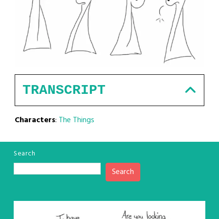
TRANSCRIPT
Characters
:
The Things
Search
Search