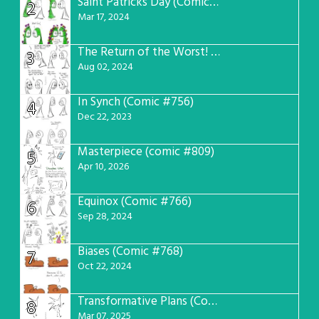
Saint Patricks Day (Comic #763)
2
Mar 17, 2024
The Return of the Worst! (Comic #765)
3
Aug 02, 2024
In Synch (Comic #756)
4
Dec 22, 2023
Masterpiece (comic #809)
5
Apr 10, 2026
Equinox (Comic #766)
6
Sep 28, 2024
Biases (Comic #768)
7
Oct 22, 2024
Transformative Plans (Comic #781)
8
Mar 07, 2025