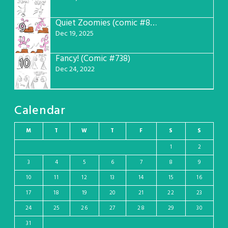
Quiet Zoomies (comic #807)
9
Dec 19, 2025
Fancy! (Comic #738)
10
Dec 24, 2022
Calendar
M
T
W
T
F
S
S
1
2
3
4
5
6
7
8
9
10
11
12
13
14
15
16
17
18
19
20
21
22
23
24
25
26
27
28
29
30
31