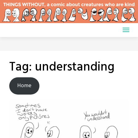
Skip
to
content
Tag:
understanding
Home