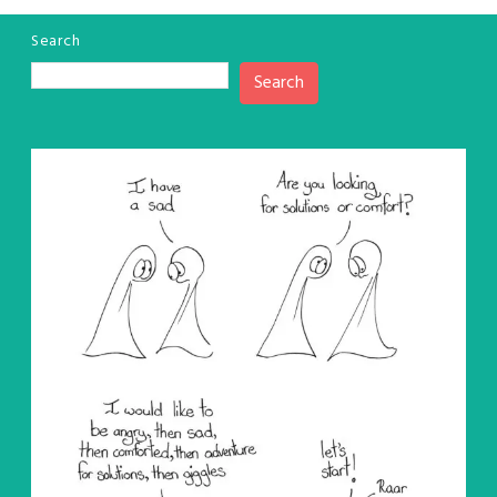
Search
Search