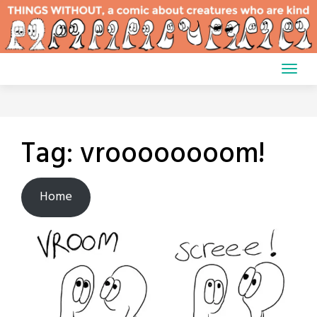
Skip
to
content
Tag:
vroooooooom!
Home