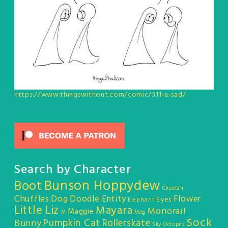
https://www.thingswithout.com/comic/311-a-sad/
Search by Character
Bunson Hoppydew
Boot
Cheetah
Chuffles
Dog
Doodle Entity
Flower
Eyes
Elephant
Little Liz
Mayara
Monorail
Maggie
M
Meg
Sock
Pumpkin Cat
Rollerskate
Bunny
Sky Octopus