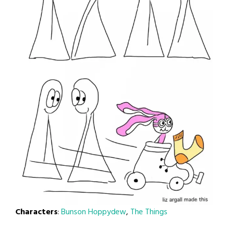
Characters
:
Bunson Hoppydew
,
The Things