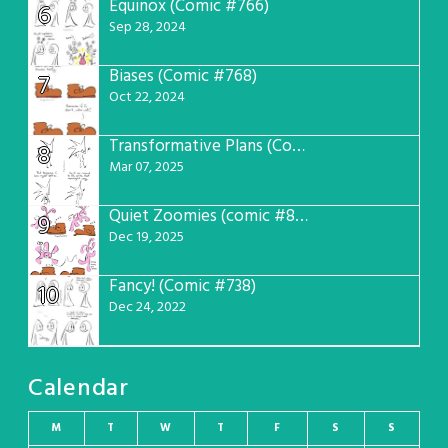
Equinox (Comic #766)
6
Sep 28, 2024
Biases (Comic #768)
7
Oct 22, 2024
Transformative Plans (Comic #781)
8
Mar 07, 2025
Quiet Zoomies (comic #807)
9
Dec 19, 2025
Fancy! (Comic #738)
10
Dec 24, 2022
Calendar
M
T
W
T
F
S
S