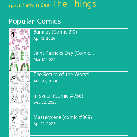
The Things
Tankin Bear
Spook
Popular Comics
Bunnies (Comic 810)
1
Apr 12, 2026
Saint Patricks Day (Comic #763)
2
Mar 17, 2024
The Return of the Worst! (Comic #765)
3
Aug 02, 2024
In Synch (Comic #756)
4
Dec 22, 2023
Masterpiece (comic #809)
5
Apr 10, 2026