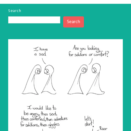
Search
Search