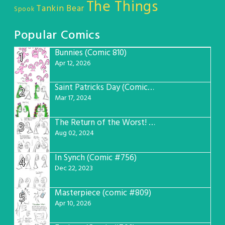
The Things
Tankin Bear
Spook
Popular Comics
Bunnies (Comic 810)
1
Apr 12, 2026
Saint Patricks Day (Comic #763)
2
Mar 17, 2024
The Return of the Worst! (Comic #765)
3
Aug 02, 2024
In Synch (Comic #756)
4
Dec 22, 2023
Masterpiece (comic #809)
5
Apr 10, 2026