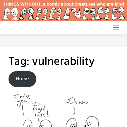
Skip
to
content
Tag:
vulnerability
Home