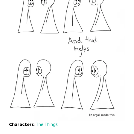
Characters
:
The Things