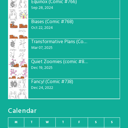
Equinox (Comic #766)
6
Sep 28, 2024
Biases (Comic #768)
7
Oct 22, 2024
Transformative Plans (Comic #781)
8
Mar 07, 2025
Quiet Zoomies (comic #807)
9
Dec 19, 2025
Fancy! (Comic #738)
10
Dec 24, 2022
Calendar
M
T
W
T
F
S
S