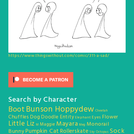
https://www.thingswithout.com/comic/311-a-sad/
Search by Character
Bunson Hoppydew
Boot
Cheetah
Chuffles
Dog
Doodle Entity
Flower
Eyes
Elephant
Little Liz
Mayara
Monorail
Maggie
M
Meg
Sock
Pumpkin Cat
Rollerskate
Bunny
Sky Octopus