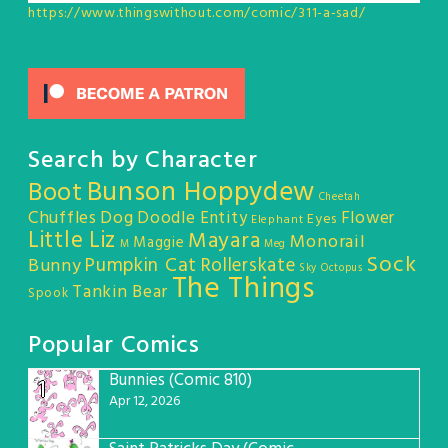
https://www.thingswithout.com/comic/311-a-sad/
Search by Character
Bunson Hoppydew
Boot
Cheetah
Chuffles
Dog
Doodle Entity
Flower
Eyes
Elephant
Little Liz
Mayara
Monorail
Maggie
M
Meg
Sock
Pumpkin Cat
Rollerskate
Bunny
Sky Octopus
The Things
Tankin Bear
Spook
Popular Comics
Bunnies (Comic 810)
1
Apr 12, 2026