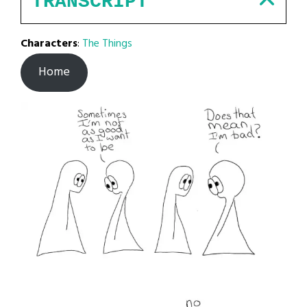
TRANSCRIPT
Characters
:
The Things
Home