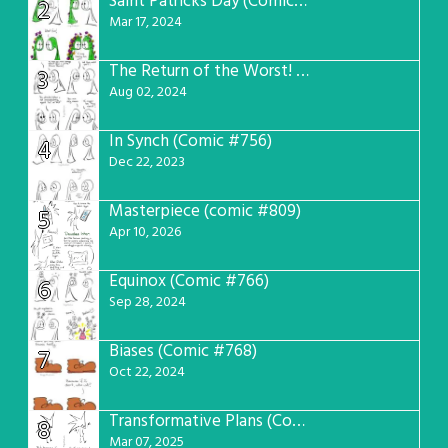
Saint Patricks Day (Comic #763)
2
Mar 17, 2024
The Return of the Worst! (Comic #765)
3
Aug 02, 2024
In Synch (Comic #756)
4
Dec 22, 2023
Masterpiece (comic #809)
5
Apr 10, 2026
Equinox (Comic #766)
6
Sep 28, 2024
Biases (Comic #768)
7
Oct 22, 2024
Transformative Plans (Comic #781)
8
Mar 07, 2025