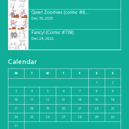
Quiet Zoomies (comic #807)
9
Dec 19, 2025
Fancy! (Comic #738)
10
Dec 24, 2022
Calendar
M
T
W
T
F
S
S
1
2
3
4
5
6
7
8
9
10
11
12
13
14
15
16
17
18
19
20
21
22
23
24
25
26
27
28
29
30
31