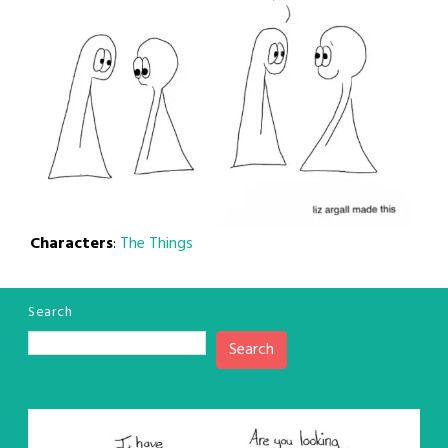
Characters
:
The Things
Search
Search