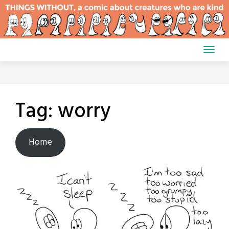
Skip
to
content
Tag:
worry
Home