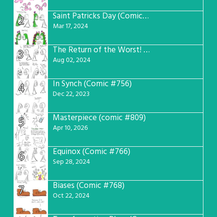
Saint Patricks Day (Comic #763)
2
Mar 17, 2024
The Return of the Worst! (Comic #765)
3
Aug 02, 2024
In Synch (Comic #756)
4
Dec 22, 2023
Masterpiece (comic #809)
5
Apr 10, 2026
Equinox (Comic #766)
6
Sep 28, 2024
Biases (Comic #768)
7
Oct 22, 2024