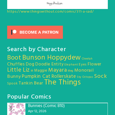
https://www.thingswithout.com/comic/311-a-sad/
Search by Character
Bunson Hoppydew
Boot
Cheetah
Chuffles
Dog
Doodle Entity
Flower
Eyes
Elephant
Little Liz
Mayara
Monorail
Maggie
M
Meg
Sock
Pumpkin Cat
Rollerskate
Bunny
Sky Octopus
The Things
Tankin Bear
Spook
Popular Comics
Bunnies (Comic 810)
1
Apr 12, 2026