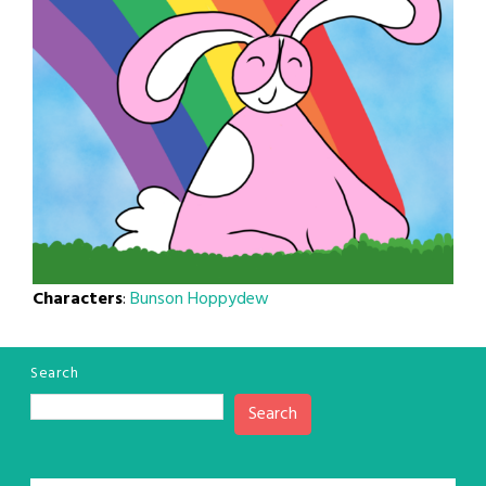
Characters
:
Bunson Hoppydew
Search
Search