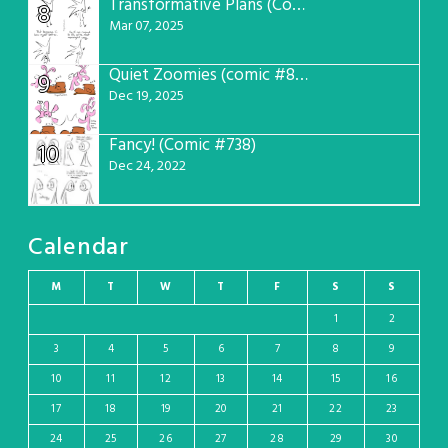
Transformative Plans (Comic #781)
8
Mar 07, 2025
Quiet Zoomies (comic #807)
9
Dec 19, 2025
Fancy! (Comic #738)
10
Dec 24, 2022
Calendar
M
T
W
T
F
S
S
1
2
3
4
5
6
7
8
9
10
11
12
13
14
15
16
17
18
19
20
21
22
23
24
25
26
27
28
29
30