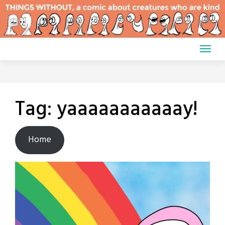
Skip
to
content
Tag:
yaaaaaaaaaaay!
Home