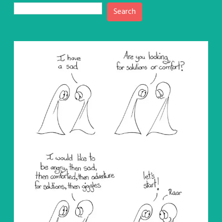
Search