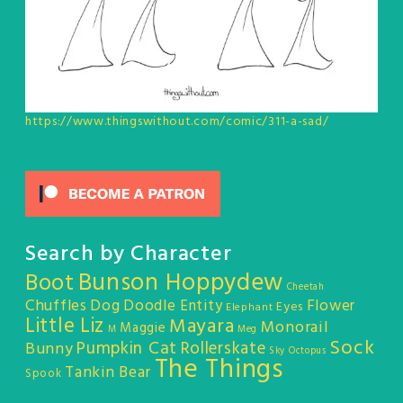
https://www.thingswithout.com/comic/311-a-sad/
Search by Character
Bunson Hoppydew
Boot
Cheetah
Chuffles
Dog
Doodle Entity
Flower
Eyes
Elephant
Little Liz
Mayara
Monorail
Maggie
M
Meg
Sock
Pumpkin Cat
Rollerskate
Bunny
Sky Octopus
The Things
Tankin Bear
Spook