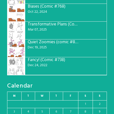
Biases (Comic #768)
7
Oct 22, 2024
Transformative Plans (Comic #781)
8
Mar 07, 2025
Quiet Zoomies (comic #807)
9
Dec 19, 2025
Fancy! (Comic #738)
10
Dec 24, 2022
Calendar
M
T
W
T
F
S
S
1
2
3
4
5
6
7
8
9