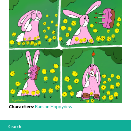
Characters
:
Bunson Hoppydew
Search