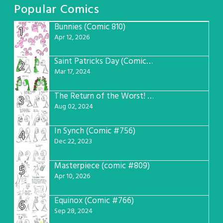
Popular Comics
Bunnies (Comic 810)
1
Apr 12, 2026
Saint Patricks Day (Comic #763)
2
Mar 17, 2024
The Return of the Worst! (Comic #765)
3
Aug 02, 2024
In Synch (Comic #756)
4
Dec 22, 2023
Masterpiece (comic #809)
5
Apr 10, 2026
Equinox (Comic #766)
6
Sep 28, 2024