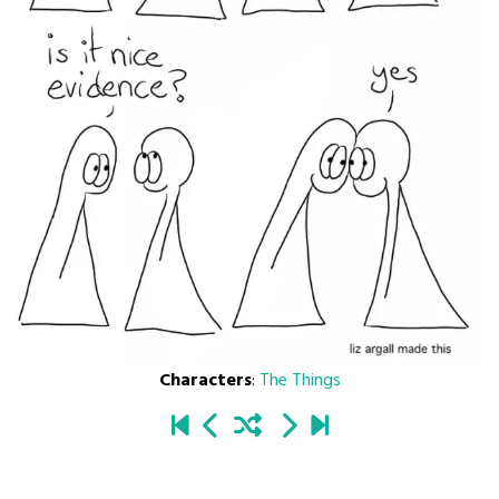
Characters
:
The Things