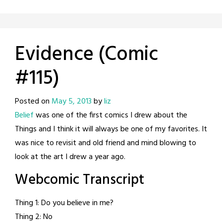
Evidence (Comic
#115)
Posted on
May 5, 2013
by
liz
Belief
was one of the first comics I drew about the
Things and I think it will always be one of my favorites. It
was nice to revisit and old friend and mind blowing to
look at the art I drew a year ago.
Webcomic Transcript
Thing 1: Do you believe in me?
Thing 2: No