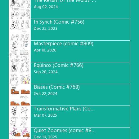
The Return of the Worst! (Comic #765)
3
Aug 02, 2024
In Synch (Comic #756)
4
Dec 22, 2023
Masterpiece (comic #809)
5
Apr 10, 2026
Equinox (Comic #766)
6
Sep 28, 2024
Biases (Comic #768)
7
Oct 22, 2024
Transformative Plans (Comic #781)
8
Mar 07, 2025
Quiet Zoomies (comic #807)
9
Dec 19, 2025