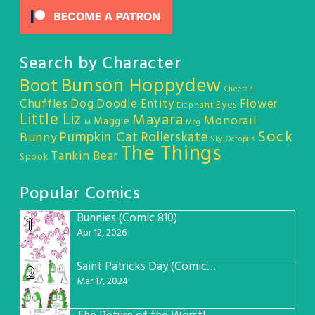
Search by Character
Bunson Hoppydew
Boot
Cheetah
Chuffles
Dog
Doodle Entity
Flower
Eyes
Elephant
Little Liz
Mayara
Monorail
Maggie
M
Meg
Sock
Pumpkin Cat
Rollerskate
Bunny
Sky Octopus
The Things
Tankin Bear
Spook
Popular Comics
Bunnies (Comic 810)
1
Apr 12, 2026
Saint Patricks Day (Comic #763)
2
Mar 17, 2024