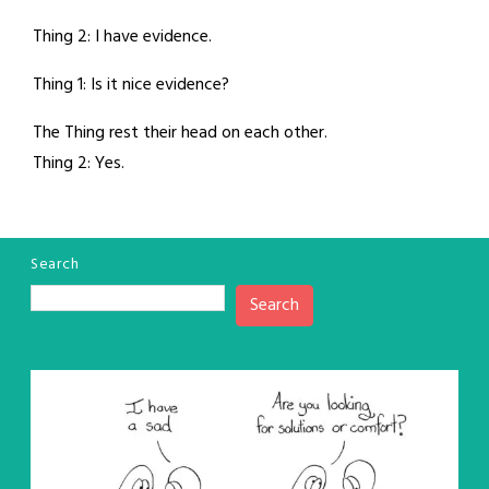
Thing 2: I have evidence.
Thing 1: Is it nice evidence?
The Thing rest their head on each other.
Thing 2: Yes.
Search
Search