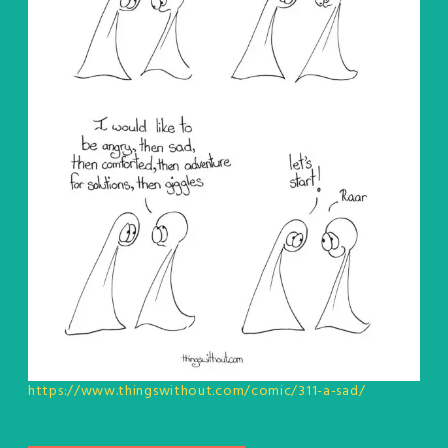
https://www.thingswithout.com/comic/311-a-sad/