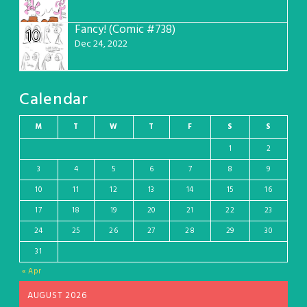
Fancy! (Comic #738)
10
Dec 24, 2022
Calendar
M
T
W
T
F
S
S
1
2
3
4
5
6
7
8
9
10
11
12
13
14
15
16
17
18
19
20
21
22
23
24
25
26
27
28
29
30
31
« Apr
AUGUST 2026