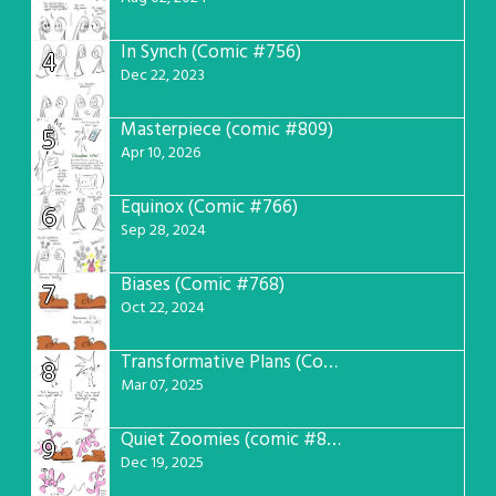
In Synch (Comic #756)
4
Dec 22, 2023
Masterpiece (comic #809)
5
Apr 10, 2026
Equinox (Comic #766)
6
Sep 28, 2024
Biases (Comic #768)
7
Oct 22, 2024
Transformative Plans (Comic #781)
8
Mar 07, 2025
Quiet Zoomies (comic #807)
9
Dec 19, 2025