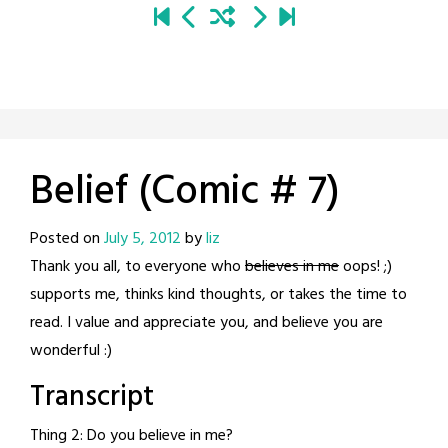
Belief (Comic # 7)
Posted on
July 5, 2012
by
liz
Thank you all, to everyone who
believes in me
oops! ;)
supports me, thinks kind thoughts, or takes the time to
read. I value and appreciate you, and believe you are
wonderful :)
Transcript
Thing 2: Do you believe in me?