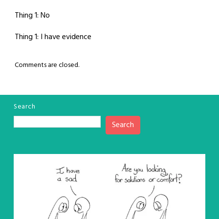
Thing 1: No
Thing 1: I have evidence
Comments are closed.
Search
Search