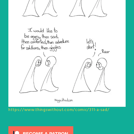
https://www.thingswithout.com/comic/311-a-sad/