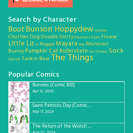
Search by Character
Bunson Hoppydew
Boot
Cheetah
Chuffles
Dog
Doodle Entity
Flower
Eyes
Elephant
Little Liz
Mayara
Monorail
Maggie
M
Meg
Sock
Pumpkin Cat
Rollerskate
Bunny
Sky Octopus
The Things
Tankin Bear
Spook
Popular Comics
Bunnies (Comic 810)
1
Apr 12, 2026
Saint Patricks Day (Comic #763)
2
Mar 17, 2024
The Return of the Worst! (Comic #765)
3
Aug 02, 2024