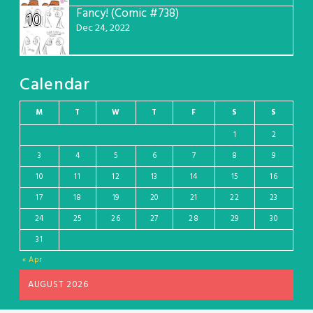
Fancy! (Comic #738)
10
Dec 24, 2022
Calendar
M
T
W
T
F
S
S
1
2
3
4
5
6
7
8
9
10
11
12
13
14
15
16
17
18
19
20
21
22
23
24
25
26
27
28
29
30
31
« Apr
AUGUST 2026