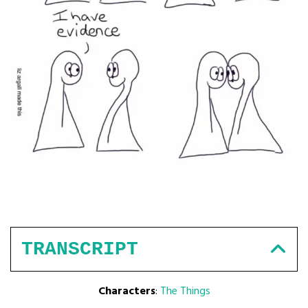
TRANSCRIPT
Characters
:
The Things