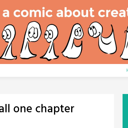
all one chapter