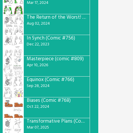
Mar 17, 2024
The Return of the Worst! (Comic #765)
3
Aug 02, 2024
In Synch (Comic #756)
4
Dec 22, 2023
Masterpiece (comic #809)
5
Apr 10, 2026
Equinox (Comic #766)
6
Sep 28, 2024
Biases (Comic #768)
7
Oct 22, 2024
Transformative Plans (Comic #781)
8
Mar 07, 2025