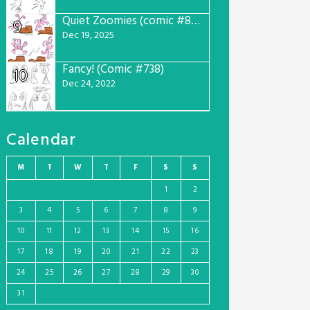
Quiet Zoomies (comic #807)
9
Dec 19, 2025
Fancy! (Comic #738)
10
Dec 24, 2022
Calendar
M
T
W
T
F
S
S
1
2
3
4
5
6
7
8
9
10
11
12
13
14
15
16
17
18
19
20
21
22
23
24
25
26
27
28
29
30
31