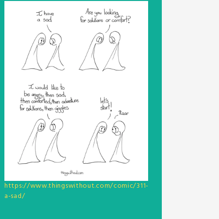
https://www.thingswithout.com/comic/311-
a-sad/