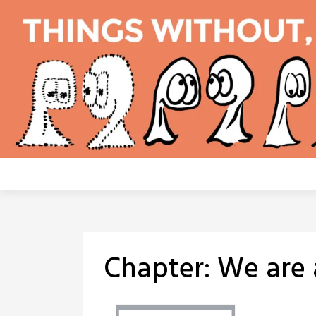
Skip
to
content
Chapter:
We are 