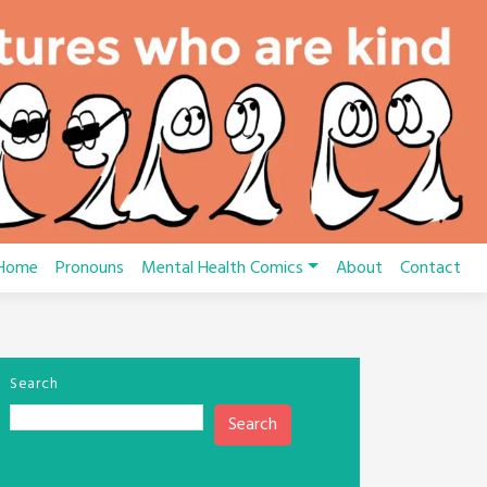
Home
Pronouns
Mental Health Comics
About
Contact
Search
Search