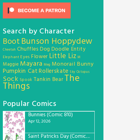
Search by Character
Bunson Hoppydew
Boot
Chuffles
Dog
Doodle Entity
Cheetah
Little Liz
Flower
Eyes
Elephant
M
Mayara
Monorail Bunny
Maggie
Meg
Pumpkin Cat
Rollerskate
Sky Octopus
The
Sock
Tankin Bear
Spook
Things
Popular Comics
Bunnies (Comic 810)
1
Apr 12, 2026
Saint Patricks Day (Comic #763)
2