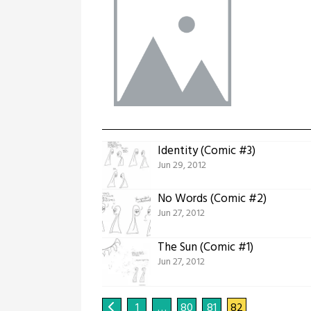
Identity (Comic #3)
Jun 29, 2012
No Words (Comic #2)
Jun 27, 2012
The Sun (Comic #1)
Jun 27, 2012
1
…
80
81
82