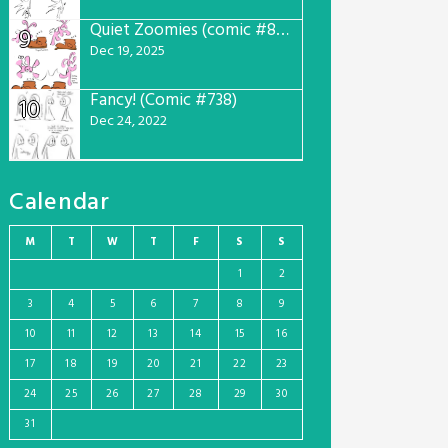
Quiet Zoomies (comic #807)
9
Dec 19, 2025
Fancy! (Comic #738)
10
Dec 24, 2022
Calendar
M
T
W
T
F
S
S
1
2
3
4
5
6
7
8
9
10
11
12
13
14
15
16
17
18
19
20
21
22
23
24
25
26
27
28
29
30
31