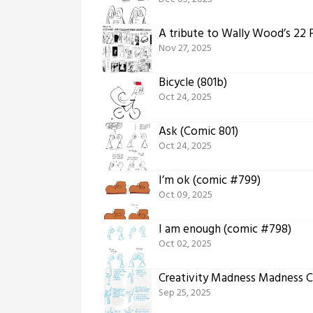
A tribute to Wally Wood’s 22
Nov 27, 2025
Bicycle (801b)
Oct 24, 2025
Ask (Comic 801)
Oct 24, 2025
I’m ok (comic #799)
Oct 09, 2025
I am enough (comic #798)
Oct 02, 2025
Creativity Madness Madness C
Sep 25, 2025