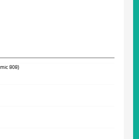
omic 808)