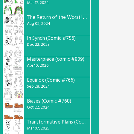
Mar 17, 2024
The Return of the Worst! (Comic #765)
3
Aug 02, 2024
In Synch (Comic #756)
4
Dec 22, 2023
Masterpiece (comic #809)
5
Apr 10, 2026
Equinox (Comic #766)
6
Sep 28, 2024
Biases (Comic #768)
7
Oct 22, 2024
Transformative Plans (Comic #781)
8
Mar 07, 2025