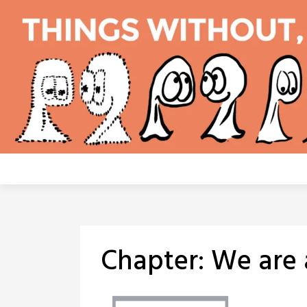
Skip
to
content
Chapter:
We are 