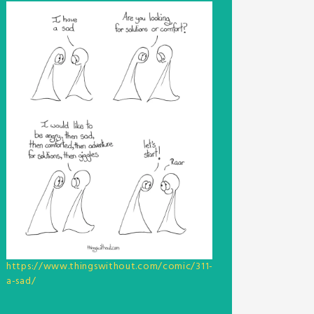
https://www.thingswithout.com/comic/311-
a-sad/