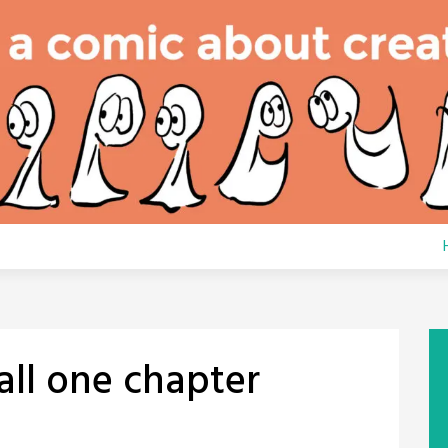
all one chapter