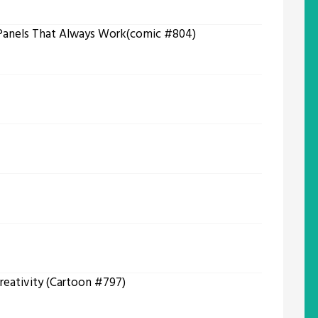
 Panels That Always Work(comic #804)
reativity (Cartoon #797)