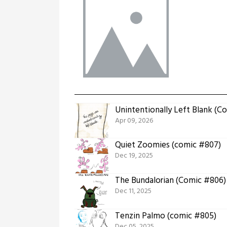
Unintentionally Left Blank (C
Apr 09, 2026
Quiet Zoomies (comic #807)
Dec 19, 2025
The Bundalorian (Comic #806)
Dec 11, 2025
Tenzin Palmo (comic #805)
Dec 05, 2025