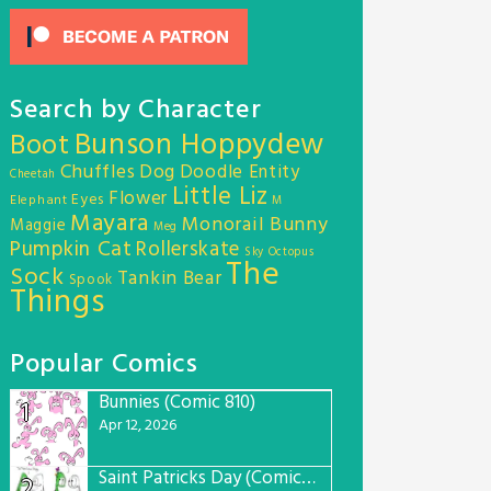
Search by Character
Bunson Hoppydew
Boot
Chuffles
Dog
Doodle Entity
Cheetah
Little Liz
Flower
Eyes
Elephant
M
Mayara
Monorail Bunny
Maggie
Meg
Pumpkin Cat
Rollerskate
Sky Octopus
The
Sock
Tankin Bear
Spook
Things
Popular Comics
Bunnies (Comic 810)
1
Apr 12, 2026
Saint Patricks Day (Comic #763)
2