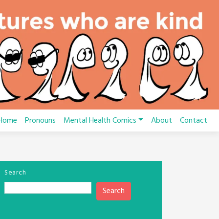
Home
Pronouns
Mental Health Comics
About
Contact
Search
Search