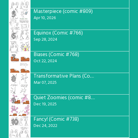
Masterpiece (comic #809)
5
Apr 10, 2026
Equinox (Comic #766)
6
Sep 28, 2024
Biases (Comic #768)
7
Oct 22, 2024
Transformative Plans (Comic #781)
8
Mar 07, 2025
Quiet Zoomies (comic #807)
9
Dec 19, 2025
Fancy! (Comic #738)
10
Dec 24, 2022