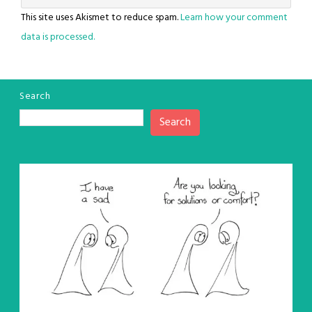
This site uses Akismet to reduce spam.
Learn how your comment
data is processed.
Search
Search