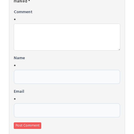
marked
*
Comment
*
Name
*
Email
*