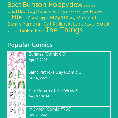
Bunson Hoppydew
Boot
Cheetah
Chuffles
Dog
Doodle Entity
Flower
Eyes
Elephant
Little Liz
Mayara
Monorail
Maggie
M
Meg
Sock
Pumpkin Cat
Rollerskate
Bunny
Sky Octopus
The Things
Tankin Bear
Spook
Popular Comics
Bunnies (Comic 810)
1
Apr 12, 2026
Saint Patricks Day (Comic #763)
2
Mar 17, 2024
The Return of the Worst! (Comic #765)
3
Aug 02, 2024
In Synch (Comic #756)
4
Dec 22, 2023