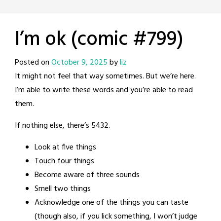
I’m ok (comic #799)
Posted on
October 9, 2025
by
liz
It might not feel that way sometimes. But we’re here.
I’m able to write these words and you’re able to read
them.
If nothing else, there’s 5432.
Look at five things
Touch four things
Become aware of three sounds
Smell two things
Acknowledge one of the things you can taste
(though also, if you lick something, I won’t judge