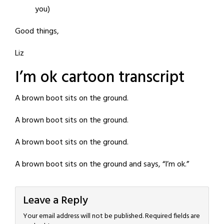
you)
Good things,
Liz
I’m ok cartoon transcript
A brown boot sits on the ground.
A brown boot sits on the ground.
A brown boot sits on the ground.
A brown boot sits on the ground and says, “I’m ok.”
Leave a Reply
Your email address will not be published.
Required fields are