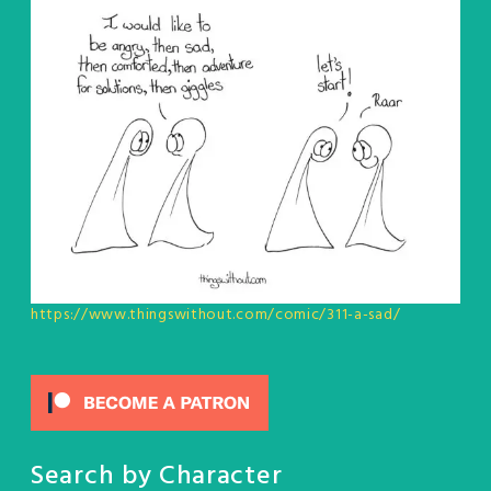
https://www.thingswithout.com/comic/311-a-sad/
Search by Character