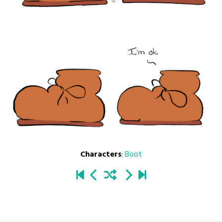
Characters
:
Boot