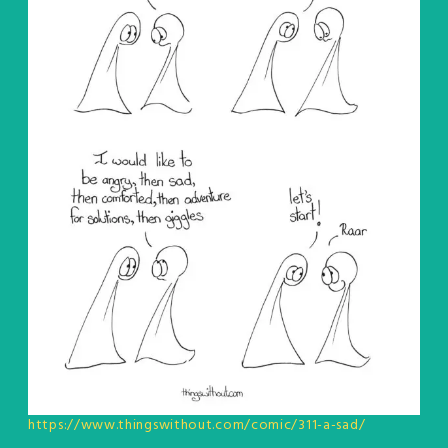
https://www.thingswithout.com/comic/311-a-sad/