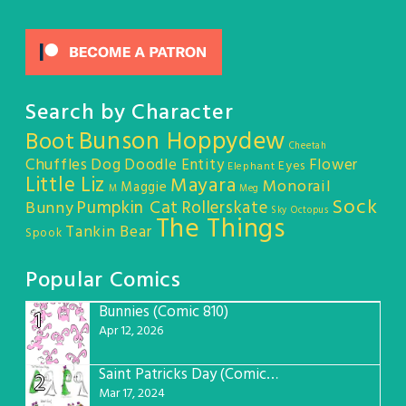
Search by Character
Bunson Hoppydew
Boot
Cheetah
Chuffles
Dog
Doodle Entity
Flower
Eyes
Elephant
Little Liz
Mayara
Monorail
Maggie
M
Meg
Sock
Pumpkin Cat
Rollerskate
Bunny
Sky Octopus
The Things
Tankin Bear
Spook
Popular Comics
Bunnies (Comic 810)
1
Apr 12, 2026
Saint Patricks Day (Comic #763)
2
Mar 17, 2024