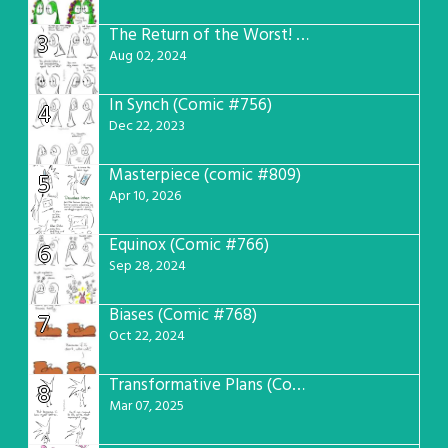
The Return of the Worst! (Comic #765)
3
Aug 02, 2024
In Synch (Comic #756)
4
Dec 22, 2023
Masterpiece (comic #809)
5
Apr 10, 2026
Equinox (Comic #766)
6
Sep 28, 2024
Biases (Comic #768)
7
Oct 22, 2024
Transformative Plans (Comic #781)
8
Mar 07, 2025