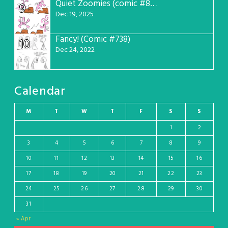
Quiet Zoomies (comic #807)
9
Dec 19, 2025
Fancy! (Comic #738)
10
Dec 24, 2022
Calendar
M
T
W
T
F
S
S
1
2
3
4
5
6
7
8
9
10
11
12
13
14
15
16
17
18
19
20
21
22
23
24
25
26
27
28
29
30
31
« Apr