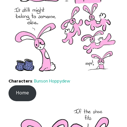
Characters
:
Bunson Hoppydew
Home