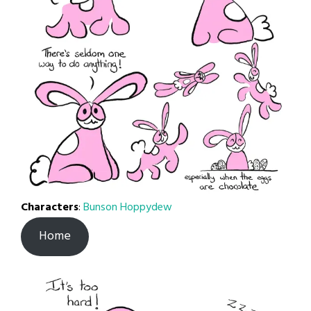
Characters
:
Bunson Hoppydew
Home