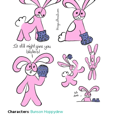
Characters
:
Bunson Hoppydew