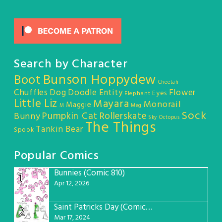
Search by Character
Bunson Hoppydew
Boot
Cheetah
Chuffles
Dog
Doodle Entity
Flower
Eyes
Elephant
Little Liz
Mayara
Monorail
Maggie
M
Meg
Sock
Pumpkin Cat
Rollerskate
Bunny
Sky Octopus
The Things
Tankin Bear
Spook
Popular Comics
Bunnies (Comic 810)
1
Apr 12, 2026
Saint Patricks Day (Comic #763)
2
Mar 17, 2024