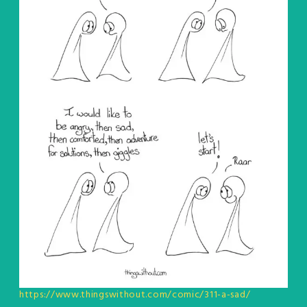
https://www.thingswithout.com/comic/311-a-sad/