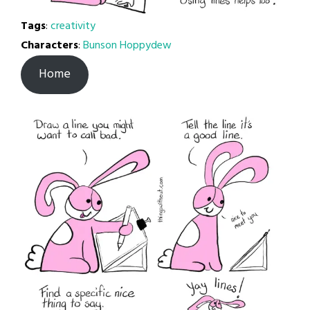
Tags
:
creativity
Characters
:
Bunson Hoppydew
Home