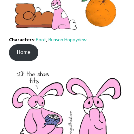
Characters
:
Boot
,
Bunson Hoppydew
Home