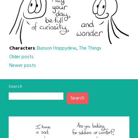
Characters
:
Bunson Hoppydew
,
The Things
Posts
Older posts
Newer posts
navigation
Search
Search