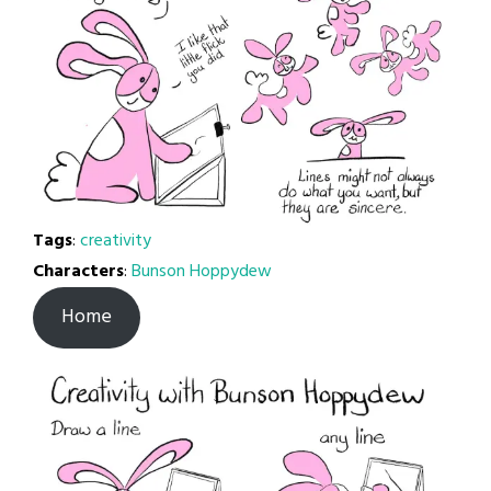
Tags
:
creativity
Characters
:
Bunson Hoppydew
Home