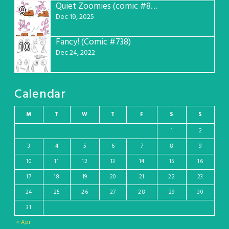
Quiet Zoomies (comic #807)
9
Dec 19, 2025
Fancy! (Comic #738)
10
Dec 24, 2022
Calendar
M
T
W
T
F
S
S
1
2
3
4
5
6
7
8
9
10
11
12
13
14
15
16
17
18
19
20
21
22
23
24
25
26
27
28
29
30
31
« Apr