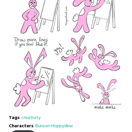
Tags
:
creativity
Characters
:
Bunson Hoppydew