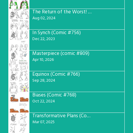
The Return of the Worst! (Comic #765)
3
Aug 02, 2024
In Synch (Comic #756)
4
Dec 22, 2023
Masterpiece (comic #809)
5
Apr 10, 2026
Equinox (Comic #766)
6
Sep 28, 2024
Biases (Comic #768)
7
Oct 22, 2024
Transformative Plans (Comic #781)
8
Mar 07, 2025