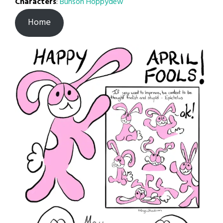
Characters
:
Bunson Hoppydew
Home