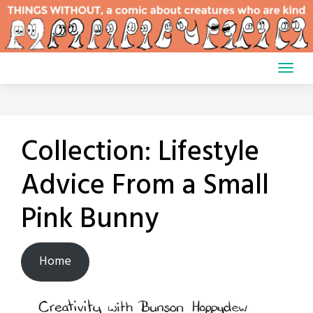
Skip
to
content
Collection:
Lifestyle
Advice From a Small
Pink Bunny
Home