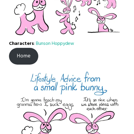
Characters
:
Bunson Hoppydew
Home