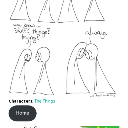
Characters
:
The Things
Home