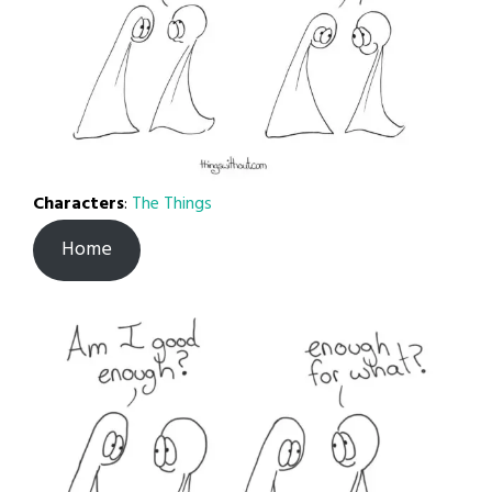
Characters
:
The Things
Home