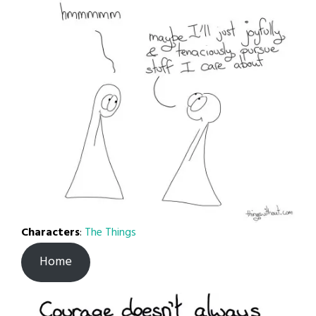
Characters
:
The Things
Home