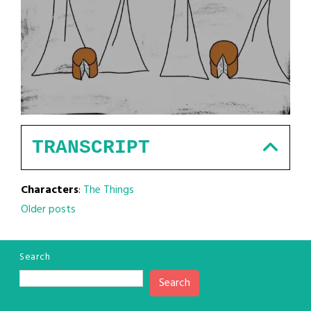
TRANSCRIPT
Characters
:
The Things
Posts
Older posts
navigation
Search
Search