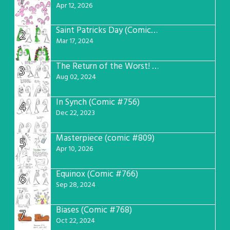
1
Apr 12, 2026
Saint Patricks Day (Comic #763)
2
Mar 17, 2024
The Return of the Worst! (Comic #765)
3
Aug 02, 2024
In Synch (Comic #756)
4
Dec 22, 2023
Masterpiece (comic #809)
5
Apr 10, 2026
Equinox (Comic #766)
6
Sep 28, 2024
Biases (Comic #768)
7
Oct 22, 2024