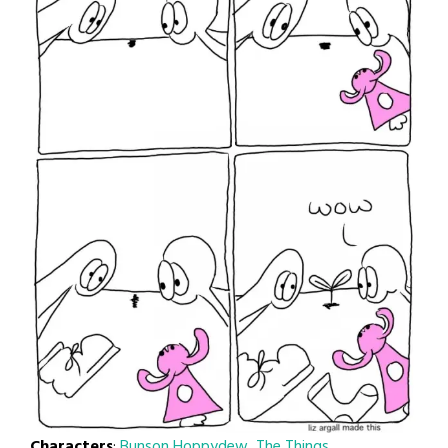
Characters
:
Bunson Hoppydew
,
The Things