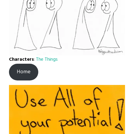
Characters
:
The Things
Home