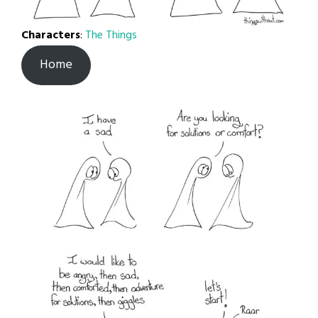
Characters
:
The Things
Home