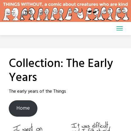
Skip
to
content
Collection:
The Early
Years
The early years of the Things
Home