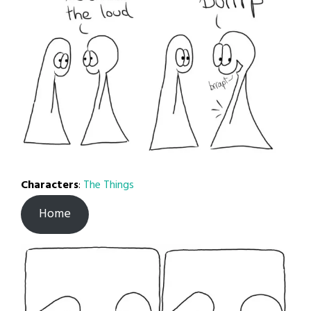
Characters
:
The Things
Home