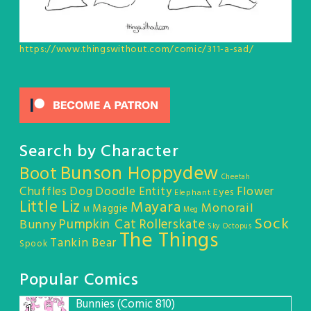
https://www.thingswithout.com/comic/311-a-sad/
Search by Character
Bunson Hoppydew
Boot
Cheetah
Chuffles
Dog
Doodle Entity
Flower
Eyes
Elephant
Little Liz
Mayara
Monorail
Maggie
M
Meg
Sock
Pumpkin Cat
Rollerskate
Bunny
Sky Octopus
The Things
Tankin Bear
Spook
Popular Comics
Bunnies (Comic 810)