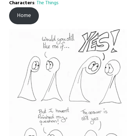
Characters
:
The Things
Home