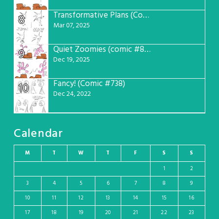
Transformative Plans (Comic #781)
8
Mar 07, 2025
Quiet Zoomies (comic #807)
9
Dec 19, 2025
Fancy! (Comic #738)
10
Dec 24, 2022
Calendar
M
T
W
T
F
S
S
1
2
3
4
5
6
7
8
9
10
11
12
13
14
15
16
17
18
19
20
21
22
23