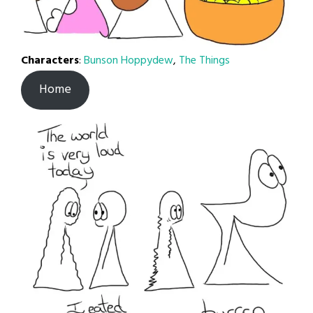
Characters
:
Bunson Hoppydew
,
The Things
Home